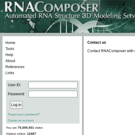
Contact us
Home
Tools
Contact RNAComposer with qu
Help
About
References
Links
User ID:
Password:
Forgot your password?
Create an account
You are
75,505,931
visitor.
Visitors online:
12407