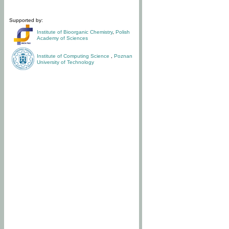
Supported by:
Institute of Bioorganic Chemistry
,
Polish
Academy of Sciences
Institute of Computing Science
,
Poznan
University of Technology