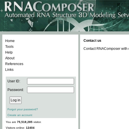
Contact us
Home
Tools
Contact RNAComposer with qu
Help
About
References
Links
User ID:
Password:
Forgot your password?
Create an account
You are
75,518,285
visitor.
Visitors online:
12404