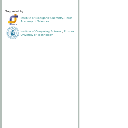
Supported by:
Institute of Bioorganic Chemistry
,
Polish
Academy of Sciences
Institute of Computing Science
,
Poznan
University of Technology