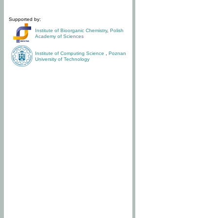
Supported by:
Institute of Bioorganic Chemistry
,
Polish
Academy of Sciences
Institute of Computing Science
,
Poznan
University of Technology