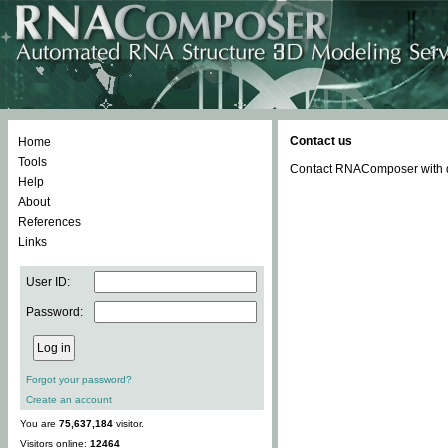
Contact us
Home
Tools
Contact RNAComposer with qu
Help
About
References
Links
User ID:
Password:
Forgot your password?
Create an account
You are
75,637,184
visitor.
Visitors online:
12464