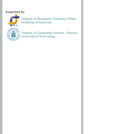
Supported by:
Institute of Bioorganic Chemistry
,
Polish
Academy of Sciences
Institute of Computing Science
,
Poznan
University of Technology