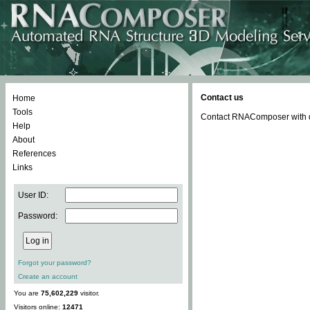
Contact us
Home
Tools
Contact RNAComposer with qu
Help
About
References
Links
User ID:
Password:
Forgot your password?
Create an account
You are
75,602,229
visitor.
Visitors online:
12471