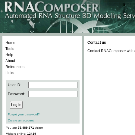
Contact us
Home
Tools
Contact RNAComposer with qu
Help
About
References
Links
User ID:
Password:
Forgot your password?
Create an account
You are
75,489,571
visitor.
Visitors online:
12419