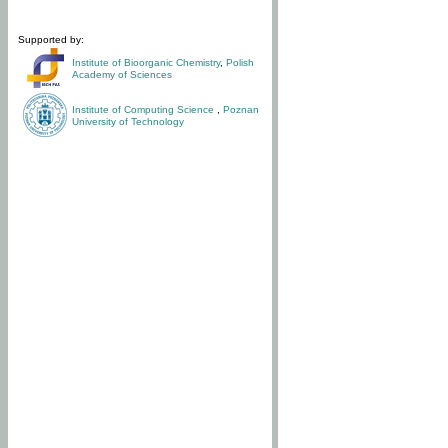
Supported by:
Institute of Bioorganic Chemistry
,
Polish
Academy of Sciences
Institute of Computing Science
,
Poznan
University of Technology