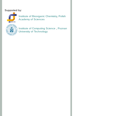
Supported by:
Institute of Bioorganic Chemistry
,
Polish
Academy of Sciences
Institute of Computing Science
,
Poznan
University of Technology