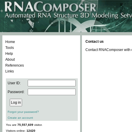
Contact us
Home
Tools
Contact RNAComposer with qu
Help
About
References
Links
User ID:
Password:
Forgot your password?
Create an account
You are
75,557,609
visitor.
Visitors online:
12420