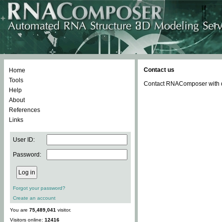
Contact us
Home
Tools
Contact RNAComposer with qu
Help
About
References
Links
User ID:
Password:
Forgot your password?
Create an account
You are
75,489,041
visitor.
Visitors online:
12416