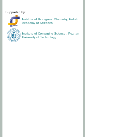
Supported by:
Institute of Bioorganic Chemistry
,
Polish
Academy of Sciences
Institute of Computing Science
,
Poznan
University of Technology