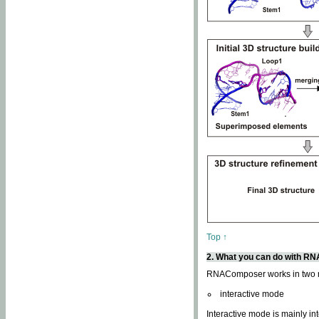
Top ↑
2. What you can do with 
RNAComposer works in two
interactive mode
Interactive mode is mainly in