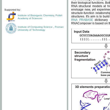
their biological functions. B
RNA structural models at hi
envisage new, yet experimen
Supported by:
structure-function relatio
Institute of Bioorganic Chemistry
,
Polish
structures. It's aim is to bu
Academy of Sciences
RNA FRABASE
dictionary 
RNAComposer is based on the
Institute of Computing Science
,
Poznan
University of Technology