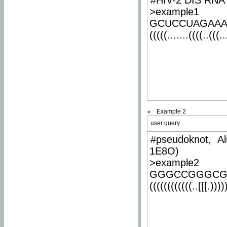
#HIV-2 DIS RNA 
>example1
GCUCCUAGAA
(((((.......((((..(((..
Example 2
user query
#pseudoknot, Al
1E8O)
>example2
GGGCCGGGCG
((((((((((((..[[[.)))))