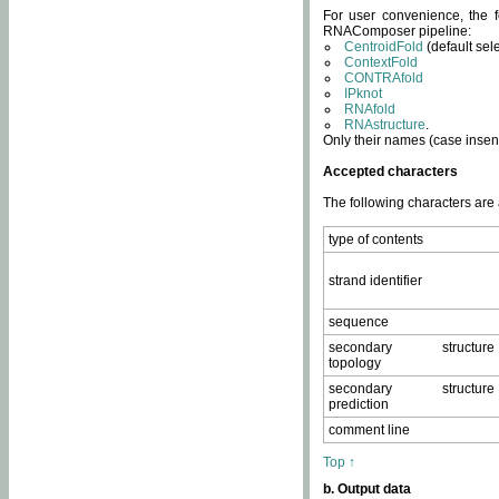
For user convenience, the f
RNAComposer pipeline:
CentroidFold
(default sel
ContextFold
CONTRAfold
IPknot
RNAfold
RNAstructure
.
Only their names (case insens
Accepted characters
The following characters are
type of contents
strand identifier
sequence
secondary structure
topology
secondary structure
prediction
comment line
Top ↑
b. Output data