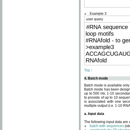
Example 3
user query
#RNA sequence 
loop motifs
#RNAfold - to ge
>example3
ACCAGCUGAU
RNAfold
Top ↑
4. Batch mode
Batch mode is available only
Batch mode has been designed
up to 500 nts. 1-10 secondary
to provide of up to 10 sequen
is associated with one seco
multiple output (i.e. 1-10 R
a. Input data
The following input data are
batch with sequences
(ob