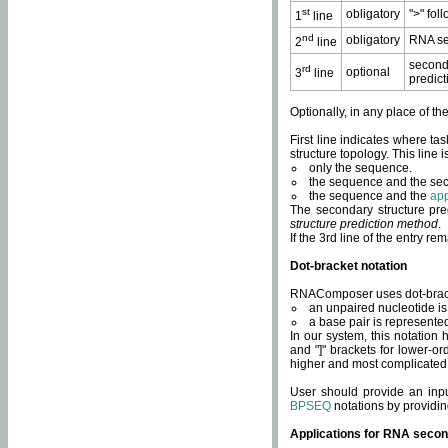
st
obligatory
">" fol
1
line
nd
obligatory
RNA se
2
line
second
rd
optional
3
line
predict
Optionally, in any place of th
First line indicates where ta
structure topology. This line i
only the sequence.
the sequence and the sec
the sequence and the
app
The secondary structure pred
structure prediction method
.
If the 3rd line of the entry r
Dot-bracket notation
RNAComposer uses dot-bracket
an unpaired nucleotide is 
a base pair is represented 
In our system, this notation
and "]" brackets for lower-or
higher and most complicated
User should provide an inp
BPSEQ
notations by providin
Applications for RNA secon