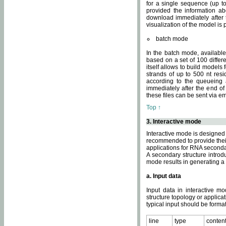
for a single sequence (up to
provided the information ab
download immediately after t
visualization of the model i
batch mode
In the batch mode, availab
based on a set of 100 differe
itself allows to build models
strands of up to 500 nt res
according to the queueing a
immediately after the end o
these files can be sent via e
Top ↑
3. Interactive mode
Interactive mode is designed 
recommended to provide their 
applications for RNA seconda
A secondary structure intr
mode results in generating a
a. Input data
Input data in interactive mo
structure topology or applica
typical input should be format
line
type
conten