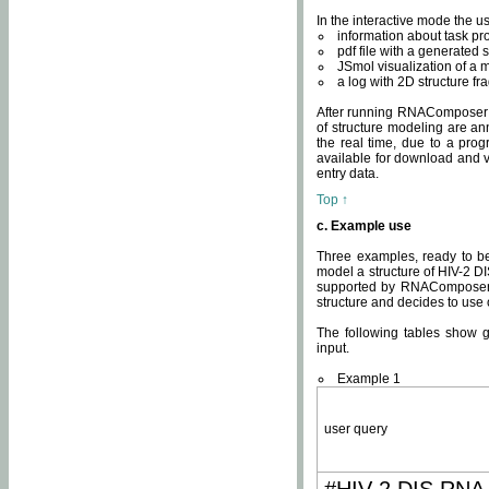
In the interactive mode the us
information about task p
pdf file with a generated s
JSmol visualization of a 
a log with 2D structure f
After running RNAComposer fo
of structure modeling are an
the real time, due to a progr
available for download and v
entry data.
Top ↑
c. Example use
Three examples, ready to be
model a structure of HIV-2 D
supported by RNAComposer.
structure and decides to use
The following tables show 
input.
Example 1
user query