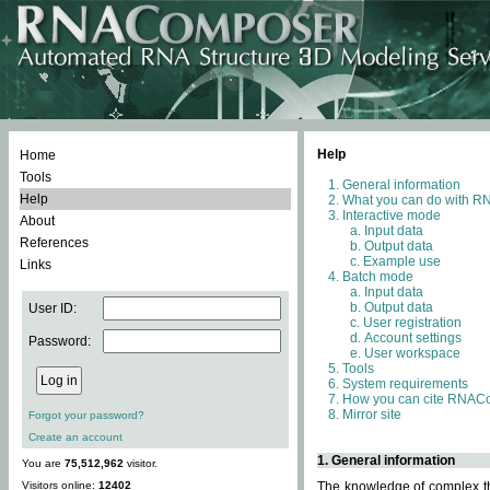
Help
Home
Tools
General information
Help
What you can do with 
Interactive mode
About
Input data
References
Output data
Example use
Links
Batch mode
Input data
Output data
User ID:
User registration
Account settings
Password:
User workspace
Tools
System requirements
How you can cite RNAC
Mirror site
Forgot your password?
Create an account
1. General information
You are
75,512,962
visitor.
Visitors online:
12402
The knowledge of complex thr