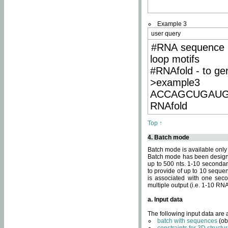
Example 3
user query
#RNA sequence 
loop motifs
#RNAfold - to ge
>example3
ACCAGCUGAU
RNAfold
Top ↑
4. Batch mode
Batch mode is available only
Batch mode has been designed
up to 500 nts. 1-10 secondary
to provide of up to 10 sequen
is associated with one seco
multiple output (i.e. 1-10 R
a. Input data
The following input data are
batch with sequences
(ob