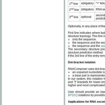
st
obligatory
">" fol
1
line
nd
obligatory
RNA se
2
line
second
rd
optional
3
line
predict
Optionally, in any place of th
First line indicates where ta
structure topology. This line i
only the sequence.
the sequence and the sec
the sequence and the
app
The secondary structure pred
structure prediction method
.
If the 3rd line of the entry r
Dot-bracket notation
RNAComposer uses dot-bracket
an unpaired nucleotide is 
a base pair is represented 
In our system, this notation
and "]" brackets for lower-or
higher and most complicated
User should provide an inp
BPSEQ
notations by providin
Applications for RNA secon