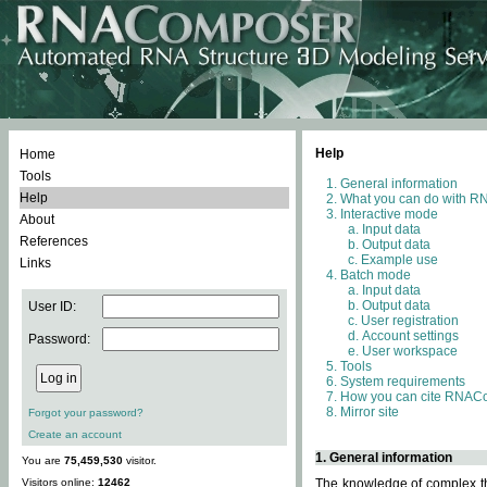
Help
Home
Tools
General information
Help
What you can do with 
Interactive mode
About
Input data
References
Output data
Example use
Links
Batch mode
Input data
Output data
User ID:
User registration
Account settings
Password:
User workspace
Tools
System requirements
How you can cite RNAC
Mirror site
Forgot your password?
Create an account
1. General information
You are
75,459,530
visitor.
Visitors online:
12462
The knowledge of complex thr