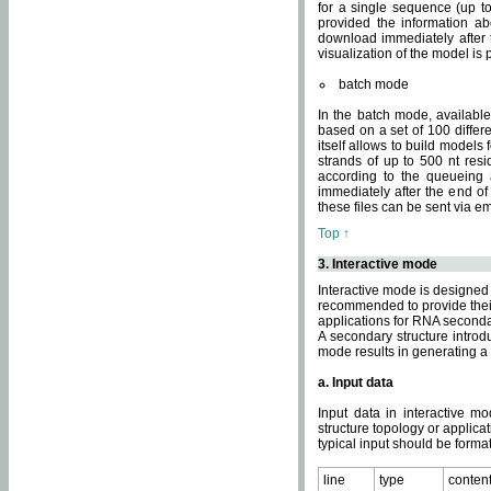
for a single sequence (up to
provided the information ab
download immediately after t
visualization of the model i
batch mode
In the batch mode, availab
based on a set of 100 differe
itself allows to build models
strands of up to 500 nt res
according to the queueing a
immediately after the end o
these files can be sent via e
Top ↑
3. Interactive mode
Interactive mode is designed 
recommended to provide their 
applications for RNA seconda
A secondary structure intr
mode results in generating a
a. Input data
Input data in interactive mo
structure topology or applica
typical input should be format
line
type
conten