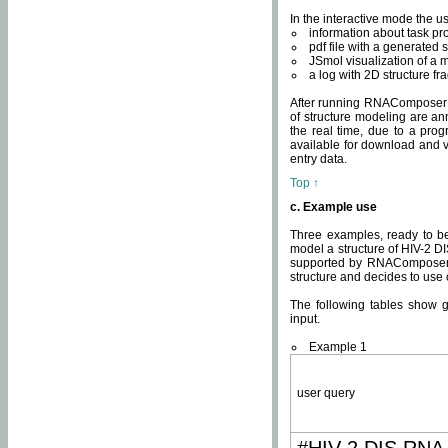
In the interactive mode the us
information about task p
pdf file with a generated s
JSmol visualization of a 
a log with 2D structure f
After running RNAComposer fo
of structure modeling are an
the real time, due to a progr
available for download and v
entry data.
Top ↑
c. Example use
Three examples, ready to be
model a structure of HIV-2 D
supported by RNAComposer.
structure and decides to use
The following tables show 
input.
Example 1
user query