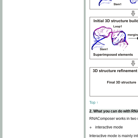
Top ↑
2. What you can do with 
RNAComposer works in two
interactive mode
Interactive mode is mainly in