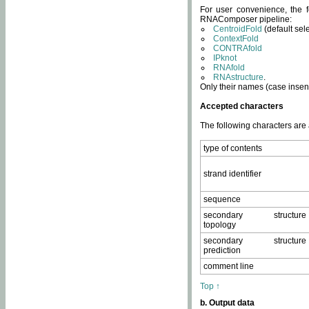
For user convenience, the f
RNAComposer pipeline:
CentroidFold
(default sel
ContextFold
CONTRAfold
IPknot
RNAfold
RNAstructure
.
Only their names (case insens
Accepted characters
The following characters are
type of contents
strand identifier
sequence
secondary structure
topology
secondary structure
prediction
comment line
Top ↑
b. Output data