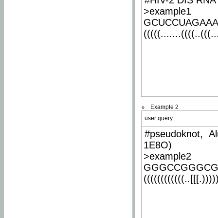
#HIV-2 DIS RNA 
>example1
GCUCCUAGAA
(((((.......((((..(((..
Example 2
user query
#pseudoknot, Al
1E8O)
>example2
GGGCCGGGCG
((((((((((((..[[[.)))))