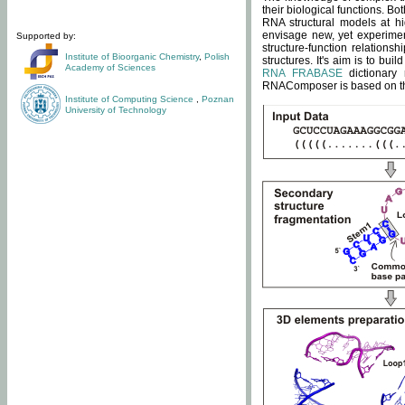
their biological functions. B
RNA structural models at hi
envisage new, yet experimen
Supported by:
structure-function relatio
Institute of Bioorganic Chemistry
,
Polish
structures. It's aim is to bu
Academy of Sciences
RNA FRABASE
dictionary 
RNAComposer is based on the
Institute of Computing Science
,
Poznan
University of Technology