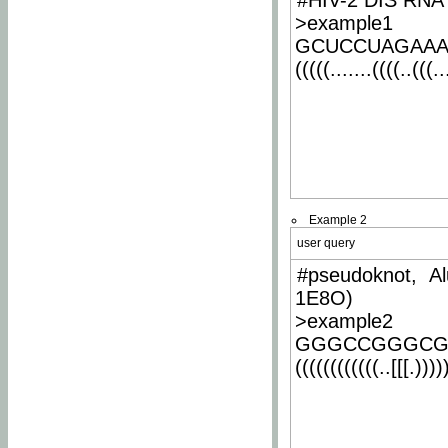
#HIV-2 DIS RNA 
>example1
GCUCCUAGAA
(((((.......((((..(((..
Example 2
user query
#pseudoknot, Al
1E8O)
>example2
GGGCCGGGCG
((((((((((((..[[[.)))))