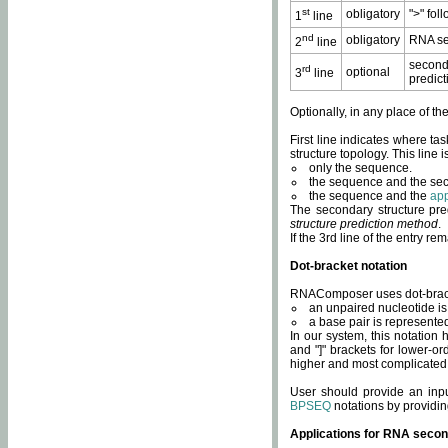
st
obligatory
">" fol
1
line
nd
obligatory
RNA se
2
line
second
rd
optional
3
line
predict
Optionally, in any place of th
First line indicates where ta
structure topology. This line i
only the sequence.
the sequence and the sec
the sequence and the
app
The secondary structure pred
structure prediction method
.
If the 3rd line of the entry r
Dot-bracket notation
RNAComposer uses dot-bracket
an unpaired nucleotide is 
a base pair is represented 
In our system, this notation
and "]" brackets for lower-or
higher and most complicated
User should provide an inp
BPSEQ
notations by providin
Applications for RNA secon