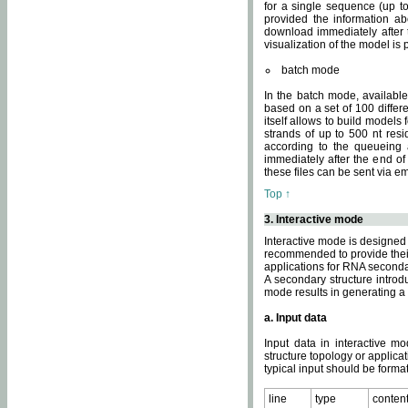
for a single sequence (up to
provided the information ab
download immediately after t
visualization of the model i
batch mode
In the batch mode, availab
based on a set of 100 differe
itself allows to build models
strands of up to 500 nt res
according to the queueing a
immediately after the end o
these files can be sent via e
Top ↑
3. Interactive mode
Interactive mode is designed 
recommended to provide their 
applications for RNA seconda
A secondary structure intr
mode results in generating a
a. Input data
Input data in interactive mo
structure topology or applica
typical input should be format
line
type
conten