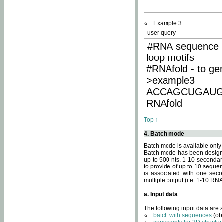
Example 3
user query
#RNA sequence 
loop motifs
#RNAfold - to ge
>example3
ACCAGCUGAU
RNAfold
Top ↑
4. Batch mode
Batch mode is available only
Batch mode has been designed
up to 500 nts. 1-10 secondary
to provide of up to 10 sequen
is associated with one seco
multiple output (i.e. 1-10 R
a. Input data
The following input data are
batch with sequences
(ob