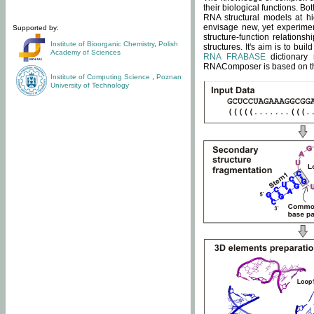
their biological functions. B
RNA structural models at hi
envisage new, yet experimen
Supported by:
structure-function relatio
Institute of Bioorganic Chemistry
,
Polish
structures. It's aim is to bu
Academy of Sciences
RNA FRABASE
dictionary 
RNAComposer is based on the
Institute of Computing Science
,
Poznan
University of Technology