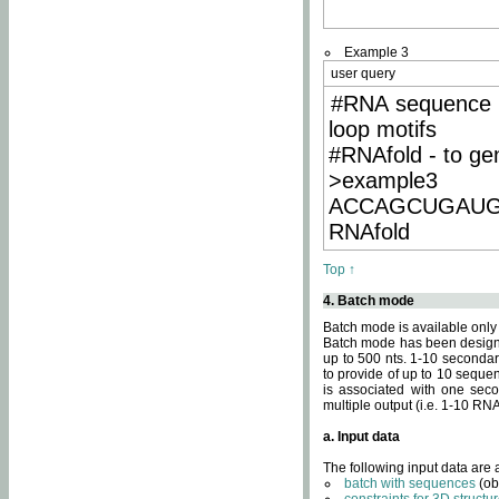
Example 3
user query
#RNA sequence 
loop motifs
#RNAfold - to ge
>example3
ACCAGCUGAU
RNAfold
Top ↑
4. Batch mode
Batch mode is available only
Batch mode has been designed
up to 500 nts. 1-10 secondary
to provide of up to 10 sequen
is associated with one seco
multiple output (i.e. 1-10 R
a. Input data
The following input data are
batch with sequences
(ob