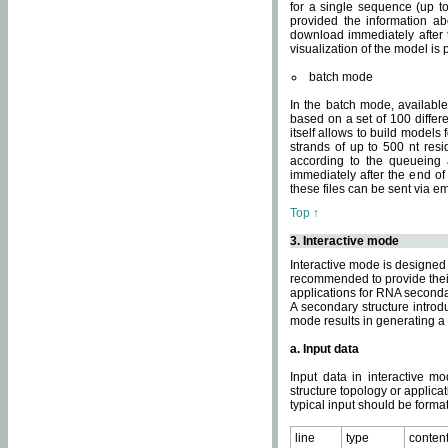
for a single sequence (up to
provided the information ab
download immediately after t
visualization of the model i
batch mode
In the batch mode, availab
based on a set of 100 differe
itself allows to build models
strands of up to 500 nt res
according to the queueing a
immediately after the end o
these files can be sent via e
Top ↑
3. Interactive mode
Interactive mode is designed 
recommended to provide their 
applications for RNA seconda
A secondary structure intr
mode results in generating a
a. Input data
Input data in interactive mo
structure topology or applica
typical input should be format
line
type
conten