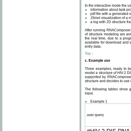
In the interactive mode the us
information about task p
pdf file with a generated s
JSmol visualization of a 
a log with 2D structure f
After running RNAComposer fo
of structure modeling are an
the real time, due to a progr
available for download and v
entry data.
Top ↑
c. Example use
Three examples, ready to be
model a structure of HIV-2 D
supported by RNAComposer.
structure and decides to use
The following tables show 
input.
Example 1
user query