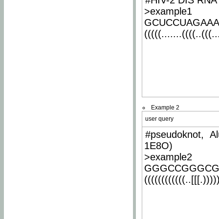
#HIV-2 DIS RNA 
>example1
GCUCCUAGAA
(((((.......((((..(((..
Example 2
user query
#pseudoknot, Al
1E8O)
>example2
GGGCCGGGCG
((((((((((((..[[[.)))))