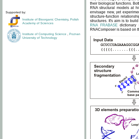
their biological functions. B
RNA structural models at hi
envisage new, yet experimen
Supported by:
structure-function relatio
Institute of Bioorganic Chemistry
,
Polish
structures. It's aim is to bu
Academy of Sciences
RNA FRABASE
dictionary 
RNAComposer is based on the
Institute of Computing Science
,
Poznan
University of Technology