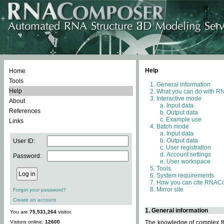
Help
Home
Tools
General information
Help
What you can do with 
Interactive mode
About
Input data
References
Output data
Example use
Links
Batch mode
Input data
Output data
User ID:
User registration
Account settings
Password:
User workspace
Tools
System requirements
How you can cite RNAC
Mirror site
Forgot your password?
Create an account
1. General information
You are
75,531,264
visitor.
Visitors online:
12600
The knowledge of complex thr