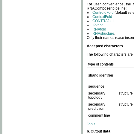
For user convenience, the f
RNAComposer pipeline:
CentroidFold
(default sel
ContextFold
CONTRAfold
IPknot
RNAfold
RNAstructure
.
Only their names (case insens
Accepted characters
The following characters are
type of contents
strand identifier
sequence
secondary structure
topology
secondary structure
prediction
comment line
Top ↑
b. Output data