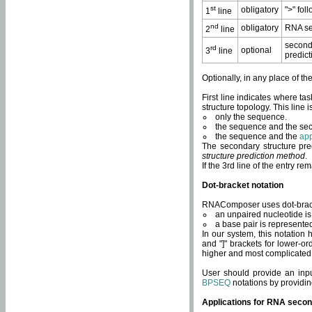
st
obligatory
">" fol
1
line
nd
obligatory
RNA se
2
line
second
rd
optional
3
line
predict
Optionally, in any place of th
First line indicates where ta
structure topology. This line i
only the sequence.
the sequence and the sec
the sequence and the
app
The secondary structure pred
structure prediction method
.
If the 3rd line of the entry r
Dot-bracket notation
RNAComposer uses dot-bracket
an unpaired nucleotide is 
a base pair is represented 
In our system, this notation
and "]" brackets for lower-or
higher and most complicated
User should provide an inp
BPSEQ
notations by providin
Applications for RNA secon