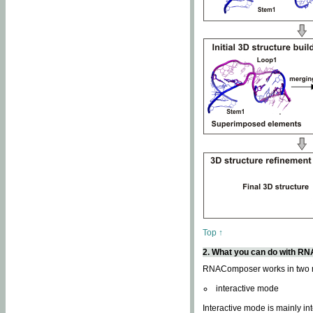
Top ↑
2. What you can do with 
RNAComposer works in two
interactive mode
Interactive mode is mainly in