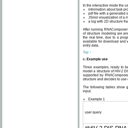
In the interactive mode the us
information about task p
pdf file with a generated s
JSmol visualization of a 
a log with 2D structure f
After running RNAComposer fo
of structure modeling are an
the real time, due to a progr
available for download and v
entry data.
Top ↑
c. Example use
Three examples, ready to be
model a structure of HIV-2 D
supported by RNAComposer.
structure and decides to use
The following tables show 
input.
Example 1
user query