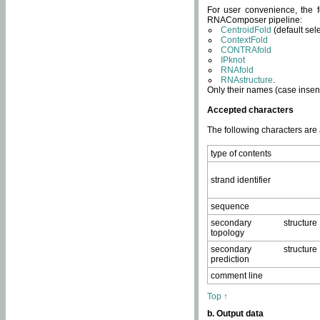
For user convenience, the f
RNAComposer pipeline:
CentroidFold
(default sel
ContextFold
CONTRAfold
IPknot
RNAfold
RNAstructure
.
Only their names (case insens
Accepted characters
The following characters are
type of contents
strand identifier
sequence
secondary structure
topology
secondary structure
prediction
comment line
Top ↑
b. Output data