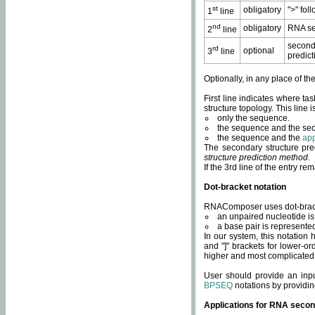
st
obligatory
">" fol
1
line
nd
obligatory
RNA se
2
line
second
rd
optional
3
line
predict
Optionally, in any place of th
First line indicates where ta
structure topology. This line i
only the sequence.
the sequence and the sec
the sequence and the
app
The secondary structure pred
structure prediction method
.
If the 3rd line of the entry r
Dot-bracket notation
RNAComposer uses dot-bracket
an unpaired nucleotide is 
a base pair is represented 
In our system, this notation
and "]" brackets for lower-or
higher and most complicated
User should provide an inp
BPSEQ
notations by providin
Applications for RNA secon