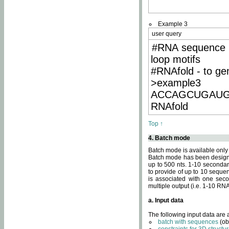
Example 3
user query
#RNA sequence 
loop motifs
#RNAfold - to ge
>example3
ACCAGCUGAU
RNAfold
Top ↑
4. Batch mode
Batch mode is available only
Batch mode has been designed
up to 500 nts. 1-10 secondary
to provide of up to 10 sequen
is associated with one seco
multiple output (i.e. 1-10 R
a. Input data
The following input data are
batch with sequences
(ob