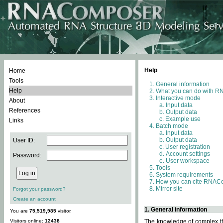
Help
Home
Tools
General information
Help
What you can do with 
Interactive mode
About
Input data
References
Output data
Example use
Links
Batch mode
Input data
Output data
User ID:
User registration
Account settings
Password:
User workspace
Tools
System requirements
How you can cite RNAC
Mirror site
Forgot your password?
Create an account
1. General information
You are
75,519,985
visitor.
Visitors online:
12438
The knowledge of complex thr