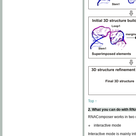
Top ↑
2. What you can do with 
RNAComposer works in two
interactive mode
Interactive mode is mainly in