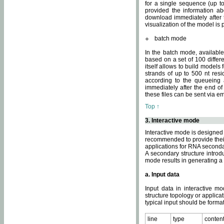
for a single sequence (up to
provided the information ab
download immediately after t
visualization of the model i
batch mode
In the batch mode, availab
based on a set of 100 differe
itself allows to build models
strands of up to 500 nt res
according to the queueing a
immediately after the end o
these files can be sent via e
Top ↑
3. Interactive mode
Interactive mode is designed 
recommended to provide their 
applications for RNA seconda
A secondary structure intr
mode results in generating a
a. Input data
Input data in interactive mo
structure topology or applica
typical input should be format
line
type
conten