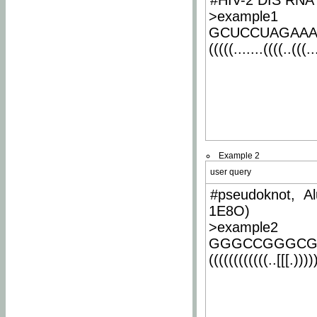
#HIV-2 DIS RNA 
>example1
GCUCCUAGAA
(((((.......((((..(((..
Example 2
user query
#pseudoknot, Al
1E8O)
>example2
GGGCCGGGCG
((((((((((((..[[[.)))))