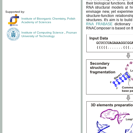
their biological functions. B
RNA structural models at hi
envisage new, yet experimen
Supported by:
structure-function relatio
Institute of Bioorganic Chemistry
,
Polish
structures. It's aim is to bu
Academy of Sciences
RNA FRABASE
dictionary 
RNAComposer is based on the
Institute of Computing Science
,
Poznan
University of Technology