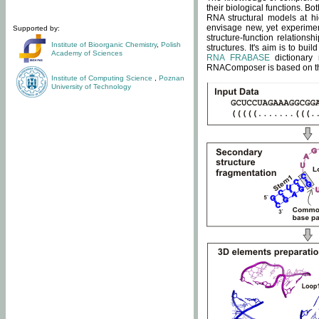
their biological functions. B
RNA structural models at hi
envisage new, yet experimen
Supported by:
structure-function relatio
Institute of Bioorganic Chemistry
,
Polish
structures. It's aim is to bu
Academy of Sciences
RNA FRABASE
dictionary 
RNAComposer is based on the
Institute of Computing Science
,
Poznan
University of Technology