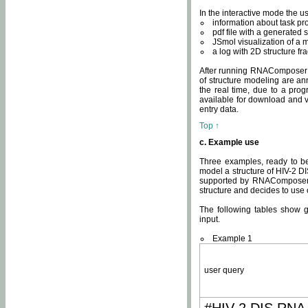
In the interactive mode the us
information about task p
pdf file with a generated s
JSmol visualization of a 
a log with 2D structure f
After running RNAComposer fo
of structure modeling are an
the real time, due to a progr
available for download and v
entry data.
Top ↑
c. Example use
Three examples, ready to be
model a structure of HIV-2 D
supported by RNAComposer.
structure and decides to use
The following tables show 
input.
Example 1
user query