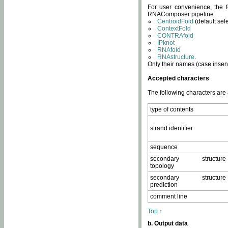
For user convenience, the f
RNAComposer pipeline:
CentroidFold
(default sel
ContextFold
CONTRAfold
IPknot
RNAfold
RNAstructure
.
Only their names (case insens
Accepted characters
The following characters are
type of contents
strand identifier
sequence
secondary structure
topology
secondary structure
prediction
comment line
Top ↑
b. Output data