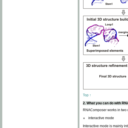
Top ↑
2. What you can do with 
RNAComposer works in two
interactive mode
Interactive mode is mainly in