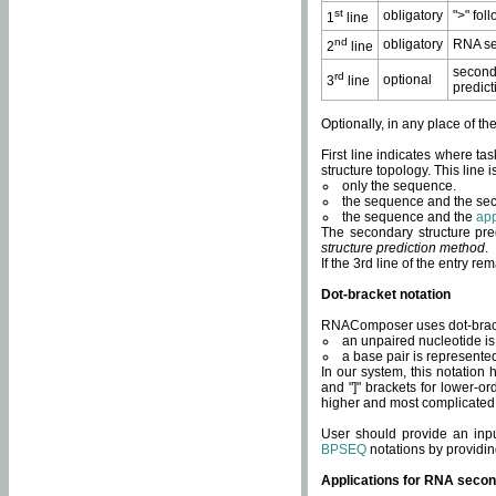
st
obligatory
">" fol
1
line
nd
obligatory
RNA se
2
line
second
rd
optional
3
line
predict
Optionally, in any place of th
First line indicates where ta
structure topology. This line i
only the sequence.
the sequence and the sec
the sequence and the
app
The secondary structure pred
structure prediction method
.
If the 3rd line of the entry r
Dot-bracket notation
RNAComposer uses dot-bracket
an unpaired nucleotide is 
a base pair is represented 
In our system, this notation
and "]" brackets for lower-or
higher and most complicated
User should provide an inp
BPSEQ
notations by providin
Applications for RNA secon