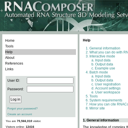
Help
Home
Tools
General information
Help
What you can do with 
Interactive mode
About
Input data
References
Output data
Example use
Links
Batch mode
Input data
Output data
User ID:
User registration
Account settings
Password:
User workspace
Tools
System requirements
How you can cite RNAC
Mirror site
Forgot your password?
Create an account
1. General information
You are
75,566,010
visitor.
Visitors online:
12416
The knowledge of complex thr