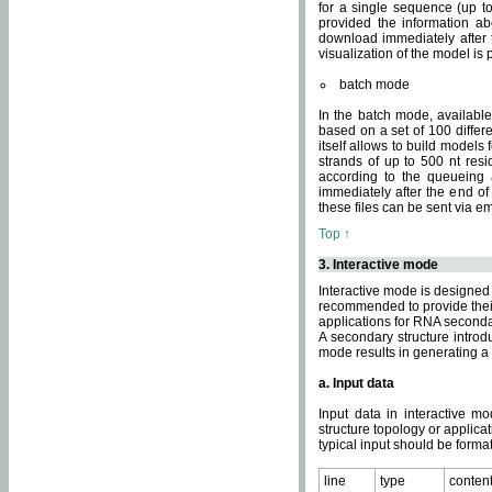
for a single sequence (up to
provided the information ab
download immediately after t
visualization of the model i
batch mode
In the batch mode, availab
based on a set of 100 differe
itself allows to build models
strands of up to 500 nt res
according to the queueing a
immediately after the end o
these files can be sent via e
Top ↑
3. Interactive mode
Interactive mode is designed 
recommended to provide their 
applications for RNA seconda
A secondary structure intr
mode results in generating a
a. Input data
Input data in interactive mo
structure topology or applica
typical input should be format
line
type
conten