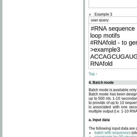
Example 3
user query
#RNA sequence 
loop motifs
#RNAfold - to ge
>example3
ACCAGCUGAU
RNAfold
Top ↑
4. Batch mode
Batch mode is available only
Batch mode has been designed
up to 500 nts. 1-10 secondary
to provide of up to 10 sequen
is associated with one seco
multiple output (i.e. 1-10 R
a. Input data
The following input data are
batch with sequences
(ob