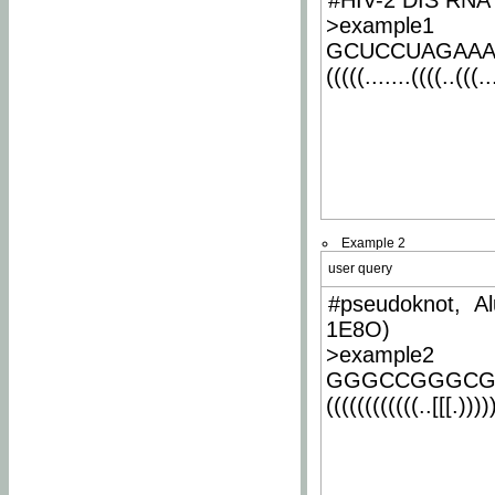
#HIV-2 DIS RNA 
>example1
GCUCCUAGAA
(((((.......((((..(((..
Example 2
user query
#pseudoknot, Al
1E8O)
>example2
GGGCCGGGCG
((((((((((((..[[[.)))))