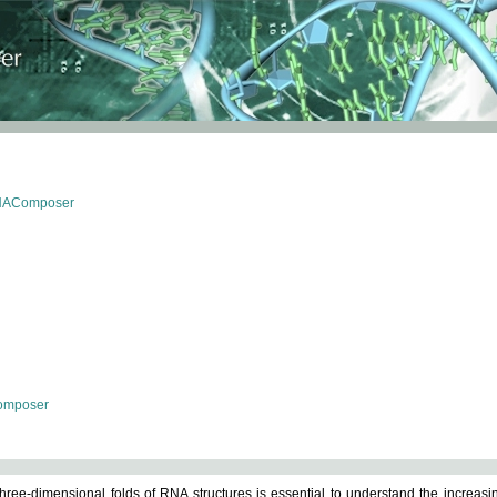
RNAComposer
omposer
ree-dimensional folds of RNA structures is essential to understand the increasin