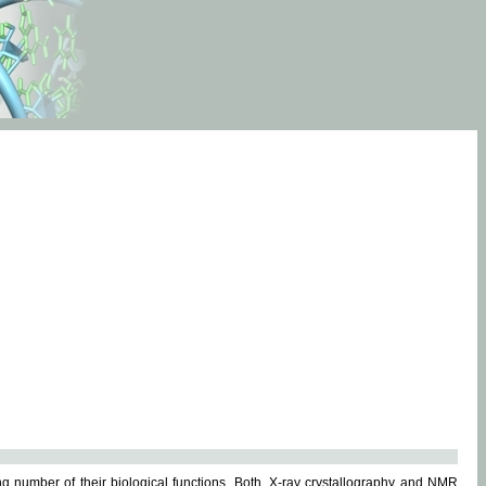
g number of their biological functions. Both, X-ray crystallography and NMR