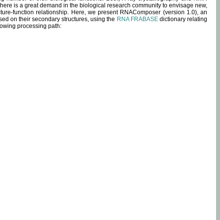
 there is a great demand in the biological research community to envisage new,
ucture-function relationship. Here, we present RNAComposer (version 1.0), an
sed on their secondary structures, using the
RNA FRABASE
dictionary relating
lowing processing path: