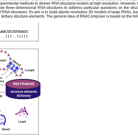
experimental methods to deliver RNA structural models at high resolution. However,
ble three-dimensional RNA structures to address particular questions on the str
 RNA structures. It's aim is to build atomic-resolution 3D models of large RNAs, ba
tertiary structure elements. The general idea of RNAComposer is based on the fol