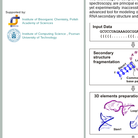
spectroscopy, are principal 
yet experimentally inaccessi
advanced tool for modeling of
Supported by:
RNA secondary structure and 
Institute of Bioorganic Chemistry
,
Polish
Academy of Sciences
Institute of Computing Science
,
Poznan
University of Technology