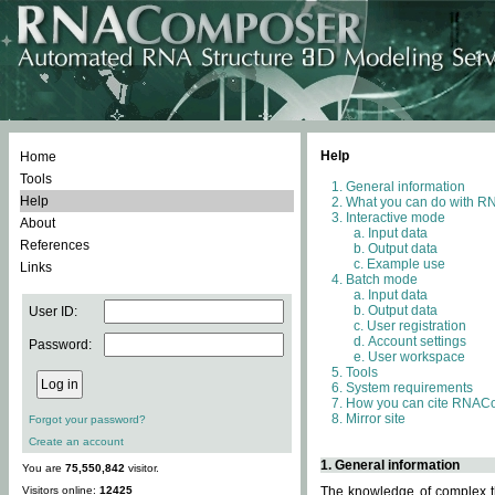
Help
Home
Tools
General information
Help
What you can do with 
Interactive mode
About
Input data
References
Output data
Example use
Links
Batch mode
Input data
Output data
User ID:
User registration
Account settings
Password:
User workspace
Tools
System requirements
How you can cite RNAC
Mirror site
Forgot your password?
Create an account
1. General information
You are
75,550,842
visitor.
Visitors online:
12425
The knowledge of complex th