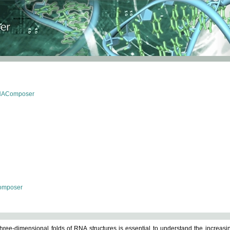
RNAComposer
omposer
ree-dimensional folds of RNA structures is essential to understand the increasin