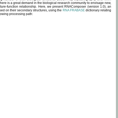
 there is a great demand in the biological research community to envisage new,
ucture-function relationship. Here, we present RNAComposer (version 1.0), an
sed on their secondary structures, using the
RNA FRABASE
dictionary relating
lowing processing path: