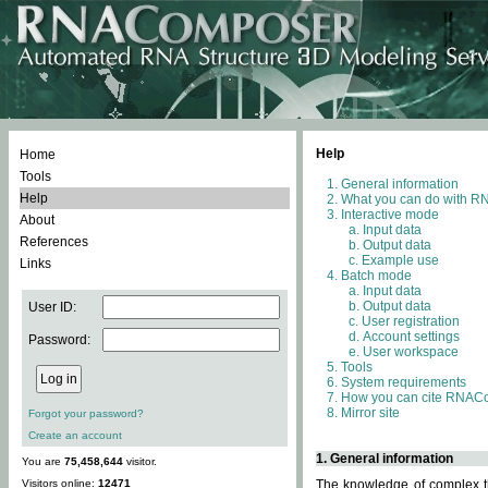
Help
Home
Tools
General information
Help
What you can do with 
Interactive mode
About
Input data
References
Output data
Example use
Links
Batch mode
Input data
Output data
User ID:
User registration
Account settings
Password:
User workspace
Tools
System requirements
How you can cite RNAC
Mirror site
Forgot your password?
Create an account
1. General information
You are
75,458,644
visitor.
Visitors online:
12471
The knowledge of complex th