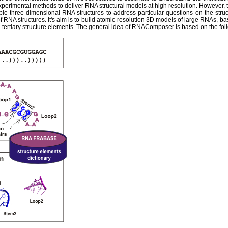
experimental methods to deliver RNA structural models at high resolution. However,
ble three-dimensional RNA structures to address particular questions on the str
 RNA structures. It's aim is to build atomic-resolution 3D models of large RNAs, ba
tertiary structure elements. The general idea of RNAComposer is based on the fol