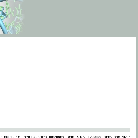
g number of their biological functions. Both, X-ray crystallography and NMR