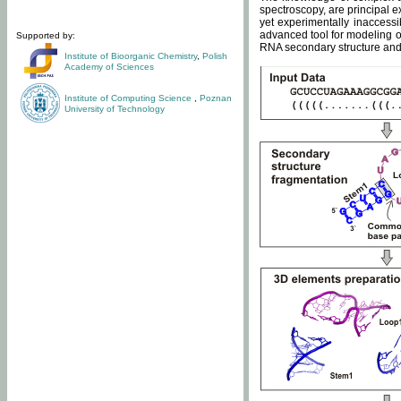
spectroscopy, are principal 
yet experimentally inaccessi
advanced tool for modeling of
Supported by:
RNA secondary structure and 
Institute of Bioorganic Chemistry
,
Polish
Academy of Sciences
Institute of Computing Science
,
Poznan
University of Technology