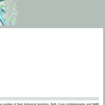
g number of their biological functions. Both, X-ray crystallography and NMR