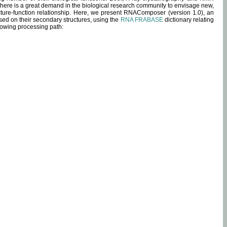
 there is a great demand in the biological research community to envisage new,
ucture-function relationship. Here, we present RNAComposer (version 1.0), an
sed on their secondary structures, using the
RNA FRABASE
dictionary relating
lowing processing path: