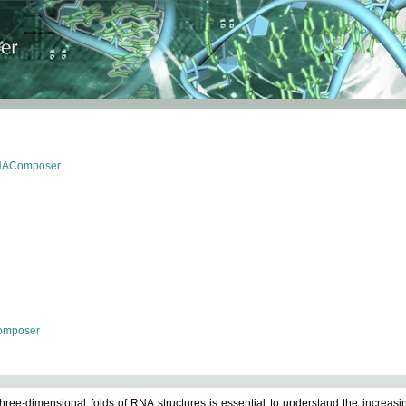
RNAComposer
omposer
ree-dimensional folds of RNA structures is essential to understand the increasin