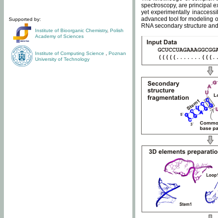
spectroscopy, are principal 
yet experimentally inaccessi
advanced tool for modeling of
Supported by:
RNA secondary structure and 
Institute of Bioorganic Chemistry
,
Polish
Academy of Sciences
Institute of Computing Science
,
Poznan
University of Technology