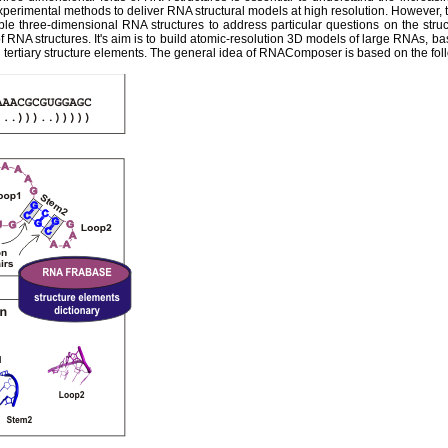
experimental methods to deliver RNA structural models at high resolution. However,
ble three-dimensional RNA structures to address particular questions on the str
 RNA structures. It's aim is to build atomic-resolution 3D models of large RNAs, ba
tertiary structure elements. The general idea of RNAComposer is based on the fol