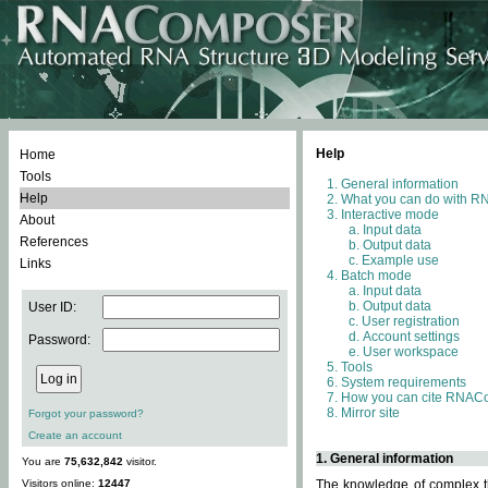
Help
Home
Tools
General information
Help
What you can do with 
Interactive mode
About
Input data
References
Output data
Example use
Links
Batch mode
Input data
Output data
User ID:
User registration
Account settings
Password:
User workspace
Tools
System requirements
How you can cite RNAC
Mirror site
Forgot your password?
Create an account
1. General information
You are
75,632,842
visitor.
Visitors online:
12447
The knowledge of complex th