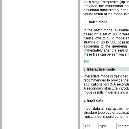
for a single sequence (up to
provided the information ab
download immediately after t
visualization of the model i
batch mode
In the batch mode, availab
based on a set of 100 differe
itself allows to build models
strands of up to 500 nt res
according to the queueing a
immediately after the end o
these files can be sent via e
Top ↑
3. Interactive mode
Interactive mode is designed 
recommended to provide their 
applications for RNA seconda
A secondary structure intr
mode results in generating a
a. Input data
Input data in interactive mo
structure topology or applica
typical input should be format
line
type
conten