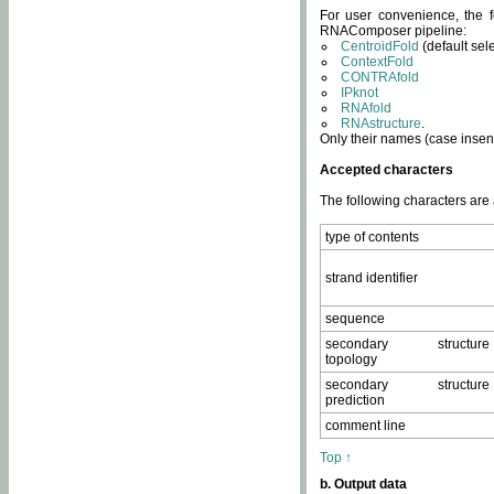
For user convenience, the f
RNAComposer pipeline:
CentroidFold
(default sel
ContextFold
CONTRAfold
IPknot
RNAfold
RNAstructure
.
Only their names (case insens
Accepted characters
The following characters are
type of contents
strand identifier
sequence
secondary structure
topology
secondary structure
prediction
comment line
Top ↑
b. Output data