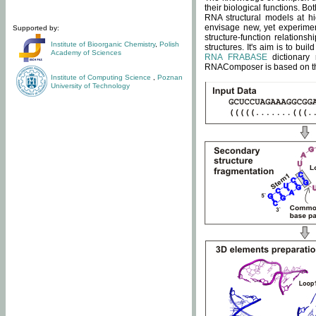
their biological functions. B
RNA structural models at hi
envisage new, yet experimen
Supported by:
structure-function relatio
Institute of Bioorganic Chemistry
,
Polish
structures. It's aim is to bu
Academy of Sciences
RNA FRABASE
dictionary 
RNAComposer is based on the
Institute of Computing Science
,
Poznan
University of Technology