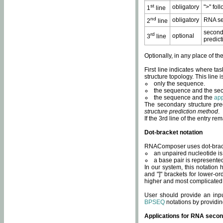
st
obligatory
">" fol
1
line
nd
obligatory
RNA se
2
line
second
rd
optional
3
line
predict
Optionally, in any place of th
First line indicates where ta
structure topology. This line i
only the sequence.
the sequence and the sec
the sequence and the
app
The secondary structure pred
structure prediction method
.
If the 3rd line of the entry r
Dot-bracket notation
RNAComposer uses dot-bracket
an unpaired nucleotide is 
a base pair is represented 
In our system, this notation
and "]" brackets for lower-or
higher and most complicated
User should provide an inp
BPSEQ
notations by providin
Applications for RNA secon