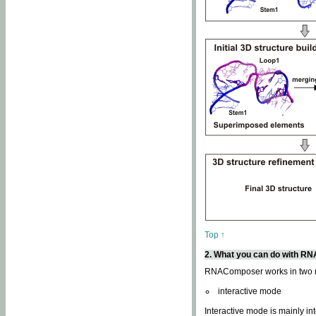
Top ↑
2. What you can do with 
RNAComposer works in two
interactive mode
Interactive mode is mainly in