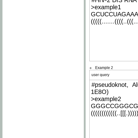
#HIV-2 DIS RNA 
>example1
GCUCCUAGAA
(((((.......((((..(((..
Example 2
user query
#pseudoknot, Al
1E8O)
>example2
GGGCCGGGCG
((((((((((((..[[[.)))))