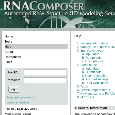
Help
Home
Tools
General information
Help
What you can do with 
Interactive mode
About
Input data
References
Output data
Example use
Links
Batch mode
Input data
Output data
User ID:
User registration
Account settings
Password:
User workspace
Tools
System requirements
How you can cite RNAC
Mirror site
Forgot your password?
Create an account
1. General information
You are
75,628,226
visitor.
Visitors online:
12432
The knowledge of complex thr