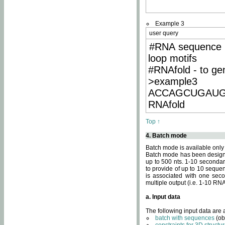
Example 3
user query
#RNA sequence 
loop motifs
#RNAfold - to ge
>example3
ACCAGCUGAU
RNAfold
Top ↑
4. Batch mode
Batch mode is available only
Batch mode has been designed
up to 500 nts. 1-10 secondary
to provide of up to 10 sequen
is associated with one seco
multiple output (i.e. 1-10 R
a. Input data
The following input data are
batch with sequences
(ob