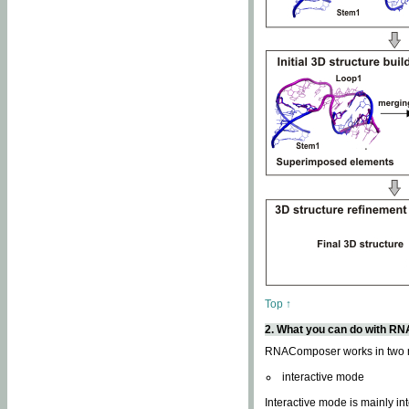
Top ↑
2. What you can do with 
RNAComposer works in two
interactive mode
Interactive mode is mainly in