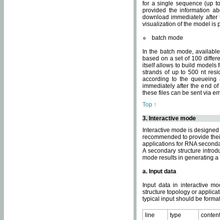
for a single sequence (up to
provided the information ab
download immediately after t
visualization of the model i
batch mode
In the batch mode, availab
based on a set of 100 differe
itself allows to build models
strands of up to 500 nt res
according to the queueing a
immediately after the end o
these files can be sent via e
Top ↑
3. Interactive mode
Interactive mode is designed 
recommended to provide their 
applications for RNA seconda
A secondary structure intr
mode results in generating a
a. Input data
Input data in interactive mo
structure topology or applica
typical input should be format
line
type
conten