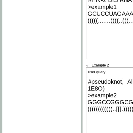
#HIV-2 DIS RNA 
>example1
GCUCCUAGAA
(((((.......((((..(((..
Example 2
user query
#pseudoknot, Al
1E8O)
>example2
GGGCCGGGCG
((((((((((((..[[[.)))))