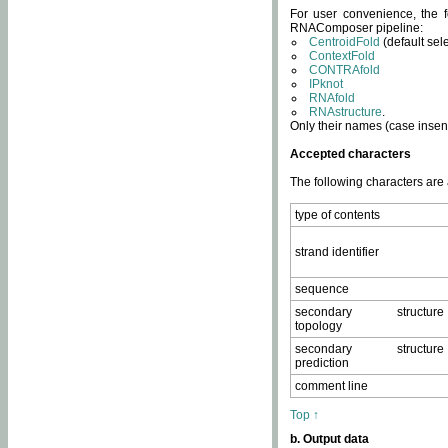
For user convenience, the f
RNAComposer pipeline:
CentroidFold
(default sel
ContextFold
CONTRAfold
IPknot
RNAfold
RNAstructure
.
Only their names (case insens
Accepted characters
The following characters are
type of contents
strand identifier
sequence
secondary structure
topology
secondary structure
prediction
comment line
Top ↑
b. Output data