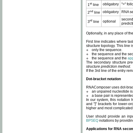
st
obligatory
">" fol
1
line
nd
obligatory
RNA se
2
line
second
rd
optional
3
line
predict
Optionally, in any place of th
First line indicates where ta
structure topology. This line i
only the sequence.
the sequence and the sec
the sequence and the
app
The secondary structure pred
structure prediction method
.
If the 3rd line of the entry r
Dot-bracket notation
RNAComposer uses dot-bracket
an unpaired nucleotide is 
a base pair is represented 
In our system, this notation
and "]" brackets for lower-or
higher and most complicated
User should provide an inp
BPSEQ
notations by providin
Applications for RNA secon