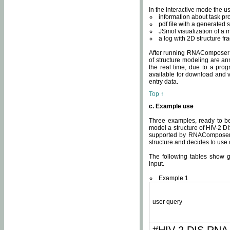
In the interactive mode the us
information about task p
pdf file with a generated s
JSmol visualization of a 
a log with 2D structure f
After running RNAComposer fo
of structure modeling are an
the real time, due to a progr
available for download and v
entry data.
Top ↑
c. Example use
Three examples, ready to be
model a structure of HIV-2 D
supported by RNAComposer.
structure and decides to use
The following tables show 
input.
Example 1
user query