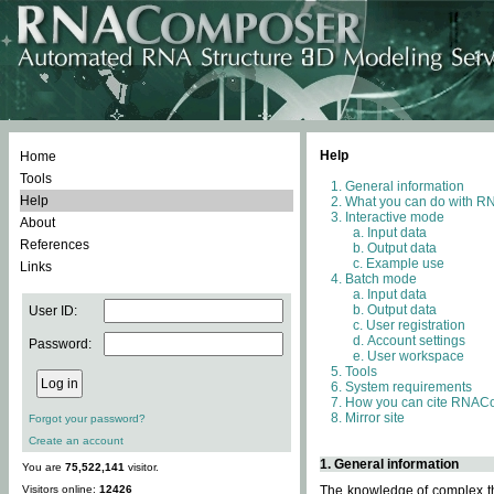
Help
Home
Tools
General information
Help
What you can do with 
Interactive mode
About
Input data
References
Output data
Example use
Links
Batch mode
Input data
Output data
User ID:
User registration
Account settings
Password:
User workspace
Tools
System requirements
How you can cite RNAC
Mirror site
Forgot your password?
Create an account
1. General information
You are
75,522,141
visitor.
Visitors online:
12426
The knowledge of complex thr