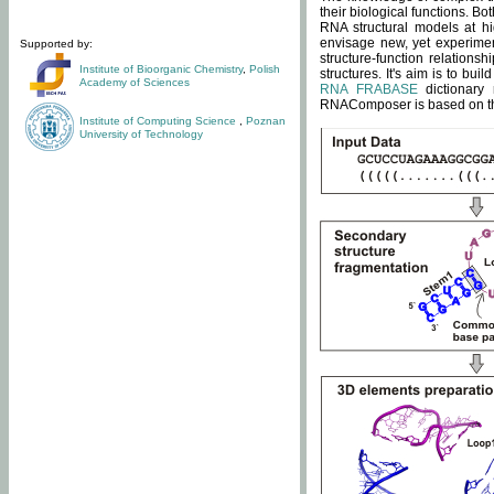
their biological functions. B
RNA structural models at hi
envisage new, yet experimen
Supported by:
structure-function relatio
Institute of Bioorganic Chemistry
,
Polish
structures. It's aim is to bu
Academy of Sciences
RNA FRABASE
dictionary 
RNAComposer is based on the
Institute of Computing Science
,
Poznan
University of Technology