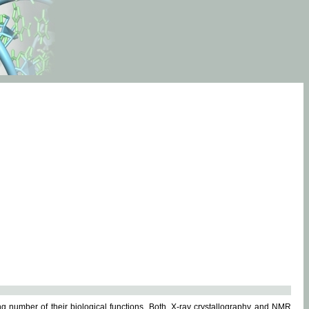
g number of their biological functions. Both, X-ray crystallography and NMR