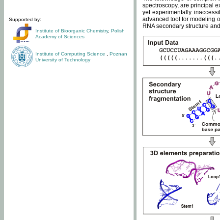
spectroscopy, are principal 
yet experimentally inaccessi
advanced tool for modeling of
Supported by:
RNA secondary structure and 
Institute of Bioorganic Chemistry
,
Polish
Academy of Sciences
Institute of Computing Science
,
Poznan
University of Technology