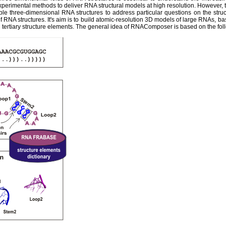
experimental methods to deliver RNA structural models at high resolution. However,
ble three-dimensional RNA structures to address particular questions on the str
 RNA structures. It's aim is to build atomic-resolution 3D models of large RNAs, ba
tertiary structure elements. The general idea of RNAComposer is based on the fol