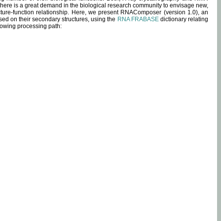
 there is a great demand in the biological research community to envisage new,
ucture-function relationship. Here, we present RNAComposer (version 1.0), an
sed on their secondary structures, using the
RNA FRABASE
dictionary relating
lowing processing path: