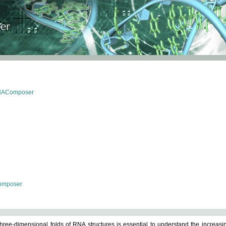
RNAComposer
omposer
ree-dimensional folds of RNA structures is essential to understand the increasin