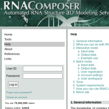
Help
Home
Tools
General information
Help
What you can do with 
Interactive mode
About
Input data
References
Output data
Example use
Links
Batch mode
Input data
Output data
User ID:
User registration
Account settings
Password:
User workspace
Tools
System requirements
How you can cite RNAC
Mirror site
Forgot your password?
Create an account
1. General information
You are
75,552,555
visitor.
Visitors online:
12415
The knowledge of complex th