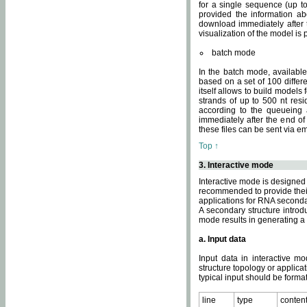
for a single sequence (up to
provided the information ab
download immediately after t
visualization of the model i
batch mode
In the batch mode, availab
based on a set of 100 differe
itself allows to build models
strands of up to 500 nt res
according to the queueing a
immediately after the end o
these files can be sent via e
Top ↑
3. Interactive mode
Interactive mode is designed 
recommended to provide their 
applications for RNA seconda
A secondary structure intr
mode results in generating a
a. Input data
Input data in interactive mo
structure topology or applica
typical input should be format
line
type
conten