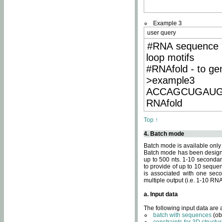
Example 3
user query
#RNA sequence 
loop motifs
#RNAfold - to ge
>example3
ACCAGCUGAU
RNAfold
Top ↑
4. Batch mode
Batch mode is available only
Batch mode has been designed
up to 500 nts. 1-10 secondary
to provide of up to 10 sequen
is associated with one seco
multiple output (i.e. 1-10 R
a. Input data
The following input data are
batch with sequences
(ob