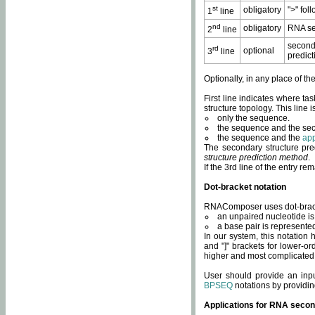
st
obligatory
">" fol
1
line
nd
obligatory
RNA se
2
line
second
rd
optional
3
line
predict
Optionally, in any place of th
First line indicates where ta
structure topology. This line i
only the sequence.
the sequence and the sec
the sequence and the
app
The secondary structure pred
structure prediction method
.
If the 3rd line of the entry r
Dot-bracket notation
RNAComposer uses dot-bracket
an unpaired nucleotide is 
a base pair is represented 
In our system, this notation
and "]" brackets for lower-or
higher and most complicated
User should provide an inp
BPSEQ
notations by providin
Applications for RNA secon