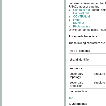
For user convenience, the f
RNAComposer pipeline:
CentroidFold
(default sel
ContextFold
CONTRAfold
IPknot
RNAfold
RNAstructure
.
Only their names (case insens
Accepted characters
The following characters are
type of contents
strand identifier
sequence
secondary structure
topology
secondary structure
prediction
comment line
Top ↑
b. Output data