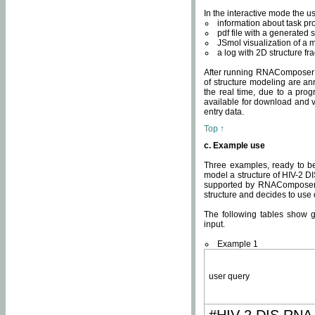
In the interactive mode the us
information about task p
pdf file with a generated s
JSmol visualization of a 
a log with 2D structure f
After running RNAComposer fo
of structure modeling are an
the real time, due to a progr
available for download and v
entry data.
Top ↑
c. Example use
Three examples, ready to be
model a structure of HIV-2 D
supported by RNAComposer.
structure and decides to use
The following tables show 
input.
Example 1
user query