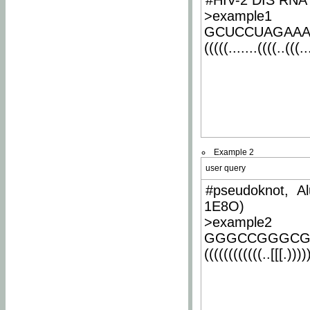
#HIV-2 DIS RNA 
>example1
GCUCCUAGAA
(((((.......((((..(((..
Example 2
user query
#pseudoknot, Al
1E8O)
>example2
GGGCCGGGCG
((((((((((((..[[[.)))))