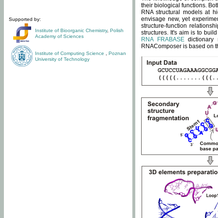
their biological functions. B
RNA structural models at hi
envisage new, yet experimen
Supported by:
structure-function relatio
Institute of Bioorganic Chemistry
,
Polish
structures. It's aim is to bu
Academy of Sciences
RNA FRABASE
dictionary 
RNAComposer is based on the
Institute of Computing Science
,
Poznan
University of Technology