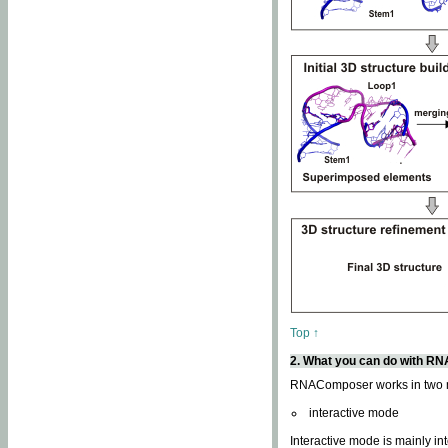
Top ↑
2. What you can do with 
RNAComposer works in two
interactive mode
Interactive mode is mainly in