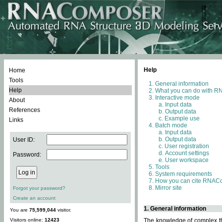
Help
Home
Tools
General information
Help
What you can do with 
Interactive mode
About
Input data
References
Output data
Example use
Links
Batch mode
Input data
Output data
User ID:
User registration
Account settings
Password:
User workspace
Tools
System requirements
How you can cite RNAC
Mirror site
Forgot your password?
Create an account
1. General information
You are
75,599,044
visitor.
Visitors online:
12423
The knowledge of complex thr