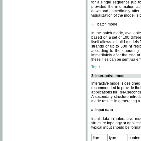
for a single sequence (up to
provided the information ab
download immediately after t
visualization of the model i
batch mode
In the batch mode, availab
based on a set of 100 differe
itself allows to build models
strands of up to 500 nt res
according to the queueing a
immediately after the end o
these files can be sent via e
Top ↑
3. Interactive mode
Interactive mode is designed 
recommended to provide their 
applications for RNA seconda
A secondary structure intr
mode results in generating a
a. Input data
Input data in interactive mo
structure topology or applica
typical input should be format
line
type
conten