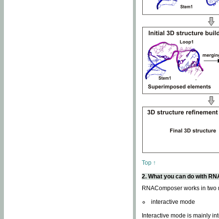
Top ↑
2. What you can do with 
RNAComposer works in two
interactive mode
Interactive mode is mainly in