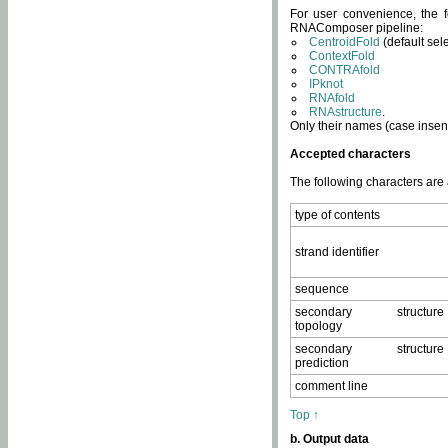
For user convenience, the f
RNAComposer pipeline:
CentroidFold
(default sel
ContextFold
CONTRAfold
IPknot
RNAfold
RNAstructure
.
Only their names (case insens
Accepted characters
The following characters are
type of contents
strand identifier
sequence
secondary structure
topology
secondary structure
prediction
comment line
Top ↑
b. Output data