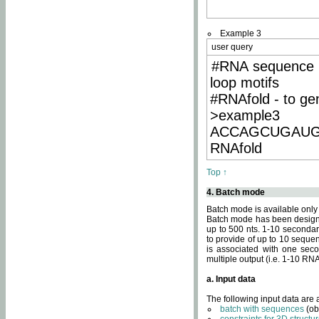
Example 3
user query
#RNA sequence 
loop motifs
#RNAfold - to ge
>example3
ACCAGCUGAU
RNAfold
Top ↑
4. Batch mode
Batch mode is available only
Batch mode has been designed
up to 500 nts. 1-10 secondary
to provide of up to 10 sequen
is associated with one seco
multiple output (i.e. 1-10 R
a. Input data
The following input data are
batch with sequences
(ob