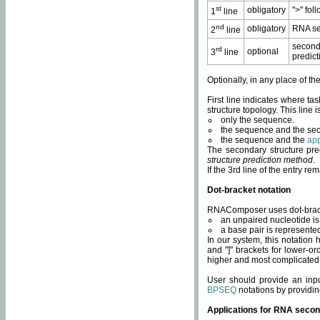
st
obligatory
">" fol
1
line
nd
obligatory
RNA se
2
line
second
rd
optional
3
line
predict
Optionally, in any place of th
First line indicates where ta
structure topology. This line i
only the sequence.
the sequence and the sec
the sequence and the
app
The secondary structure pred
structure prediction method
.
If the 3rd line of the entry r
Dot-bracket notation
RNAComposer uses dot-bracket
an unpaired nucleotide is 
a base pair is represented 
In our system, this notation
and "]" brackets for lower-or
higher and most complicated
User should provide an inp
BPSEQ
notations by providin
Applications for RNA secon