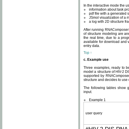
In the interactive mode the us
information about task p
pdf file with a generated s
JSmol visualization of a 
a log with 2D structure f
After running RNAComposer fo
of structure modeling are an
the real time, due to a progr
available for download and v
entry data.
Top ↑
c. Example use
Three examples, ready to be
model a structure of HIV-2 D
supported by RNAComposer.
structure and decides to use
The following tables show 
input.
Example 1
user query