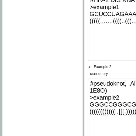
#HIV-2 DIS RNA 
>example1
GCUCCUAGAA
(((((.......((((..(((..
Example 2
user query
#pseudoknot, Al
1E8O)
>example2
GGGCCGGGCG
((((((((((((..[[[.)))))