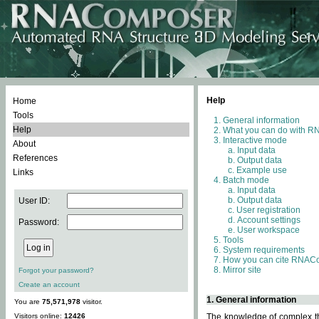
Help
Home
Tools
General information
Help
What you can do with 
Interactive mode
About
Input data
References
Output data
Example use
Links
Batch mode
Input data
Output data
User ID:
User registration
Account settings
Password:
User workspace
Tools
System requirements
How you can cite RNAC
Mirror site
Forgot your password?
Create an account
1. General information
You are
75,571,978
visitor.
Visitors online:
12426
The knowledge of complex thr