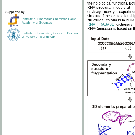
their biological functions. B
RNA structural models at hi
envisage new, yet experimen
Supported by:
structure-function relatio
Institute of Bioorganic Chemistry
,
Polish
structures. It's aim is to bu
Academy of Sciences
RNA FRABASE
dictionary 
RNAComposer is based on the
Institute of Computing Science
,
Poznan
University of Technology