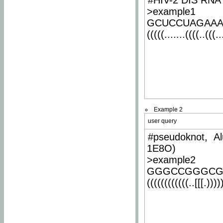
#HIV-2 DIS RNA 
>example1
GCUCCUAGAA
(((((.......((((..(((..
Example 2
user query
#pseudoknot, Al
1E8O)
>example2
GGGCCGGGCG
((((((((((((..[[[.)))))