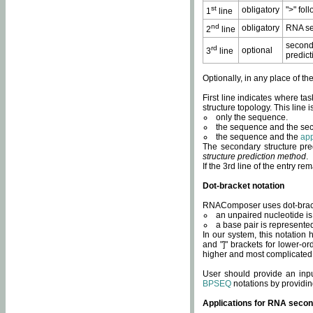
st
obligatory
">" fol
1
line
nd
obligatory
RNA se
2
line
second
rd
optional
3
line
predict
Optionally, in any place of th
First line indicates where ta
structure topology. This line i
only the sequence.
the sequence and the sec
the sequence and the
app
The secondary structure pred
structure prediction method
.
If the 3rd line of the entry r
Dot-bracket notation
RNAComposer uses dot-bracket
an unpaired nucleotide is 
a base pair is represented 
In our system, this notation
and "]" brackets for lower-or
higher and most complicated
User should provide an inp
BPSEQ
notations by providin
Applications for RNA secon