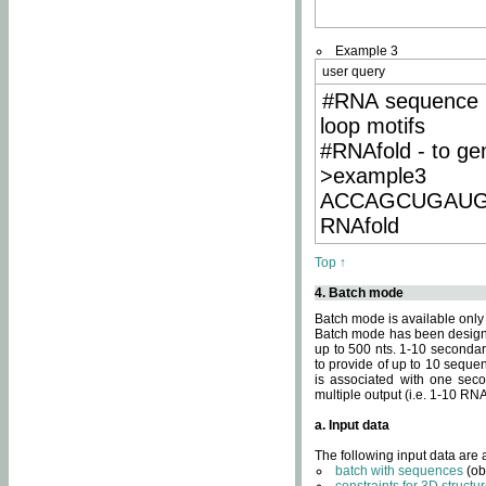
Example 3
user query
#RNA sequence 
loop motifs
#RNAfold - to ge
>example3
ACCAGCUGAU
RNAfold
Top ↑
4. Batch mode
Batch mode is available only
Batch mode has been designed
up to 500 nts. 1-10 secondary
to provide of up to 10 sequen
is associated with one seco
multiple output (i.e. 1-10 R
a. Input data
The following input data are
batch with sequences
(ob