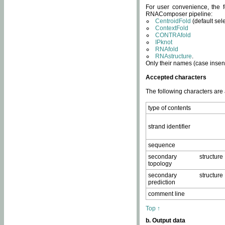
For user convenience, the f
RNAComposer pipeline:
CentroidFold
(default sel
ContextFold
CONTRAfold
IPknot
RNAfold
RNAstructure
.
Only their names (case insens
Accepted characters
The following characters are
type of contents
strand identifier
sequence
secondary structure
topology
secondary structure
prediction
comment line
Top ↑
b. Output data