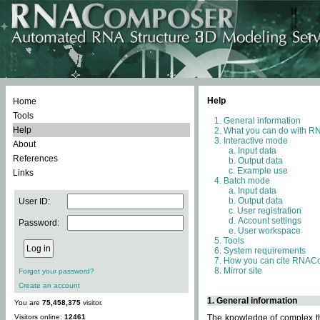
Help
Home
Tools
General information
Help
What you can do with 
Interactive mode
About
Input data
References
Output data
Example use
Links
Batch mode
Input data
Output data
User ID:
User registration
Account settings
Password:
User workspace
Tools
System requirements
How you can cite RNAC
Mirror site
Forgot your password?
Create an account
1. General information
You are
75,458,375
visitor.
Visitors online:
12461
The knowledge of complex thr