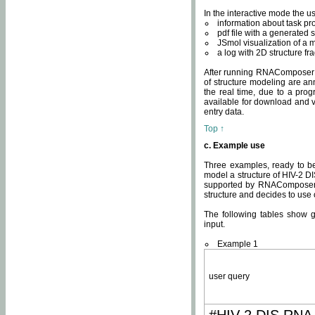
In the interactive mode the us
information about task p
pdf file with a generated s
JSmol visualization of a 
a log with 2D structure f
After running RNAComposer fo
of structure modeling are an
the real time, due to a progr
available for download and v
entry data.
Top ↑
c. Example use
Three examples, ready to be
model a structure of HIV-2 D
supported by RNAComposer.
structure and decides to use
The following tables show 
input.
Example 1
user query