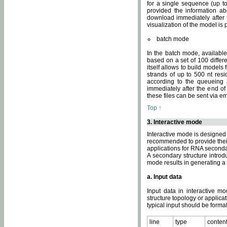
for a single sequence (up to
provided the information ab
download immediately after t
visualization of the model i
batch mode
In the batch mode, availab
based on a set of 100 differe
itself allows to build models
strands of up to 500 nt res
according to the queueing a
immediately after the end o
these files can be sent via e
Top ↑
3. Interactive mode
Interactive mode is designed 
recommended to provide their 
applications for RNA seconda
A secondary structure intr
mode results in generating a
a. Input data
Input data in interactive mo
structure topology or applica
typical input should be format
line
type
conten