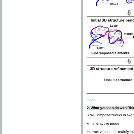
Top ↑
2. What you can do with 
RNAComposer works in two
interactive mode
Interactive mode is mainly in