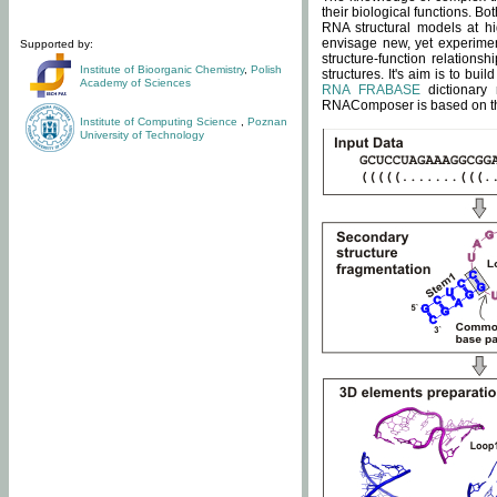
their biological functions. B
RNA structural models at hi
envisage new, yet experimen
Supported by:
structure-function relatio
Institute of Bioorganic Chemistry
,
Polish
structures. It's aim is to bu
Academy of Sciences
RNA FRABASE
dictionary 
RNAComposer is based on the
Institute of Computing Science
,
Poznan
University of Technology