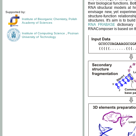
their biological functions. B
RNA structural models at hi
envisage new, yet experimen
Supported by:
structure-function relatio
Institute of Bioorganic Chemistry
,
Polish
structures. It's aim is to bu
Academy of Sciences
RNA FRABASE
dictionary 
RNAComposer is based on the
Institute of Computing Science
,
Poznan
University of Technology