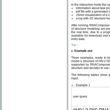
In the interactive mode the us
information about task p
pdf file with a generated s
JSmol visualization of a 
a log with 2D structure f
After running RNAComposer fo
of structure modeling are an
the real time, due to a progr
available for download and v
entry data.
Top ↑
c. Example use
Three examples, ready to be
model a structure of HIV-2 D
supported by RNAComposer.
structure and decides to use
The following tables show 
input.
Example 1
user query