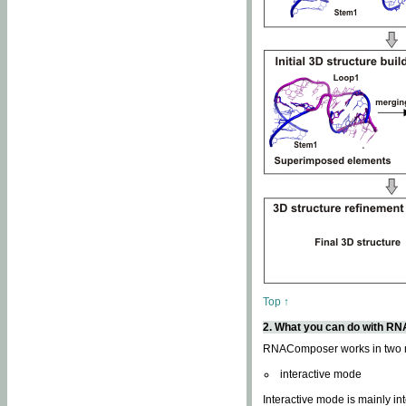
Top ↑
2. What you can do with 
RNAComposer works in two
interactive mode
Interactive mode is mainly in