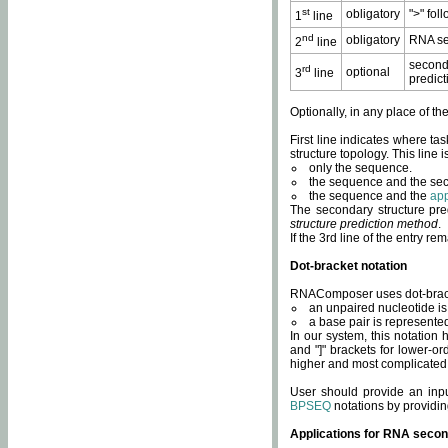
st
obligatory
">" fol
1
line
nd
obligatory
RNA se
2
line
second
rd
optional
3
line
predict
Optionally, in any place of th
First line indicates where ta
structure topology. This line i
only the sequence.
the sequence and the sec
the sequence and the
app
The secondary structure pred
structure prediction method
.
If the 3rd line of the entry r
Dot-bracket notation
RNAComposer uses dot-bracket
an unpaired nucleotide is 
a base pair is represented 
In our system, this notation
and "]" brackets for lower-or
higher and most complicated
User should provide an inp
BPSEQ
notations by providin
Applications for RNA secon