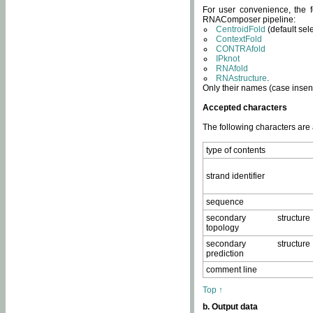
For user convenience, the f
RNAComposer pipeline:
CentroidFold
(default sel
ContextFold
CONTRAfold
IPknot
RNAfold
RNAstructure
.
Only their names (case insens
Accepted characters
The following characters are
type of contents
strand identifier
sequence
secondary structure
topology
secondary structure
prediction
comment line
Top ↑
b. Output data