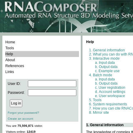
Help
Home
Tools
General information
Help
What you can do with 
Interactive mode
About
Input data
References
Output data
Example use
Links
Batch mode
Input data
Output data
User ID:
User registration
Account settings
Password:
User workspace
Tools
System requirements
How you can cite RNAC
Mirror site
Forgot your password?
Create an account
1. General information
You are
75,506,871
visitor.
Visitors online:
12419
The knowledge of complex thr