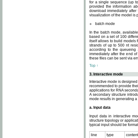
for a single sequence (up to
provided the information ab
download immediately after t
visualization of the model i
batch mode
In the batch mode, availab
based on a set of 100 differe
itself allows to build models
strands of up to 500 nt res
according to the queueing a
immediately after the end o
these files can be sent via e
Top ↑
3. Interactive mode
Interactive mode is designed 
recommended to provide their 
applications for RNA seconda
A secondary structure intr
mode results in generating a
a. Input data
Input data in interactive mo
structure topology or applica
typical input should be format
line
type
conten