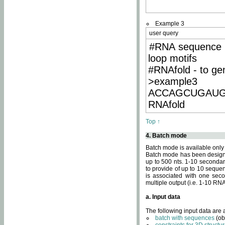
Example 3
user query
#RNA sequence 
loop motifs
#RNAfold - to ge
>example3
ACCAGCUGAU
RNAfold
Top ↑
4. Batch mode
Batch mode is available only
Batch mode has been designed
up to 500 nts. 1-10 secondary
to provide of up to 10 sequen
is associated with one seco
multiple output (i.e. 1-10 R
a. Input data
The following input data are
batch with sequences
(ob