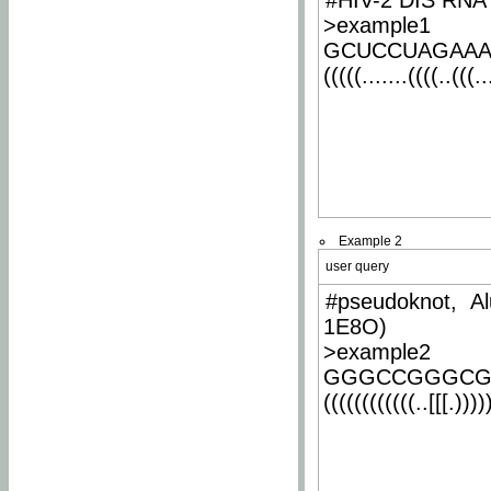
#HIV-2 DIS RNA 
>example1
GCUCCUAGAA
(((((.......((((..(((..
Example 2
user query
#pseudoknot, Al
1E8O)
>example2
GGGCCGGGCG
((((((((((((..[[[.)))))