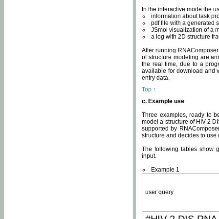
In the interactive mode the us
information about task p
pdf file with a generated s
JSmol visualization of a 
a log with 2D structure f
After running RNAComposer fo
of structure modeling are an
the real time, due to a progr
available for download and v
entry data.
Top ↑
c. Example use
Three examples, ready to be
model a structure of HIV-2 D
supported by RNAComposer.
structure and decides to use
The following tables show 
input.
Example 1
user query