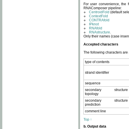
For user convenience, the f
RNAComposer pipeline:
CentroidFold
(default sel
ContextFold
CONTRAfold
IPknot
RNAfold
RNAstructure
.
Only their names (case insens
Accepted characters
The following characters are
type of contents
strand identifier
sequence
secondary structure
topology
secondary structure
prediction
comment line
Top ↑
b. Output data