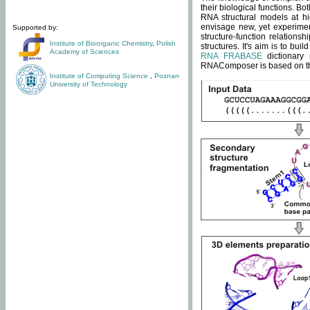
their biological functions. B
RNA structural models at hi
envisage new, yet experimen
Supported by:
structure-function relatio
Institute of Bioorganic Chemistry
,
Polish
structures. It's aim is to bu
Academy of Sciences
RNA FRABASE
dictionary 
RNAComposer is based on the
Institute of Computing Science
,
Poznan
University of Technology