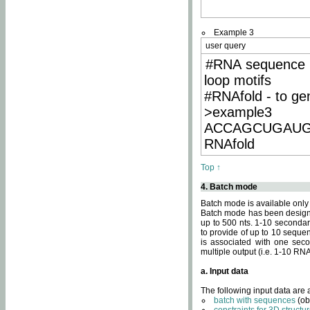
Example 3
user query
#RNA sequence 
loop motifs
#RNAfold - to ge
>example3
ACCAGCUGAU
RNAfold
Top ↑
4. Batch mode
Batch mode is available only
Batch mode has been designed
up to 500 nts. 1-10 secondary
to provide of up to 10 sequen
is associated with one seco
multiple output (i.e. 1-10 R
a. Input data
The following input data are
batch with sequences
(ob