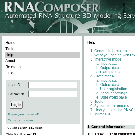
Help
Home
Tools
General information
Help
What you can do with 
Interactive mode
About
Input data
References
Output data
Example use
Links
Batch mode
Input data
Output data
User ID:
User registration
Account settings
Password:
User workspace
Tools
System requirements
How you can cite RNAC
Mirror site
Forgot your password?
Create an account
1. General information
You are
75,564,681
visitor.
Visitors online:
12426
The knowledge of complex thr