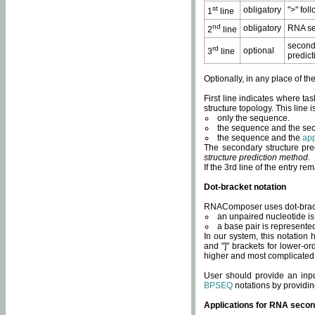
st
obligatory
">" fol
1
line
nd
obligatory
RNA se
2
line
second
rd
optional
3
line
predict
Optionally, in any place of th
First line indicates where ta
structure topology. This line i
only the sequence.
the sequence and the sec
the sequence and the
app
The secondary structure pred
structure prediction method
.
If the 3rd line of the entry r
Dot-bracket notation
RNAComposer uses dot-bracket
an unpaired nucleotide is 
a base pair is represented 
In our system, this notation
and "]" brackets for lower-or
higher and most complicated
User should provide an inp
BPSEQ
notations by providin
Applications for RNA secon