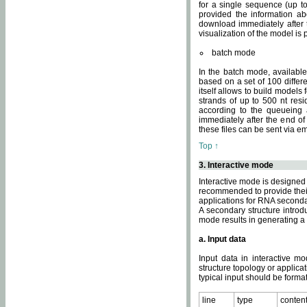
for a single sequence (up to
provided the information ab
download immediately after t
visualization of the model i
batch mode
In the batch mode, availab
based on a set of 100 differe
itself allows to build models
strands of up to 500 nt res
according to the queueing a
immediately after the end o
these files can be sent via e
Top ↑
3. Interactive mode
Interactive mode is designed 
recommended to provide their 
applications for RNA seconda
A secondary structure intr
mode results in generating a
a. Input data
Input data in interactive mo
structure topology or applica
typical input should be format
line
type
conten