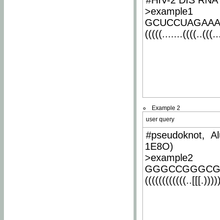
#HIV-2 DIS RNA 
>example1
GCUCCUAGAA
(((((.......((((..(((..
Example 2
user query
#pseudoknot, Al
1E8O)
>example2
GGGCCGGGCG
((((((((((((..[[[.)))))