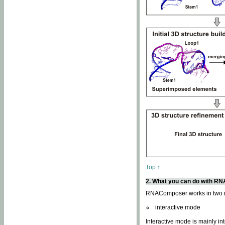
Top ↑
2. What you can do with 
RNAComposer works in two
interactive mode
Interactive mode is mainly in