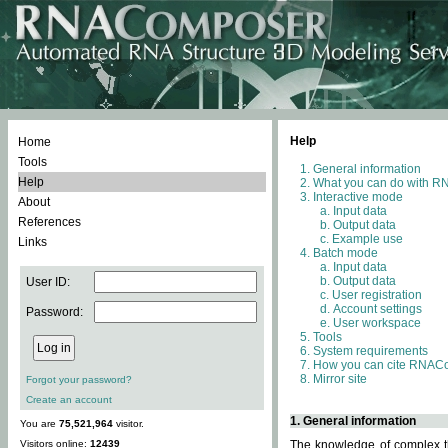
Help
Home
Tools
General information
Help
What you can do with 
Interactive mode
About
Input data
References
Output data
Example use
Links
Batch mode
Input data
Output data
User ID:
User registration
Account settings
Password:
User workspace
Tools
System requirements
How you can cite RNAC
Mirror site
Forgot your password?
Create an account
1. General information
You are
75,521,964
visitor.
Visitors online:
12439
The knowledge of complex th