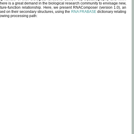
 there is a great demand in the biological research community to envisage new,
ucture-function relationship. Here, we present RNAComposer (version 1.0), an
sed on their secondary structures, using the
RNA FRABASE
dictionary relating
lowing processing path: