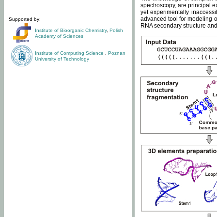
spectroscopy, are principal 
yet experimentally inaccessi
advanced tool for modeling of
Supported by:
RNA secondary structure and 
Institute of Bioorganic Chemistry
,
Polish
Academy of Sciences
Institute of Computing Science
,
Poznan
University of Technology