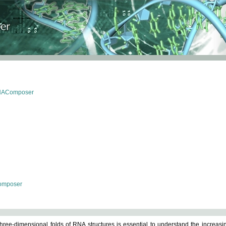
RNAComposer
omposer
ree-dimensional folds of RNA structures is essential to understand the increasin