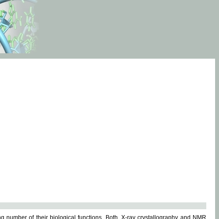
g number of their biological functions. Both, X-ray crystallography and NMR