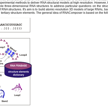
experimental methods to deliver RNA structural models at high resolution. However,
ble three-dimensional RNA structures to address particular questions on the str
 RNA structures. It's aim is to build atomic-resolution 3D models of large RNAs, ba
tertiary structure elements. The general idea of RNAComposer is based on the fol