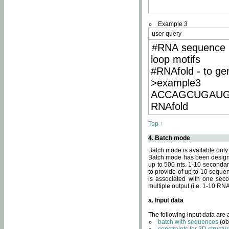
Example 3
user query
#RNA sequence 
loop motifs
#RNAfold - to ge
>example3
ACCAGCUGAU
RNAfold
Top ↑
4. Batch mode
Batch mode is available only
Batch mode has been designed
up to 500 nts. 1-10 secondary
to provide of up to 10 sequen
is associated with one seco
multiple output (i.e. 1-10 R
a. Input data
The following input data are
batch with sequences
(ob