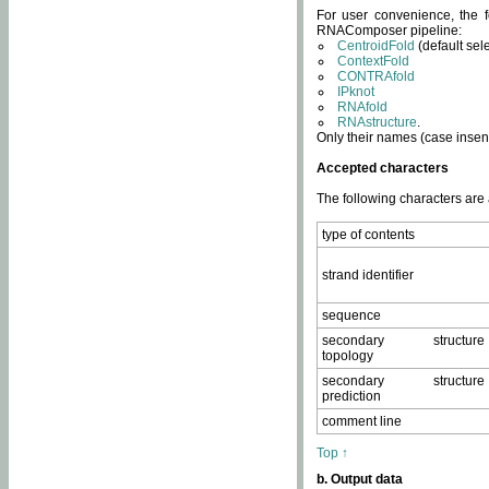
For user convenience, the f
RNAComposer pipeline:
CentroidFold
(default sel
ContextFold
CONTRAfold
IPknot
RNAfold
RNAstructure
.
Only their names (case insens
Accepted characters
The following characters are
type of contents
strand identifier
sequence
secondary structure
topology
secondary structure
prediction
comment line
Top ↑
b. Output data