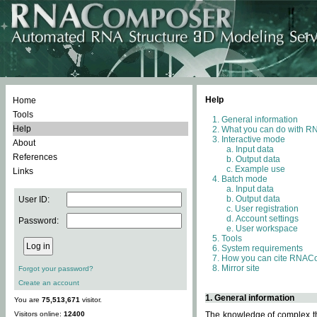
Help
Home
Tools
General information
Help
What you can do with 
Interactive mode
About
Input data
References
Output data
Example use
Links
Batch mode
Input data
Output data
User ID:
User registration
Account settings
Password:
User workspace
Tools
System requirements
How you can cite RNAC
Mirror site
Forgot your password?
Create an account
1. General information
You are
75,513,671
visitor.
Visitors online:
12400
The knowledge of complex thr