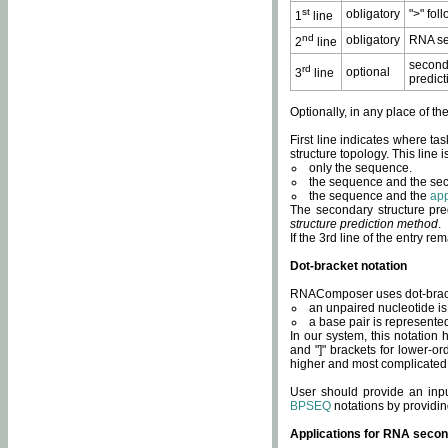
st
obligatory
">" fol
1
line
nd
obligatory
RNA se
2
line
second
rd
optional
3
line
predict
Optionally, in any place of th
First line indicates where ta
structure topology. This line i
only the sequence.
the sequence and the sec
the sequence and the
app
The secondary structure pred
structure prediction method
.
If the 3rd line of the entry r
Dot-bracket notation
RNAComposer uses dot-bracket
an unpaired nucleotide is 
a base pair is represented 
In our system, this notation
and "]" brackets for lower-or
higher and most complicated
User should provide an inp
BPSEQ
notations by providin
Applications for RNA secon