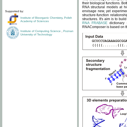
their biological functions. B
RNA structural models at hi
envisage new, yet experimen
Supported by:
structure-function relatio
Institute of Bioorganic Chemistry
,
Polish
structures. It's aim is to bu
Academy of Sciences
RNA FRABASE
dictionary 
RNAComposer is based on the
Institute of Computing Science
,
Poznan
University of Technology