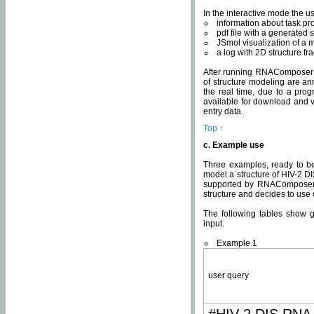
In the interactive mode the us
information about task p
pdf file with a generated s
JSmol visualization of a 
a log with 2D structure f
After running RNAComposer fo
of structure modeling are an
the real time, due to a progr
available for download and v
entry data.
Top ↑
c. Example use
Three examples, ready to be
model a structure of HIV-2 D
supported by RNAComposer.
structure and decides to use
The following tables show 
input.
Example 1
user query