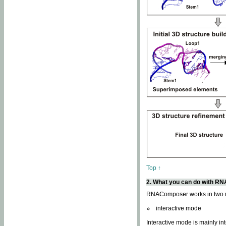
Top ↑
2. What you can do with 
RNAComposer works in two
interactive mode
Interactive mode is mainly in