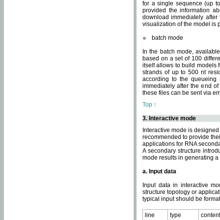
for a single sequence (up to
provided the information ab
download immediately after t
visualization of the model i
batch mode
In the batch mode, availab
based on a set of 100 differe
itself allows to build models
strands of up to 500 nt res
according to the queueing a
immediately after the end o
these files can be sent via e
Top ↑
3. Interactive mode
Interactive mode is designed 
recommended to provide their 
applications for RNA seconda
A secondary structure intr
mode results in generating a
a. Input data
Input data in interactive mo
structure topology or applica
typical input should be format
line
type
conten