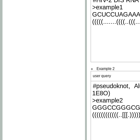
#HIV-2 DIS RNA 
>example1
GCUCCUAGAA
(((((.......((((..(((..
Example 2
user query
#pseudoknot, Al
1E8O)
>example2
GGGCCGGGCG
((((((((((((..[[[.)))))