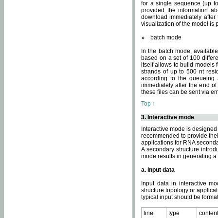
for a single sequence (up to
provided the information ab
download immediately after t
visualization of the model i
batch mode
In the batch mode, availab
based on a set of 100 differe
itself allows to build models
strands of up to 500 nt res
according to the queueing a
immediately after the end o
these files can be sent via e
Top ↑
3. Interactive mode
Interactive mode is designed 
recommended to provide their 
applications for RNA seconda
A secondary structure intr
mode results in generating a
a. Input data
Input data in interactive mo
structure topology or applica
typical input should be format
line
type
conten