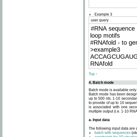
Example 3
user query
#RNA sequence 
loop motifs
#RNAfold - to ge
>example3
ACCAGCUGAU
RNAfold
Top ↑
4. Batch mode
Batch mode is available only
Batch mode has been designed
up to 500 nts. 1-10 secondary
to provide of up to 10 sequen
is associated with one seco
multiple output (i.e. 1-10 R
a. Input data
The following input data are
batch with sequences
(ob