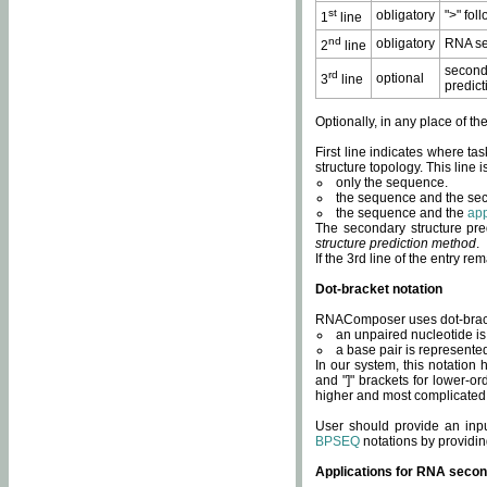
st
obligatory
">" fol
1
line
nd
obligatory
RNA se
2
line
second
rd
optional
3
line
predict
Optionally, in any place of th
First line indicates where ta
structure topology. This line i
only the sequence.
the sequence and the sec
the sequence and the
app
The secondary structure pred
structure prediction method
.
If the 3rd line of the entry r
Dot-bracket notation
RNAComposer uses dot-bracket
an unpaired nucleotide is 
a base pair is represented 
In our system, this notation
and "]" brackets for lower-or
higher and most complicated
User should provide an inp
BPSEQ
notations by providin
Applications for RNA secon