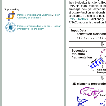
their biological functions. B
RNA structural models at hi
envisage new, yet experimen
Supported by:
structure-function relatio
Institute of Bioorganic Chemistry
,
Polish
structures. It's aim is to bu
Academy of Sciences
RNA FRABASE
dictionary 
RNAComposer is based on the
Institute of Computing Science
,
Poznan
University of Technology