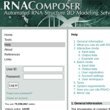
Help
Home
Tools
General information
Help
What you can do with 
Interactive mode
About
Input data
References
Output data
Example use
Links
Batch mode
Input data
Output data
User ID:
User registration
Account settings
Password:
User workspace
Tools
System requirements
How you can cite RNAC
Mirror site
Forgot your password?
Create an account
1. General information
You are
75,598,802
visitor.
Visitors online:
12439
The knowledge of complex thr