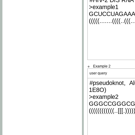
#HIV-2 DIS RNA 
>example1
GCUCCUAGAA
(((((.......((((..(((..
Example 2
user query
#pseudoknot, Al
1E8O)
>example2
GGGCCGGGCG
((((((((((((..[[[.)))))