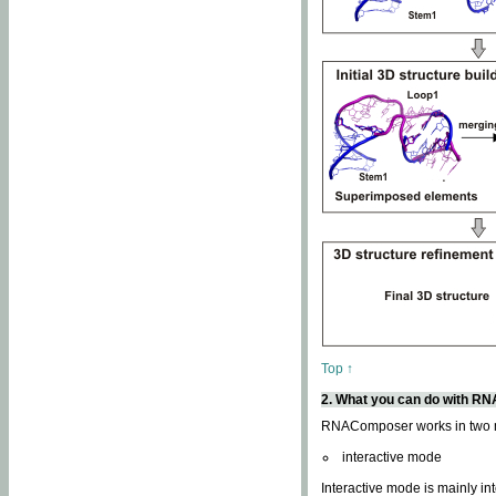
Top ↑
2. What you can do with 
RNAComposer works in two
interactive mode
Interactive mode is mainly in