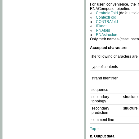
For user convenience, the f
RNAComposer pipeline:
CentroidFold
(default sel
ContextFold
CONTRAfold
IPknot
RNAfold
RNAstructure
.
Only their names (case insens
Accepted characters
The following characters are
type of contents
strand identifier
sequence
secondary structure
topology
secondary structure
prediction
comment line
Top ↑
b. Output data