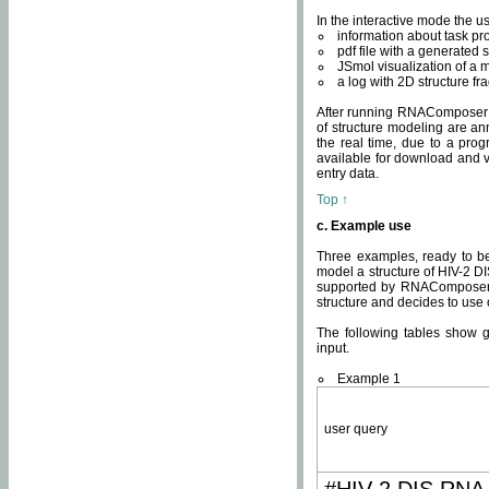
In the interactive mode the us
information about task p
pdf file with a generated s
JSmol visualization of a 
a log with 2D structure f
After running RNAComposer fo
of structure modeling are an
the real time, due to a progr
available for download and v
entry data.
Top ↑
c. Example use
Three examples, ready to be
model a structure of HIV-2 D
supported by RNAComposer.
structure and decides to use
The following tables show 
input.
Example 1
user query