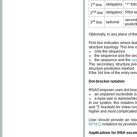
st
obligatory
">" fol
1
line
nd
obligatory
RNA se
2
line
second
rd
optional
3
line
predict
Optionally, in any place of th
First line indicates where ta
structure topology. This line i
only the sequence.
the sequence and the sec
the sequence and the
app
The secondary structure pred
structure prediction method
.
If the 3rd line of the entry r
Dot-bracket notation
RNAComposer uses dot-bracket
an unpaired nucleotide is 
a base pair is represented 
In our system, this notation
and "]" brackets for lower-or
higher and most complicated
User should provide an inp
BPSEQ
notations by providin
Applications for RNA secon