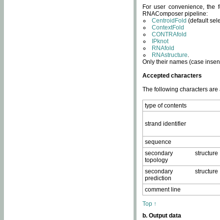
For user convenience, the f
RNAComposer pipeline:
CentroidFold
(default sel
ContextFold
CONTRAfold
IPknot
RNAfold
RNAstructure
.
Only their names (case insens
Accepted characters
The following characters are
type of contents
strand identifier
sequence
secondary structure
topology
secondary structure
prediction
comment line
Top ↑
b. Output data