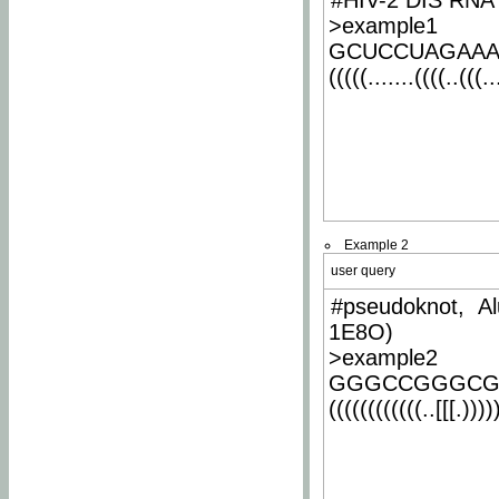
#HIV-2 DIS RNA 
>example1
GCUCCUAGAA
(((((.......((((..(((..
Example 2
user query
#pseudoknot, Al
1E8O)
>example2
GGGCCGGGCG
((((((((((((..[[[.)))))