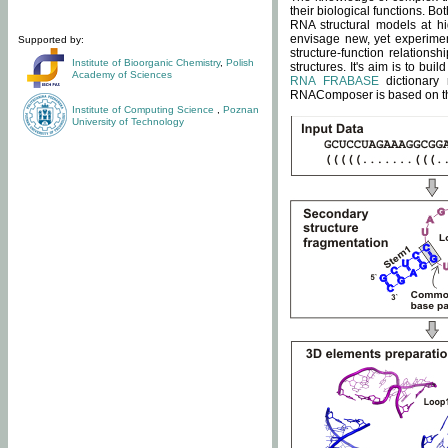
their biological functions. B
RNA structural models at hi
envisage new, yet experimen
Supported by:
structure-function relatio
Institute of Bioorganic Chemistry
,
Polish
structures. It's aim is to bu
Academy of Sciences
RNA FRABASE
dictionary 
RNAComposer is based on the
Institute of Computing Science
,
Poznan
University of Technology