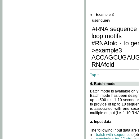
Example 3
user query
#RNA sequence 
loop motifs
#RNAfold - to ge
>example3
ACCAGCUGAU
RNAfold
Top ↑
4. Batch mode
Batch mode is available only
Batch mode has been designed
up to 500 nts. 1-10 secondary
to provide of up to 10 sequen
is associated with one seco
multiple output (i.e. 1-10 R
a. Input data
The following input data are
batch with sequences
(ob