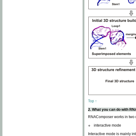
Top ↑
2. What you can do with 
RNAComposer works in two
interactive mode
Interactive mode is mainly in