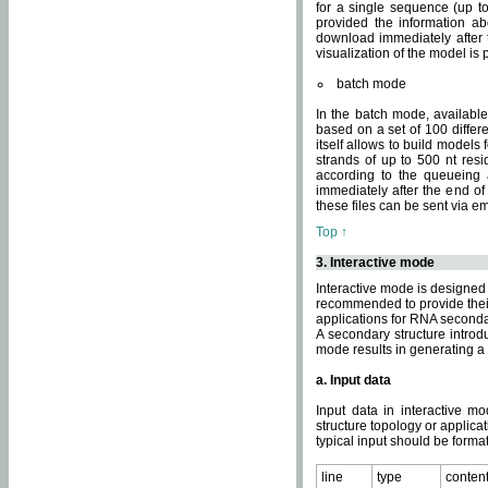
for a single sequence (up to
provided the information ab
download immediately after t
visualization of the model i
batch mode
In the batch mode, availab
based on a set of 100 differe
itself allows to build models
strands of up to 500 nt res
according to the queueing a
immediately after the end o
these files can be sent via e
Top ↑
3. Interactive mode
Interactive mode is designed 
recommended to provide their 
applications for RNA seconda
A secondary structure intr
mode results in generating a
a. Input data
Input data in interactive mo
structure topology or applica
typical input should be format
line
type
conten