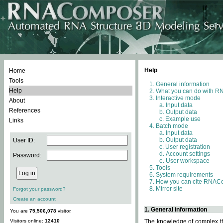
Help
Home
Tools
General information
Help
What you can do with 
Interactive mode
About
Input data
References
Output data
Example use
Links
Batch mode
Input data
Output data
User ID:
User registration
Account settings
Password:
User workspace
Tools
System requirements
How you can cite RNAC
Mirror site
Forgot your password?
Create an account
1. General information
You are
75,506,078
visitor.
Visitors online:
12410
The knowledge of complex thr