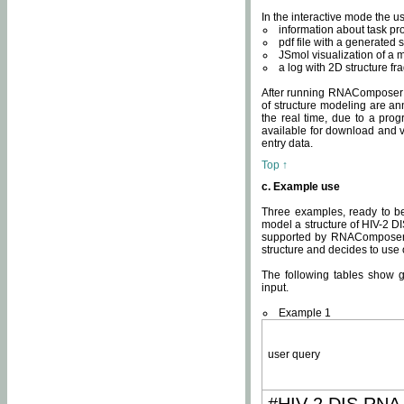
In the interactive mode the us
information about task p
pdf file with a generated s
JSmol visualization of a 
a log with 2D structure f
After running RNAComposer fo
of structure modeling are an
the real time, due to a progr
available for download and v
entry data.
Top ↑
c. Example use
Three examples, ready to be
model a structure of HIV-2 D
supported by RNAComposer.
structure and decides to use
The following tables show 
input.
Example 1
user query