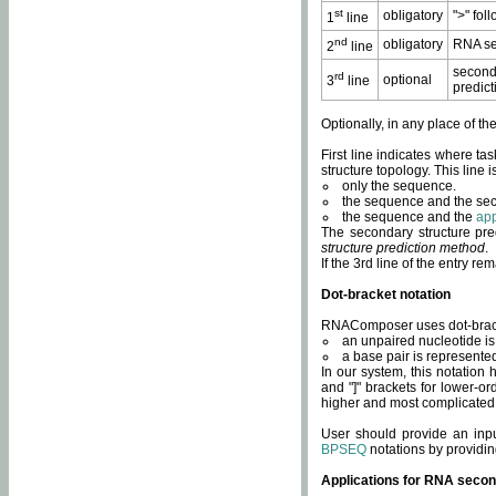
st
obligatory
">" fol
1
line
nd
obligatory
RNA se
2
line
second
rd
optional
3
line
predict
Optionally, in any place of th
First line indicates where ta
structure topology. This line i
only the sequence.
the sequence and the sec
the sequence and the
app
The secondary structure pred
structure prediction method
.
If the 3rd line of the entry r
Dot-bracket notation
RNAComposer uses dot-bracket
an unpaired nucleotide is 
a base pair is represented 
In our system, this notation
and "]" brackets for lower-or
higher and most complicated
User should provide an inp
BPSEQ
notations by providin
Applications for RNA secon