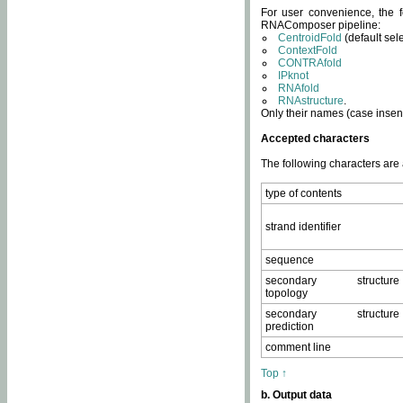
For user convenience, the f
RNAComposer pipeline:
CentroidFold
(default sel
ContextFold
CONTRAfold
IPknot
RNAfold
RNAstructure
.
Only their names (case insens
Accepted characters
The following characters are
type of contents
strand identifier
sequence
secondary structure
topology
secondary structure
prediction
comment line
Top ↑
b. Output data