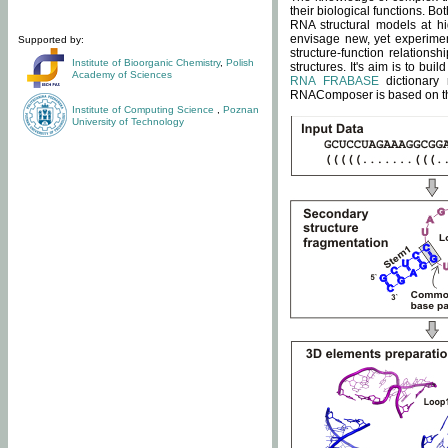
their biological functions. B
RNA structural models at hi
envisage new, yet experimen
Supported by:
structure-function relatio
Institute of Bioorganic Chemistry
,
Polish
structures. It's aim is to bu
Academy of Sciences
RNA FRABASE
dictionary 
RNAComposer is based on the
Institute of Computing Science
,
Poznan
University of Technology