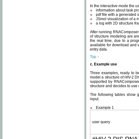
In the interactive mode the us
information about task p
pdf file with a generated s
JSmol visualization of a 
a log with 2D structure f
After running RNAComposer fo
of structure modeling are an
the real time, due to a progr
available for download and v
entry data.
Top ↑
c. Example use
Three examples, ready to be
model a structure of HIV-2 D
supported by RNAComposer.
structure and decides to use
The following tables show 
input.
Example 1
user query