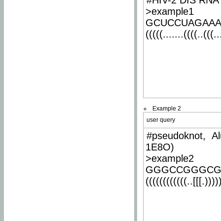
#HIV-2 DIS RNA 
>example1
GCUCCUAGAA
(((((.......((((..(((..
Example 2
user query
#pseudoknot, Al
1E8O)
>example2
GGGCCGGGCG
((((((((((((..[[[.)))))