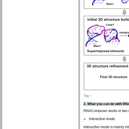
Top ↑
2. What you can do with 
RNAComposer works in two
interactive mode
Interactive mode is mainly in