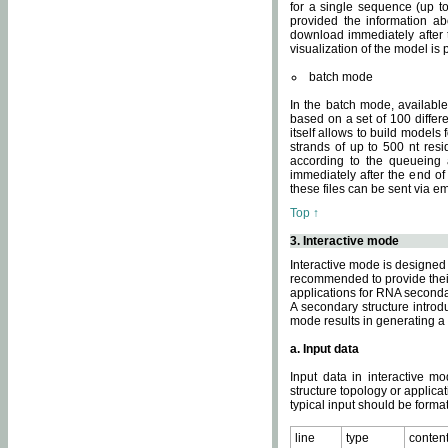
for a single sequence (up to
provided the information ab
download immediately after t
visualization of the model i
batch mode
In the batch mode, availab
based on a set of 100 differe
itself allows to build models
strands of up to 500 nt res
according to the queueing a
immediately after the end o
these files can be sent via e
Top ↑
3. Interactive mode
Interactive mode is designed 
recommended to provide their 
applications for RNA seconda
A secondary structure intr
mode results in generating a
a. Input data
Input data in interactive mo
structure topology or applica
typical input should be format
line
type
conten