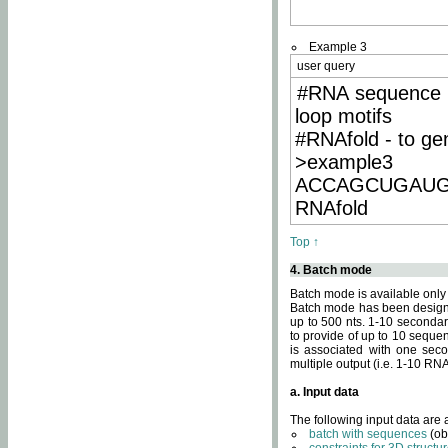
Example 3
user query
#RNA sequence 
loop motifs
#RNAfold - to ge
>example3
ACCAGCUGAU
RNAfold
Top ↑
4. Batch mode
Batch mode is available only
Batch mode has been designed
up to 500 nts. 1-10 secondary
to provide of up to 10 sequen
is associated with one seco
multiple output (i.e. 1-10 R
a. Input data
The following input data are
batch with sequences
(ob