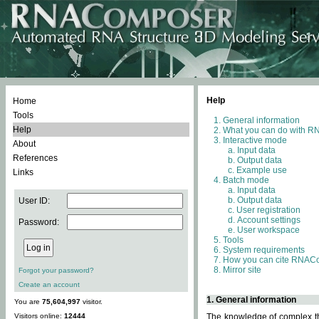
Help
Home
Tools
General information
Help
What you can do with 
Interactive mode
About
Input data
References
Output data
Example use
Links
Batch mode
Input data
Output data
User ID:
User registration
Account settings
Password:
User workspace
Tools
System requirements
How you can cite RNAC
Mirror site
Forgot your password?
Create an account
1. General information
You are
75,604,997
visitor.
Visitors online:
12444
The knowledge of complex thr