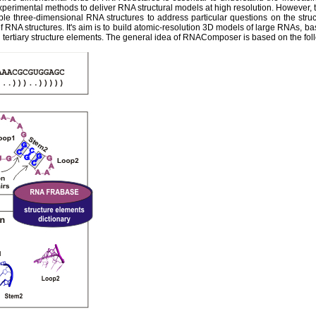
experimental methods to deliver RNA structural models at high resolution. However,
ble three-dimensional RNA structures to address particular questions on the str
 RNA structures. It's aim is to build atomic-resolution 3D models of large RNAs, ba
tertiary structure elements. The general idea of RNAComposer is based on the fol