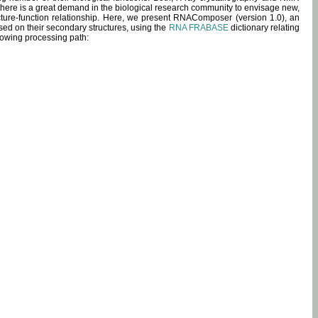
 there is a great demand in the biological research community to envisage new,
ucture-function relationship. Here, we present RNAComposer (version 1.0), an
sed on their secondary structures, using the
RNA FRABASE
dictionary relating
lowing processing path: