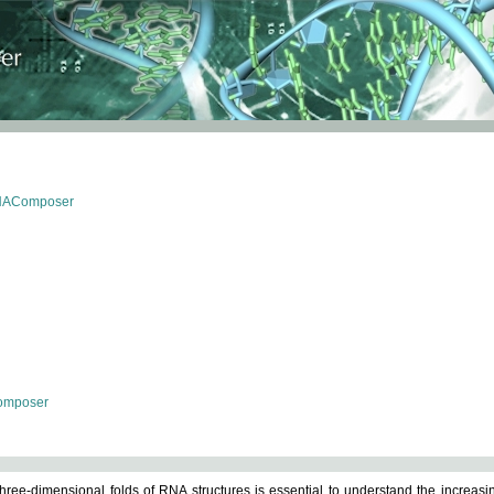
RNAComposer
omposer
ree-dimensional folds of RNA structures is essential to understand the increasin