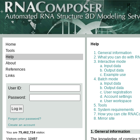
Help
Home
Tools
General information
Help
What you can do with 
Interactive mode
About
Input data
References
Output data
Example use
Links
Batch mode
Input data
Output data
User ID:
User registration
Account settings
Password:
User workspace
Tools
System requirements
How you can cite RNAC
Mirror site
Forgot your password?
Create an account
1. General information
You are
75,462,724
visitor.
Visitors online:
12457
The knowledge of complex th