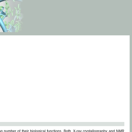
g number of their biological functions. Both, X-ray crystallography and NMR