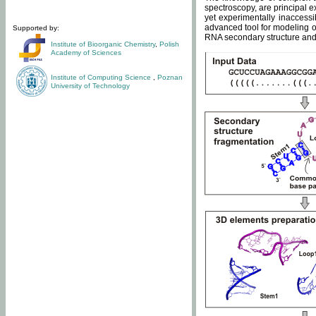
spectroscopy, are principal 
yet experimentally inaccessi
advanced tool for modeling of
Supported by:
RNA secondary structure and 
Institute of Bioorganic Chemistry
,
Polish
Academy of Sciences
Institute of Computing Science
,
Poznan
University of Technology