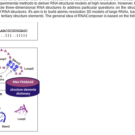
experimental methods to deliver RNA structural models at high resolution. However,
ble three-dimensional RNA structures to address particular questions on the str
 RNA structures. It's aim is to build atomic-resolution 3D models of large RNAs, ba
tertiary structure elements. The general idea of RNAComposer is based on the fol