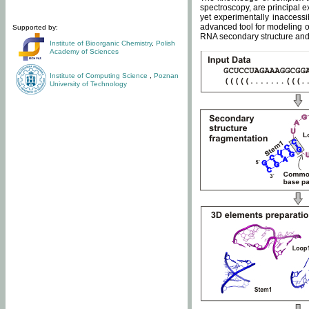
spectroscopy, are principal 
yet experimentally inaccessi
advanced tool for modeling of
Supported by:
RNA secondary structure and 
Institute of Bioorganic Chemistry
,
Polish
Academy of Sciences
Institute of Computing Science
,
Poznan
University of Technology