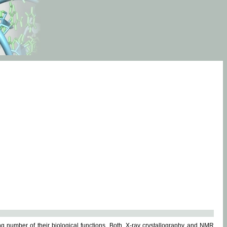
g number of their biological functions. Both, X-ray crystallography and NMR