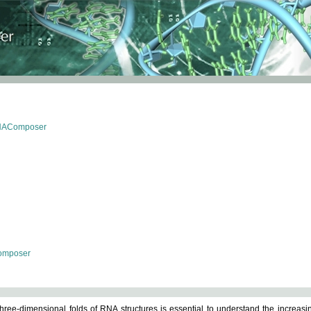
RNAComposer
omposer
ree-dimensional folds of RNA structures is essential to understand the increasin