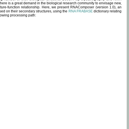
 there is a great demand in the biological research community to envisage new,
ucture-function relationship. Here, we present RNAComposer (version 1.0), an
sed on their secondary structures, using the
RNA FRABASE
dictionary relating
lowing processing path: