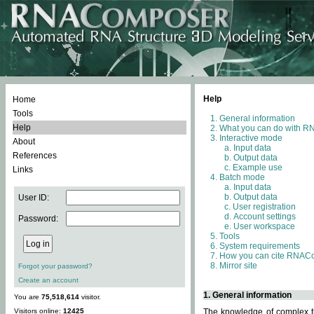
Help
Home
Tools
General information
Help
What you can do with 
Interactive mode
About
Input data
References
Output data
Example use
Links
Batch mode
Input data
Output data
User ID:
User registration
Account settings
Password:
User workspace
Tools
System requirements
How you can cite RNAC
Mirror site
Forgot your password?
Create an account
1. General information
You are
75,518,614
visitor.
Visitors online:
12425
The knowledge of complex th