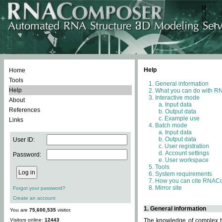
Help
Home
Tools
General information
Help
What you can do with 
Interactive mode
About
Input data
References
Output data
Example use
Links
Batch mode
Input data
Output data
User ID:
User registration
Account settings
Password:
User workspace
Tools
System requirements
How you can cite RNAC
Mirror site
Forgot your password?
Create an account
1. General information
You are
75,600,535
visitor.
Visitors online:
12443
The knowledge of complex th