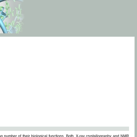
g number of their biological functions. Both, X-ray crystallography and NMR