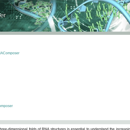
RNAComposer
omposer
ree-dimensional folds of RNA structures is essential to understand the increasin