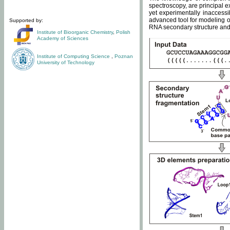
spectroscopy, are principal 
yet experimentally inaccessi
advanced tool for modeling of
Supported by:
RNA secondary structure and 
Institute of Bioorganic Chemistry
,
Polish
Academy of Sciences
Institute of Computing Science
,
Poznan
University of Technology