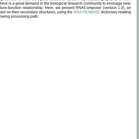
 there is a great demand in the biological research community to envisage new,
ucture-function relationship. Here, we present RNAComposer (version 1.0), an
sed on their secondary structures, using the
RNA FRABASE
dictionary relating
lowing processing path: