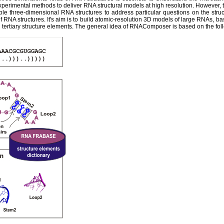
experimental methods to deliver RNA structural models at high resolution. However,
ble three-dimensional RNA structures to address particular questions on the str
 RNA structures. It's aim is to build atomic-resolution 3D models of large RNAs, ba
tertiary structure elements. The general idea of RNAComposer is based on the fol