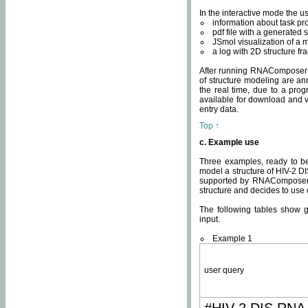
In the interactive mode the us
information about task p
pdf file with a generated s
JSmol visualization of a 
a log with 2D structure f
After running RNAComposer fo
of structure modeling are an
the real time, due to a progr
available for download and v
entry data.
Top ↑
c. Example use
Three examples, ready to be
model a structure of HIV-2 D
supported by RNAComposer.
structure and decides to use
The following tables show 
input.
Example 1
user query