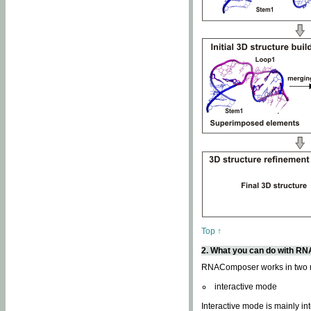
Top ↑
2. What you can do with 
RNAComposer works in two
interactive mode
Interactive mode is mainly in