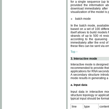
for a single sequence (up to
provided the information ab
download immediately after t
visualization of the model i
batch mode
In the batch mode, availab
based on a set of 100 differe
itself allows to build models
strands of up to 500 nt res
according to the queueing a
immediately after the end o
these files can be sent via e
Top ↑
3. Interactive mode
Interactive mode is designed 
recommended to provide their 
applications for RNA seconda
A secondary structure intr
mode results in generating a
a. Input data
Input data in interactive mo
structure topology or applica
typical input should be format
line
type
conten