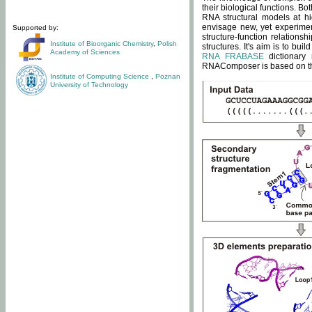
their biological functions. B
RNA structural models at hi
envisage new, yet experimen
Supported by:
structure-function relatio
Institute of Bioorganic Chemistry
,
Polish
structures. It's aim is to bu
Academy of Sciences
RNA FRABASE
dictionary 
RNAComposer is based on the
Institute of Computing Science
,
Poznan
University of Technology