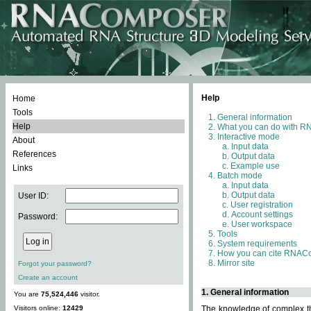
Help
Home
Tools
General information
Help
What you can do with 
Interactive mode
About
Input data
References
Output data
Example use
Links
Batch mode
Input data
Output data
User ID:
User registration
Account settings
Password:
User workspace
Tools
System requirements
How you can cite RNAC
Mirror site
Forgot your password?
Create an account
1. General information
You are
75,524,446
visitor.
Visitors online:
12429
The knowledge of complex thr