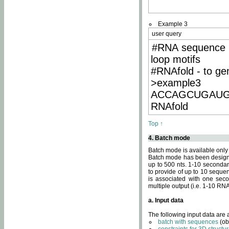
Example 3
user query
#RNA sequence 
loop motifs
#RNAfold - to ge
>example3
ACCAGCUGAU
RNAfold
Top ↑
4. Batch mode
Batch mode is available only
Batch mode has been designed
up to 500 nts. 1-10 secondary
to provide of up to 10 sequen
is associated with one seco
multiple output (i.e. 1-10 R
a. Input data
The following input data are
batch with sequences
(ob