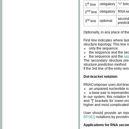
st
obligatory
">" fol
1
line
nd
obligatory
RNA se
2
line
second
rd
optional
3
line
predict
Optionally, in any place of th
First line indicates where ta
structure topology. This line i
only the sequence.
the sequence and the sec
the sequence and the
app
The secondary structure pred
structure prediction method
.
If the 3rd line of the entry r
Dot-bracket notation
RNAComposer uses dot-bracket
an unpaired nucleotide is 
a base pair is represented 
In our system, this notation
and "]" brackets for lower-or
higher and most complicated
User should provide an inp
BPSEQ
notations by providin
Applications for RNA secon