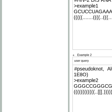
#HIV-2 DIS RNA 
>example1
GCUCCUAGAA
(((((.......((((..(((..
Example 2
user query
#pseudoknot, Al
1E8O)
>example2
GGGCCGGGCG
((((((((((((..[[[.)))))