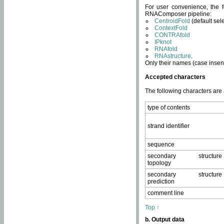
For user convenience, the f
RNAComposer pipeline:
CentroidFold
(default sel
ContextFold
CONTRAfold
IPknot
RNAfold
RNAstructure
.
Only their names (case insens
Accepted characters
The following characters are
type of contents
strand identifier
sequence
secondary structure
topology
secondary structure
prediction
comment line
Top ↑
b. Output data