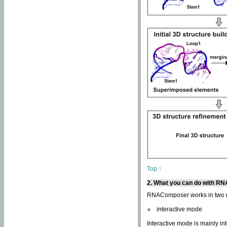
Top ↑
2. What you can do with 
RNAComposer works in two
interactive mode
Interactive mode is mainly in