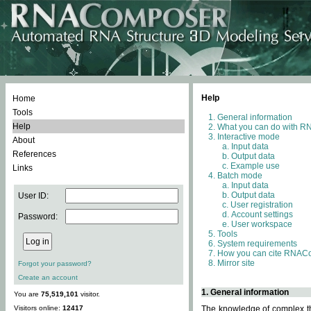
Help
Home
Tools
General information
Help
What you can do with 
Interactive mode
About
Input data
References
Output data
Example use
Links
Batch mode
Input data
Output data
User ID:
User registration
Account settings
Password:
User workspace
Tools
System requirements
How you can cite RNAC
Mirror site
Forgot your password?
Create an account
1. General information
You are
75,519,101
visitor.
Visitors online:
12417
The knowledge of complex thr