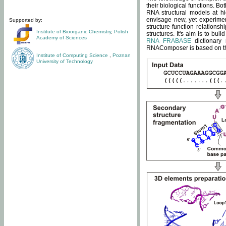
their biological functions. B
RNA structural models at hi
envisage new, yet experimen
Supported by:
structure-function relatio
Institute of Bioorganic Chemistry
,
Polish
structures. It's aim is to bu
Academy of Sciences
RNA FRABASE
dictionary 
RNAComposer is based on the
Institute of Computing Science
,
Poznan
University of Technology