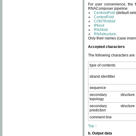
For user convenience, the f
RNAComposer pipeline:
CentroidFold
(default sel
ContextFold
CONTRAfold
IPknot
RNAfold
RNAstructure
.
Only their names (case insens
Accepted characters
The following characters are
type of contents
strand identifier
sequence
secondary structure
topology
secondary structure
prediction
comment line
Top ↑
b. Output data