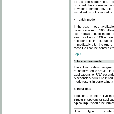
for a single sequence (up to
provided the information ab
download immediately after t
visualization of the model i
batch mode
In the batch mode, availab
based on a set of 100 differe
itself allows to build models
strands of up to 500 nt res
according to the queueing a
immediately after the end o
these files can be sent via e
Top ↑
3. Interactive mode
Interactive mode is designed 
recommended to provide their 
applications for RNA seconda
A secondary structure intr
mode results in generating a
a. Input data
Input data in interactive mo
structure topology or applica
typical input should be format
line
type
conten