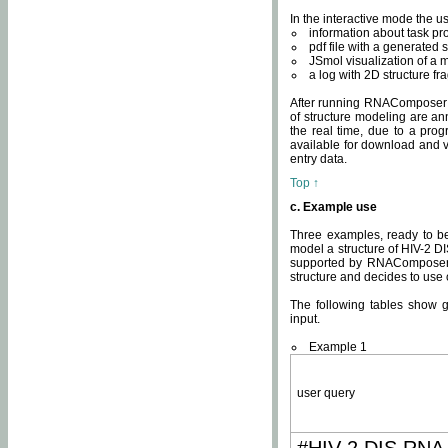
In the interactive mode the us
information about task p
pdf file with a generated s
JSmol visualization of a 
a log with 2D structure f
After running RNAComposer fo
of structure modeling are an
the real time, due to a progr
available for download and v
entry data.
Top ↑
c. Example use
Three examples, ready to be
model a structure of HIV-2 D
supported by RNAComposer.
structure and decides to use
The following tables show 
input.
Example 1
user query