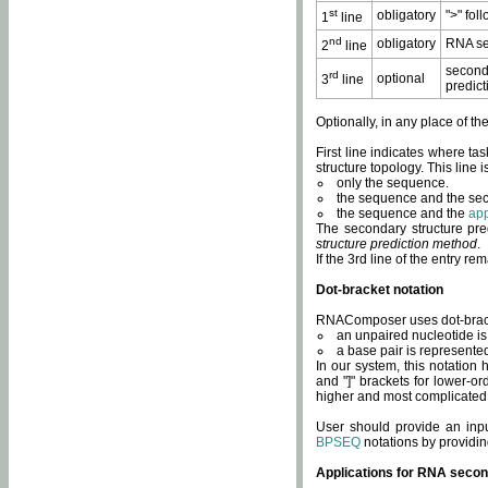
st
obligatory
">" fol
1
line
nd
obligatory
RNA se
2
line
second
rd
optional
3
line
predict
Optionally, in any place of th
First line indicates where ta
structure topology. This line i
only the sequence.
the sequence and the sec
the sequence and the
app
The secondary structure pred
structure prediction method
.
If the 3rd line of the entry r
Dot-bracket notation
RNAComposer uses dot-bracket
an unpaired nucleotide is 
a base pair is represented 
In our system, this notation
and "]" brackets for lower-or
higher and most complicated
User should provide an inp
BPSEQ
notations by providin
Applications for RNA secon