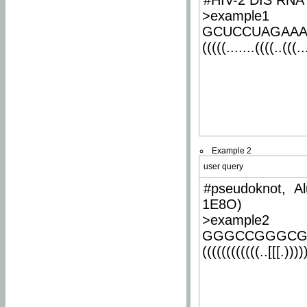
#HIV-2 DIS RNA 
>example1
GCUCCUAGAA
(((((.......((((..(((..
Example 2
user query
#pseudoknot, Al
1E8O)
>example2
GGGCCGGGCG
((((((((((((..[[[.)))))