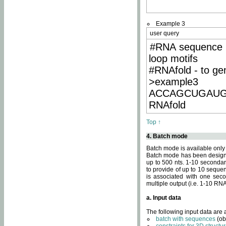
Example 3
user query
#RNA sequence 
loop motifs
#RNAfold - to ge
>example3
ACCAGCUGAU
RNAfold
Top ↑
4. Batch mode
Batch mode is available only
Batch mode has been designed
up to 500 nts. 1-10 secondary
to provide of up to 10 sequen
is associated with one seco
multiple output (i.e. 1-10 R
a. Input data
The following input data are
batch with sequences
(ob