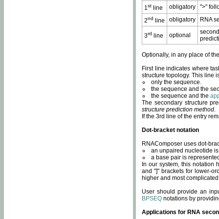
st
obligatory
">" fol
1
line
nd
obligatory
RNA se
2
line
second
rd
optional
3
line
predict
Optionally, in any place of th
First line indicates where ta
structure topology. This line i
only the sequence.
the sequence and the sec
the sequence and the
app
The secondary structure pred
structure prediction method
.
If the 3rd line of the entry r
Dot-bracket notation
RNAComposer uses dot-bracket
an unpaired nucleotide is 
a base pair is represented 
In our system, this notation
and "]" brackets for lower-or
higher and most complicated
User should provide an inp
BPSEQ
notations by providin
Applications for RNA secon