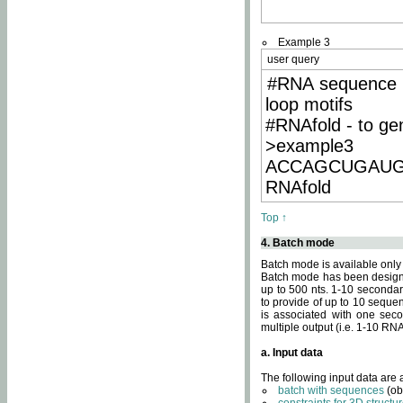
Example 3
user query
#RNA sequence 
loop motifs
#RNAfold - to ge
>example3
ACCAGCUGAU
RNAfold
Top ↑
4. Batch mode
Batch mode is available only
Batch mode has been designed
up to 500 nts. 1-10 secondary
to provide of up to 10 sequen
is associated with one seco
multiple output (i.e. 1-10 R
a. Input data
The following input data are
batch with sequences
(ob