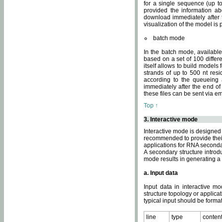
for a single sequence (up to
provided the information ab
download immediately after t
visualization of the model i
batch mode
In the batch mode, availab
based on a set of 100 differe
itself allows to build models
strands of up to 500 nt res
according to the queueing a
immediately after the end o
these files can be sent via e
Top ↑
3. Interactive mode
Interactive mode is designed 
recommended to provide their 
applications for RNA seconda
A secondary structure intr
mode results in generating a
a. Input data
Input data in interactive mo
structure topology or applica
typical input should be format
line
type
conten