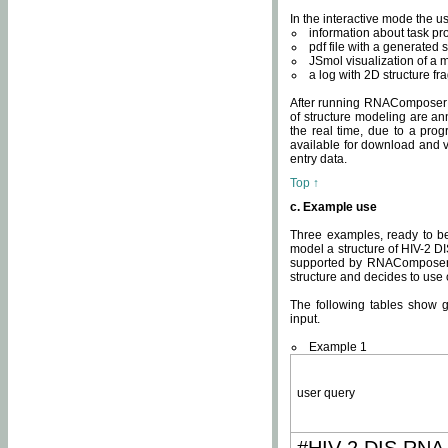
In the interactive mode the us
information about task p
pdf file with a generated s
JSmol visualization of a 
a log with 2D structure f
After running RNAComposer fo
of structure modeling are an
the real time, due to a progr
available for download and v
entry data.
Top ↑
c. Example use
Three examples, ready to be
model a structure of HIV-2 D
supported by RNAComposer.
structure and decides to use
The following tables show 
input.
Example 1
user query