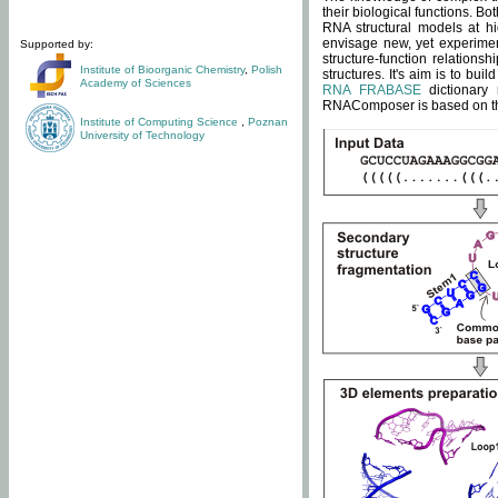
their biological functions. B
RNA structural models at hi
envisage new, yet experimen
Supported by:
structure-function relatio
Institute of Bioorganic Chemistry
,
Polish
structures. It's aim is to bu
Academy of Sciences
RNA FRABASE
dictionary 
RNAComposer is based on the
Institute of Computing Science
,
Poznan
University of Technology