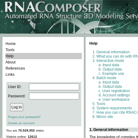
Help
Home
Tools
General information
Help
What you can do with 
Interactive mode
About
Input data
References
Output data
Example use
Links
Batch mode
Input data
Output data
User ID:
User registration
Account settings
Password:
User workspace
Tools
System requirements
How you can cite RNAC
Mirror site
Forgot your password?
Create an account
1. General information
You are
75,529,952
visitor.
Visitors online:
12612
The knowledge of complex thr