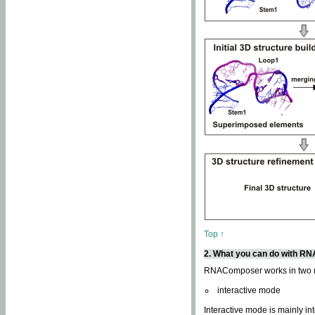
Top ↑
2. What you can do with 
RNAComposer works in two
interactive mode
Interactive mode is mainly in