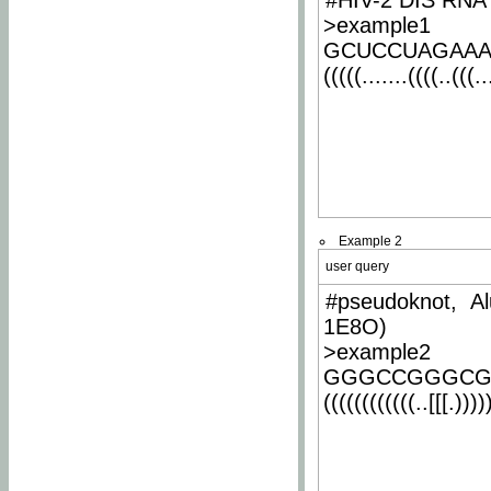
#HIV-2 DIS RNA 
>example1
GCUCCUAGAA
(((((.......((((..(((..
Example 2
user query
#pseudoknot, Al
1E8O)
>example2
GGGCCGGGCG
((((((((((((..[[[.)))))