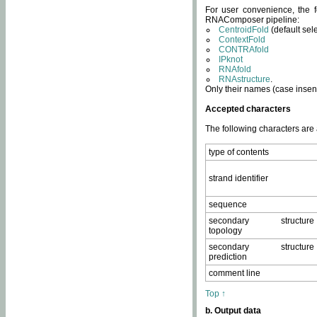
For user convenience, the f
RNAComposer pipeline:
CentroidFold
(default sel
ContextFold
CONTRAfold
IPknot
RNAfold
RNAstructure
.
Only their names (case insens
Accepted characters
The following characters are
type of contents
strand identifier
sequence
secondary structure
topology
secondary structure
prediction
comment line
Top ↑
b. Output data