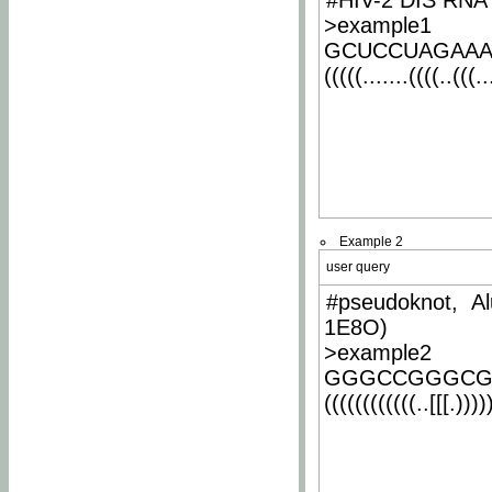
#HIV-2 DIS RNA 
>example1
GCUCCUAGAA
(((((.......((((..(((..
Example 2
user query
#pseudoknot, Al
1E8O)
>example2
GGGCCGGGCG
((((((((((((..[[[.)))))