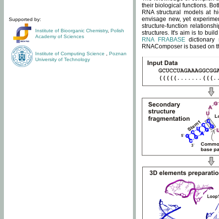
their biological functions. B
RNA structural models at hi
envisage new, yet experimen
Supported by:
structure-function relatio
Institute of Bioorganic Chemistry
,
Polish
structures. It's aim is to bu
Academy of Sciences
RNA FRABASE
dictionary 
RNAComposer is based on the
Institute of Computing Science
,
Poznan
University of Technology