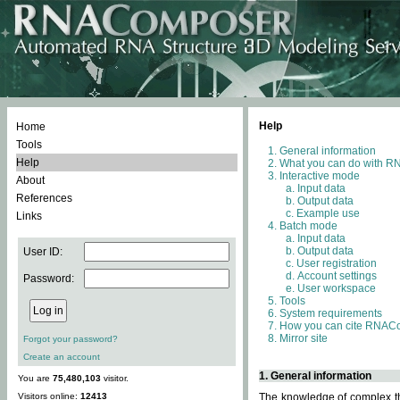
Help
Home
Tools
General information
Help
What you can do with 
Interactive mode
About
Input data
References
Output data
Example use
Links
Batch mode
Input data
Output data
User ID:
User registration
Account settings
Password:
User workspace
Tools
System requirements
How you can cite RNAC
Mirror site
Forgot your password?
Create an account
1. General information
You are
75,480,103
visitor.
Visitors online:
12413
The knowledge of complex thr