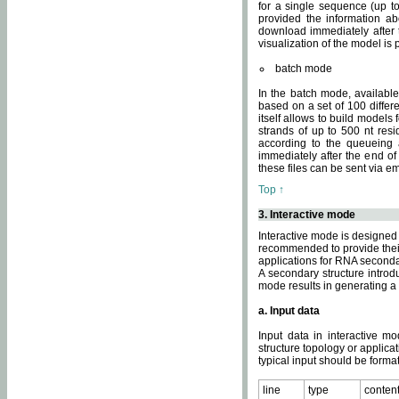
for a single sequence (up to
provided the information ab
download immediately after t
visualization of the model i
batch mode
In the batch mode, availab
based on a set of 100 differe
itself allows to build models
strands of up to 500 nt res
according to the queueing a
immediately after the end o
these files can be sent via e
Top ↑
3. Interactive mode
Interactive mode is designed 
recommended to provide their 
applications for RNA seconda
A secondary structure intr
mode results in generating a
a. Input data
Input data in interactive mo
structure topology or applica
typical input should be format
line
type
conten