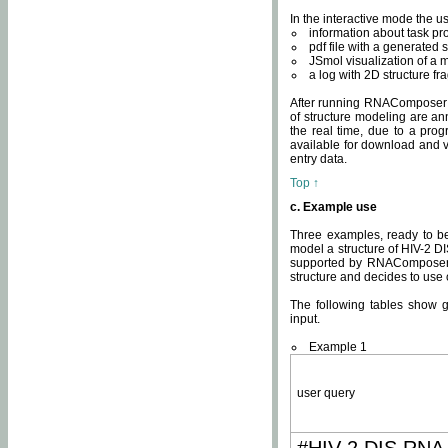
In the interactive mode the us
information about task p
pdf file with a generated s
JSmol visualization of a 
a log with 2D structure f
After running RNAComposer fo
of structure modeling are an
the real time, due to a progr
available for download and v
entry data.
Top ↑
c. Example use
Three examples, ready to be
model a structure of HIV-2 D
supported by RNAComposer.
structure and decides to use
The following tables show 
input.
Example 1
user query