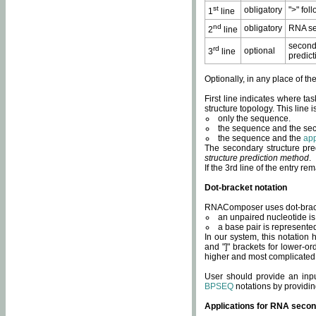
st
obligatory
">" fol
1
line
nd
obligatory
RNA se
2
line
second
rd
optional
3
line
predict
Optionally, in any place of th
First line indicates where ta
structure topology. This line i
only the sequence.
the sequence and the sec
the sequence and the
app
The secondary structure pred
structure prediction method
.
If the 3rd line of the entry r
Dot-bracket notation
RNAComposer uses dot-bracket
an unpaired nucleotide is 
a base pair is represented 
In our system, this notation
and "]" brackets for lower-or
higher and most complicated
User should provide an inp
BPSEQ
notations by providin
Applications for RNA secon