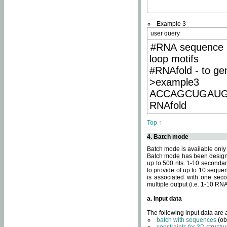
Example 3
user query
#RNA sequence 
loop motifs
#RNAfold - to ge
>example3
ACCAGCUGAU
RNAfold
Top ↑
4. Batch mode
Batch mode is available only
Batch mode has been designed
up to 500 nts. 1-10 secondary
to provide of up to 10 sequen
is associated with one seco
multiple output (i.e. 1-10 R
a. Input data
The following input data are
batch with sequences
(ob