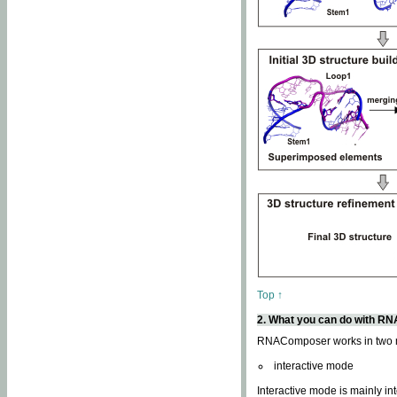
Top ↑
2. What you can do with 
RNAComposer works in two
interactive mode
Interactive mode is mainly in