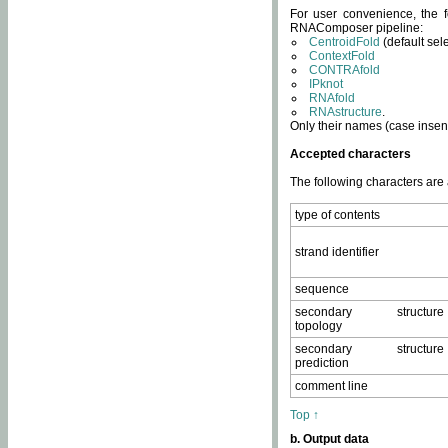
For user convenience, the f
RNAComposer pipeline:
CentroidFold
(default sel
ContextFold
CONTRAfold
IPknot
RNAfold
RNAstructure
.
Only their names (case insens
Accepted characters
The following characters are
type of contents
strand identifier
sequence
secondary structure
topology
secondary structure
prediction
comment line
Top ↑
b. Output data