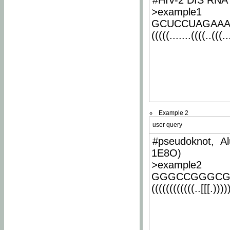
#HIV-2 DIS RNA 
>example1
GCUCCUAGAA
(((((.......((((..(((..
Example 2
user query
#pseudoknot, Al
1E8O)
>example2
GGGCCGGGCG
((((((((((((..[[[.)))))