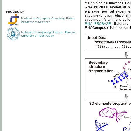
their biological functions. B
RNA structural models at hi
envisage new, yet experimen
Supported by:
structure-function relatio
Institute of Bioorganic Chemistry
,
Polish
structures. It's aim is to bu
Academy of Sciences
RNA FRABASE
dictionary 
RNAComposer is based on the
Institute of Computing Science
,
Poznan
University of Technology