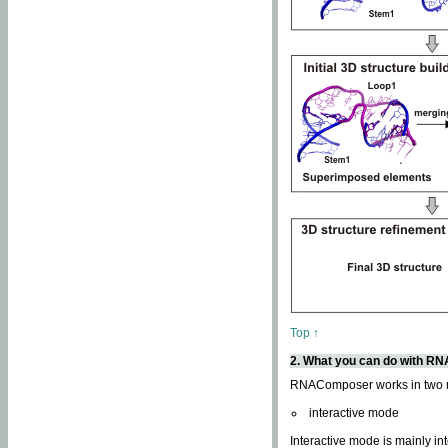
Top ↑
2. What you can do with 
RNAComposer works in two
interactive mode
Interactive mode is mainly in