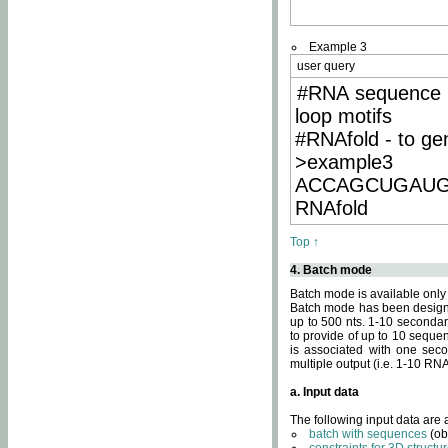
Example 3
user query
#RNA sequence 
loop motifs
#RNAfold - to ge
>example3
ACCAGCUGAU
RNAfold
Top ↑
4. Batch mode
Batch mode is available only
Batch mode has been designed
up to 500 nts. 1-10 secondary
to provide of up to 10 sequen
is associated with one seco
multiple output (i.e. 1-10 R
a. Input data
The following input data are
batch with sequences
(ob