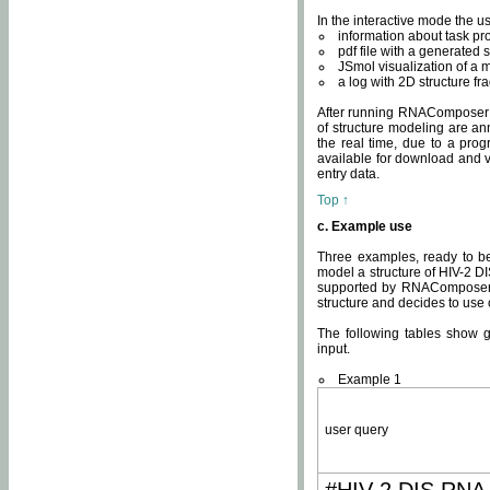
In the interactive mode the us
information about task p
pdf file with a generated s
JSmol visualization of a 
a log with 2D structure f
After running RNAComposer fo
of structure modeling are an
the real time, due to a progr
available for download and v
entry data.
Top ↑
c. Example use
Three examples, ready to be
model a structure of HIV-2 D
supported by RNAComposer.
structure and decides to use
The following tables show 
input.
Example 1
user query