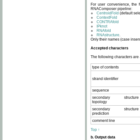
For user convenience, the f
RNAComposer pipeline:
CentroidFold
(default sel
ContextFold
CONTRAfold
IPknot
RNAfold
RNAstructure
.
Only their names (case insens
Accepted characters
The following characters are
type of contents
strand identifier
sequence
secondary structure
topology
secondary structure
prediction
comment line
Top ↑
b. Output data