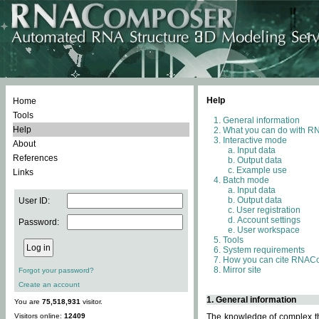
Help
Home
Tools
General information
Help
What you can do with 
Interactive mode
About
Input data
References
Output data
Example use
Links
Batch mode
Input data
Output data
User ID:
User registration
Account settings
Password:
User workspace
Tools
System requirements
How you can cite RNAC
Mirror site
Forgot your password?
Create an account
1. General information
You are
75,518,931
visitor.
Visitors online:
12409
The knowledge of complex thr