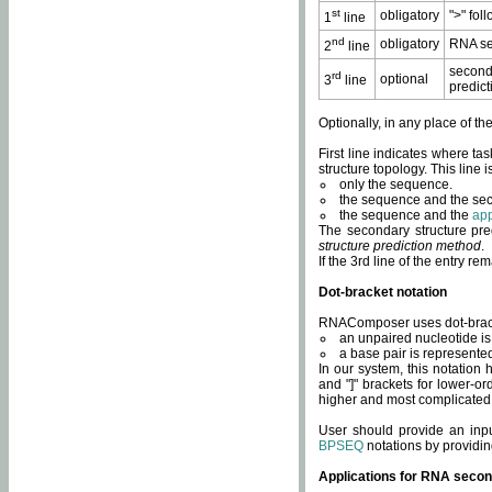
st
obligatory
">" fol
1
line
nd
obligatory
RNA se
2
line
second
rd
optional
3
line
predict
Optionally, in any place of th
First line indicates where ta
structure topology. This line i
only the sequence.
the sequence and the sec
the sequence and the
app
The secondary structure pred
structure prediction method
.
If the 3rd line of the entry r
Dot-bracket notation
RNAComposer uses dot-bracket
an unpaired nucleotide is 
a base pair is represented 
In our system, this notation
and "]" brackets for lower-or
higher and most complicated
User should provide an inp
BPSEQ
notations by providin
Applications for RNA secon