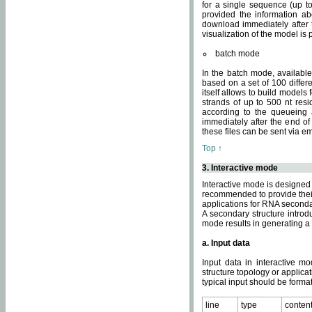
for a single sequence (up to
provided the information ab
download immediately after t
visualization of the model i
batch mode
In the batch mode, availab
based on a set of 100 differe
itself allows to build models
strands of up to 500 nt res
according to the queueing a
immediately after the end o
these files can be sent via e
Top ↑
3. Interactive mode
Interactive mode is designed 
recommended to provide their 
applications for RNA seconda
A secondary structure intr
mode results in generating a
a. Input data
Input data in interactive mo
structure topology or applica
typical input should be format
line
type
conten