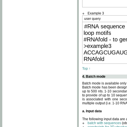
Example 3
user query
#RNA sequence 
loop motifs
#RNAfold - to ge
>example3
ACCAGCUGAU
RNAfold
Top ↑
4. Batch mode
Batch mode is available only
Batch mode has been designed
up to 500 nts. 1-10 secondary
to provide of up to 10 sequen
is associated with one seco
multiple output (i.e. 1-10 R
a. Input data
The following input data are
batch with sequences
(ob