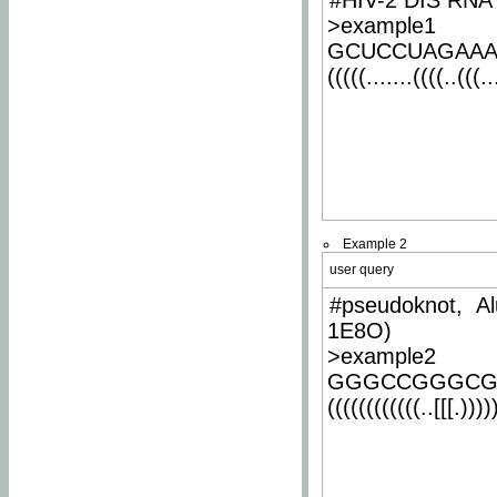
#HIV-2 DIS RNA 
>example1
GCUCCUAGAA
(((((.......((((..(((..
Example 2
user query
#pseudoknot, Al
1E8O)
>example2
GGGCCGGGCG
((((((((((((..[[[.)))))