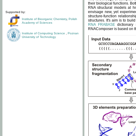
their biological functions. B
RNA structural models at hi
envisage new, yet experimen
Supported by:
structure-function relatio
Institute of Bioorganic Chemistry
,
Polish
structures. It's aim is to bu
Academy of Sciences
RNA FRABASE
dictionary 
RNAComposer is based on the
Institute of Computing Science
,
Poznan
University of Technology