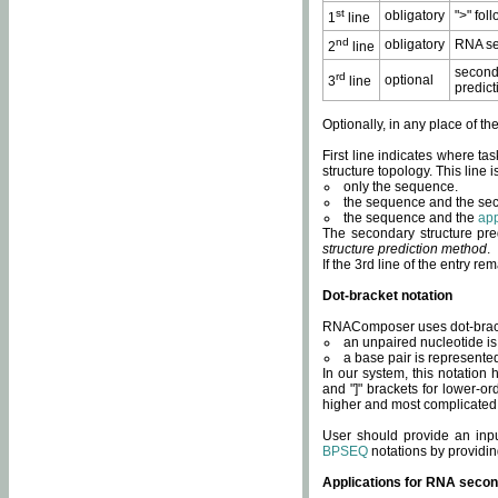
st
obligatory
">" fol
1
line
nd
obligatory
RNA se
2
line
second
rd
optional
3
line
predict
Optionally, in any place of th
First line indicates where ta
structure topology. This line i
only the sequence.
the sequence and the sec
the sequence and the
app
The secondary structure pred
structure prediction method
.
If the 3rd line of the entry r
Dot-bracket notation
RNAComposer uses dot-bracket
an unpaired nucleotide is 
a base pair is represented 
In our system, this notation
and "]" brackets for lower-or
higher and most complicated
User should provide an inp
BPSEQ
notations by providin
Applications for RNA secon