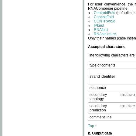
For user convenience, the f
RNAComposer pipeline:
CentroidFold
(default sel
ContextFold
CONTRAfold
IPknot
RNAfold
RNAstructure
.
Only their names (case insens
Accepted characters
The following characters are
type of contents
strand identifier
sequence
secondary structure
topology
secondary structure
prediction
comment line
Top ↑
b. Output data