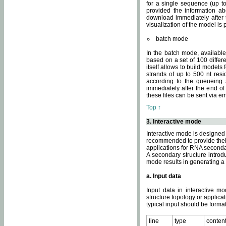
for a single sequence (up to
provided the information ab
download immediately after t
visualization of the model i
batch mode
In the batch mode, availab
based on a set of 100 differe
itself allows to build models
strands of up to 500 nt res
according to the queueing a
immediately after the end o
these files can be sent via e
Top ↑
3. Interactive mode
Interactive mode is designed 
recommended to provide their 
applications for RNA seconda
A secondary structure intr
mode results in generating a
a. Input data
Input data in interactive mo
structure topology or applica
typical input should be format
line
type
conten