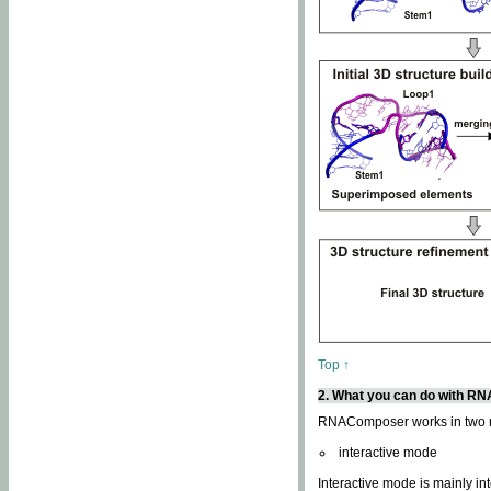
Top ↑
2. What you can do with 
RNAComposer works in two
interactive mode
Interactive mode is mainly in