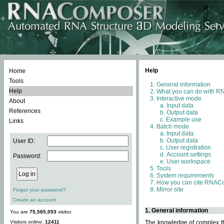
Help
Home
Tools
General information
Help
What you can do with 
Interactive mode
About
Input data
References
Output data
Example use
Links
Batch mode
Input data
Output data
User ID:
User registration
Account settings
Password:
User workspace
Tools
System requirements
How you can cite RNAC
Mirror site
Forgot your password?
Create an account
1. General information
You are
75,585,093
visitor.
Visitors online:
12411
The knowledge of complex thr