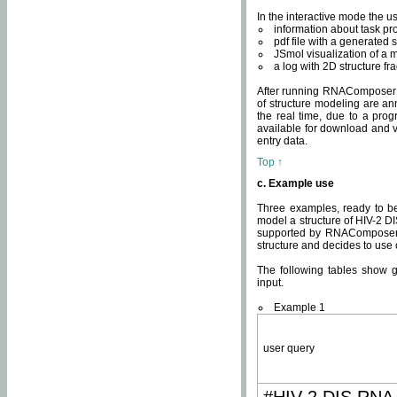
In the interactive mode the us
information about task p
pdf file with a generated s
JSmol visualization of a 
a log with 2D structure f
After running RNAComposer fo
of structure modeling are an
the real time, due to a progr
available for download and v
entry data.
Top ↑
c. Example use
Three examples, ready to be
model a structure of HIV-2 D
supported by RNAComposer.
structure and decides to use
The following tables show 
input.
Example 1
user query