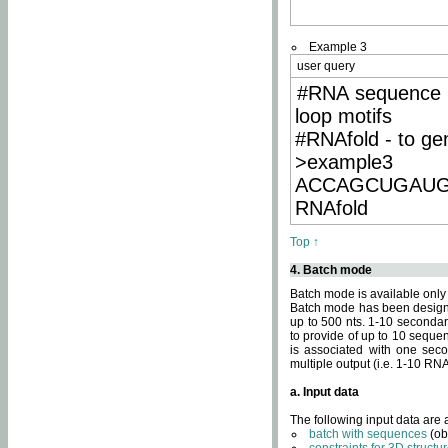
Example 3
user query
#RNA sequence 
loop motifs
#RNAfold - to ge
>example3
ACCAGCUGAU
RNAfold
Top ↑
4. Batch mode
Batch mode is available only
Batch mode has been designed
up to 500 nts. 1-10 secondary
to provide of up to 10 sequen
is associated with one seco
multiple output (i.e. 1-10 R
a. Input data
The following input data are
batch with sequences
(ob