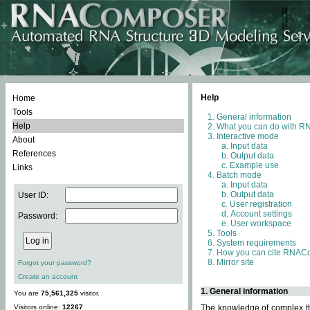
Help
Home
Tools
General information
Help
What you can do with 
Interactive mode
About
Input data
References
Output data
Example use
Links
Batch mode
Input data
Output data
User ID:
User registration
Account settings
Password:
User workspace
Tools
System requirements
How you can cite RNAC
Mirror site
Forgot your password?
Create an account
1. General information
You are
75,561,325
visitor.
Visitors online:
12267
The knowledge of complex thr