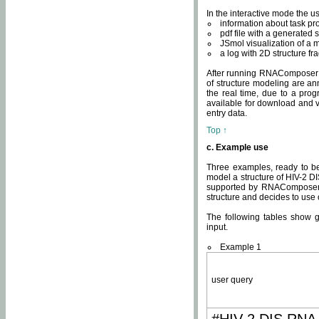
In the interactive mode the us
information about task p
pdf file with a generated s
JSmol visualization of a 
a log with 2D structure f
After running RNAComposer fo
of structure modeling are an
the real time, due to a progr
available for download and v
entry data.
Top ↑
c. Example use
Three examples, ready to be
model a structure of HIV-2 D
supported by RNAComposer.
structure and decides to use
The following tables show 
input.
Example 1
user query