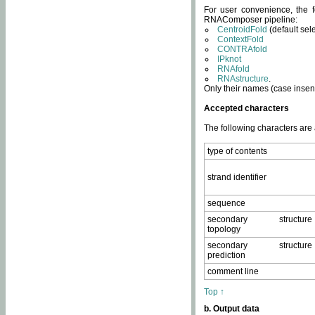
For user convenience, the f
RNAComposer pipeline:
CentroidFold
(default sel
ContextFold
CONTRAfold
IPknot
RNAfold
RNAstructure
.
Only their names (case insens
Accepted characters
The following characters are
type of contents
strand identifier
sequence
secondary structure
topology
secondary structure
prediction
comment line
Top ↑
b. Output data