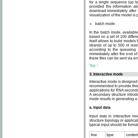
for a single sequence (up to
provided the information ab
download immediately after t
visualization of the model i
batch mode
In the batch mode, availab
based on a set of 100 differe
itself allows to build models
strands of up to 500 nt res
according to the queueing a
immediately after the end o
these files can be sent via e
Top ↑
3. Interactive mode
Interactive mode is designed 
recommended to provide their 
applications for RNA seconda
A secondary structure intr
mode results in generating a
a. Input data
Input data in interactive mo
structure topology or applica
typical input should be format
line
type
conten