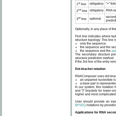
st
obligatory
">" fol
1
line
nd
obligatory
RNA se
2
line
second
rd
optional
3
line
predict
Optionally, in any place of th
First line indicates where ta
structure topology. This line i
only the sequence.
the sequence and the sec
the sequence and the
app
The secondary structure pred
structure prediction method
.
If the 3rd line of the entry r
Dot-bracket notation
RNAComposer uses dot-bracket
an unpaired nucleotide is 
a base pair is represented 
In our system, this notation
and "]" brackets for lower-or
higher and most complicated
User should provide an inp
BPSEQ
notations by providin
Applications for RNA secon