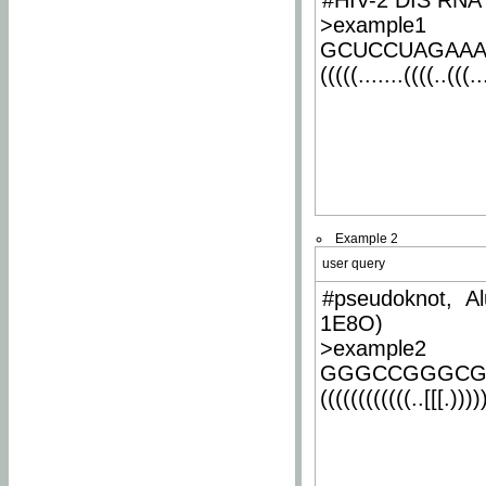
#HIV-2 DIS RNA 
>example1
GCUCCUAGAA
(((((.......((((..(((..
Example 2
user query
#pseudoknot, Al
1E8O)
>example2
GGGCCGGGCG
((((((((((((..[[[.)))))