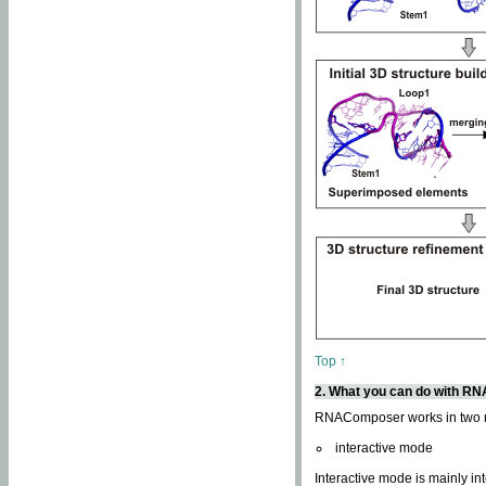
Top ↑
2. What you can do with 
RNAComposer works in two
interactive mode
Interactive mode is mainly in