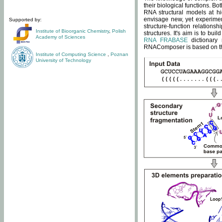
their biological functions. B
RNA structural models at hi
envisage new, yet experimen
Supported by:
structure-function relatio
Institute of Bioorganic Chemistry
,
Polish
structures. It's aim is to bu
Academy of Sciences
RNA FRABASE
dictionary 
RNAComposer is based on the
Institute of Computing Science
,
Poznan
University of Technology