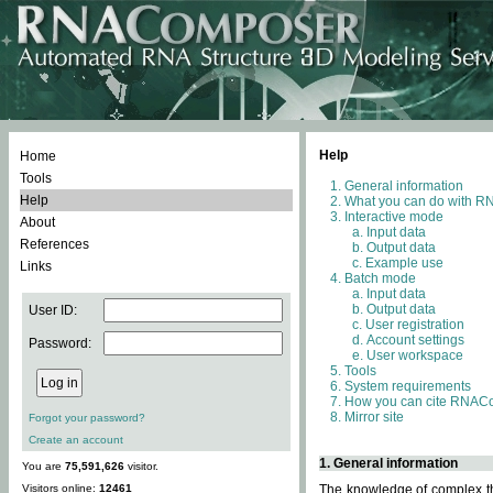
Help
Home
Tools
General information
Help
What you can do with 
Interactive mode
About
Input data
References
Output data
Example use
Links
Batch mode
Input data
Output data
User ID:
User registration
Account settings
Password:
User workspace
Tools
System requirements
How you can cite RNAC
Mirror site
Forgot your password?
Create an account
1. General information
You are
75,591,626
visitor.
Visitors online:
12461
The knowledge of complex thr