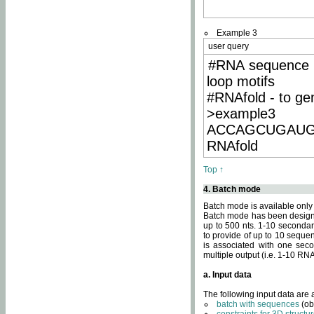
Example 3
user query
#RNA sequence 
loop motifs
#RNAfold - to ge
>example3
ACCAGCUGAU
RNAfold
Top ↑
4. Batch mode
Batch mode is available only
Batch mode has been designed
up to 500 nts. 1-10 secondary
to provide of up to 10 sequen
is associated with one seco
multiple output (i.e. 1-10 R
a. Input data
The following input data are
batch with sequences
(ob