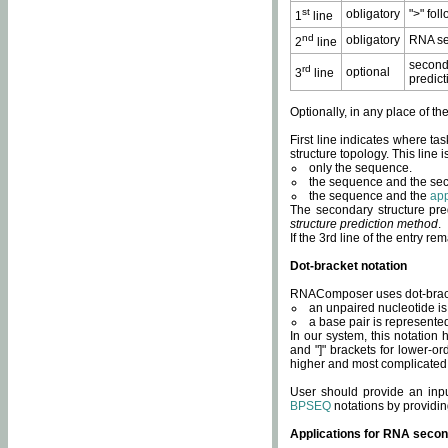
st
obligatory
">" fol
1
line
nd
obligatory
RNA se
2
line
second
rd
optional
3
line
predict
Optionally, in any place of th
First line indicates where ta
structure topology. This line i
only the sequence.
the sequence and the sec
the sequence and the
app
The secondary structure pred
structure prediction method
.
If the 3rd line of the entry r
Dot-bracket notation
RNAComposer uses dot-bracket
an unpaired nucleotide is 
a base pair is represented 
In our system, this notation
and "]" brackets for lower-or
higher and most complicated
User should provide an inp
BPSEQ
notations by providin
Applications for RNA secon