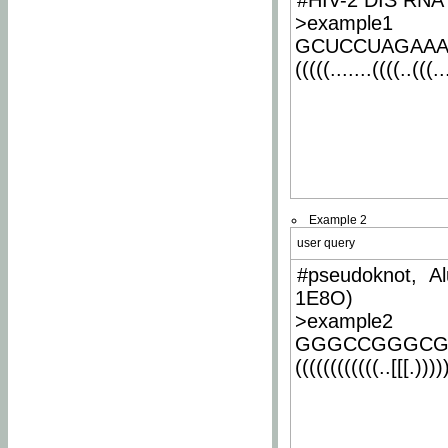
#HIV-2 DIS RNA 
>example1
GCUCCUAGAA
(((((.......((((..(((..
Example 2
user query
#pseudoknot, Al
1E8O)
>example2
GGGCCGGGCG
((((((((((((..[[[.)))))