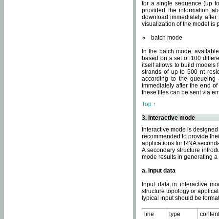
for a single sequence (up to
provided the information ab
download immediately after t
visualization of the model i
batch mode
In the batch mode, availab
based on a set of 100 differe
itself allows to build models
strands of up to 500 nt res
according to the queueing a
immediately after the end o
these files can be sent via e
Top ↑
3. Interactive mode
Interactive mode is designed 
recommended to provide their 
applications for RNA seconda
A secondary structure intr
mode results in generating a
a. Input data
Input data in interactive mo
structure topology or applica
typical input should be format
line
type
conten