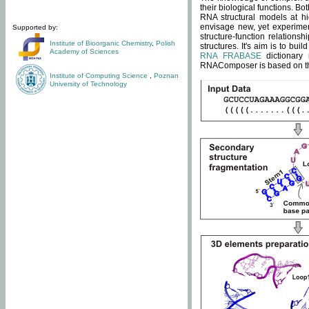
their biological functions. B
RNA structural models at hi
envisage new, yet experimen
Supported by:
structure-function relatio
Institute of Bioorganic Chemistry
,
Polish
structures. It's aim is to bu
Academy of Sciences
RNA FRABASE
dictionary 
RNAComposer is based on the
Institute of Computing Science
,
Poznan
University of Technology