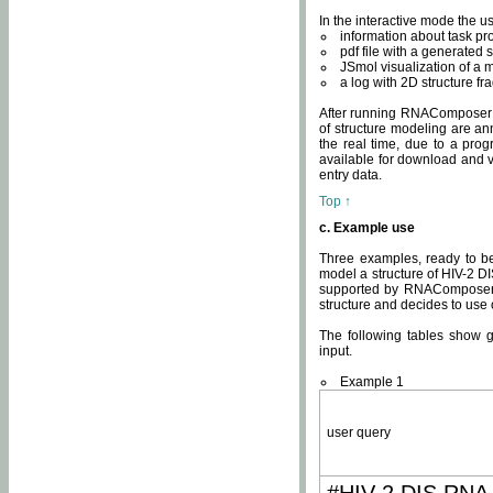
In the interactive mode the us
information about task p
pdf file with a generated s
JSmol visualization of a 
a log with 2D structure f
After running RNAComposer fo
of structure modeling are an
the real time, due to a progr
available for download and v
entry data.
Top ↑
c. Example use
Three examples, ready to be
model a structure of HIV-2 D
supported by RNAComposer.
structure and decides to use
The following tables show 
input.
Example 1
user query