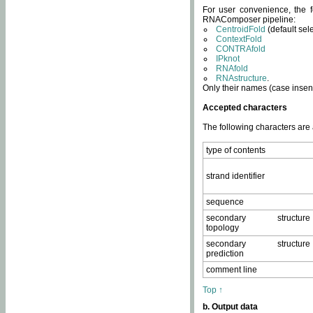
For user convenience, the f
RNAComposer pipeline:
CentroidFold
(default sel
ContextFold
CONTRAfold
IPknot
RNAfold
RNAstructure
.
Only their names (case insens
Accepted characters
The following characters are
type of contents
strand identifier
sequence
secondary structure
topology
secondary structure
prediction
comment line
Top ↑
b. Output data