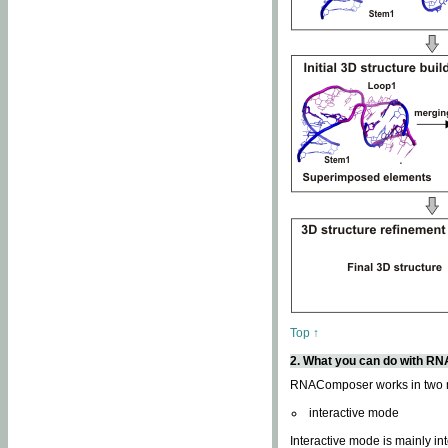
Top ↑
2. What you can do with 
RNAComposer works in two
interactive mode
Interactive mode is mainly in