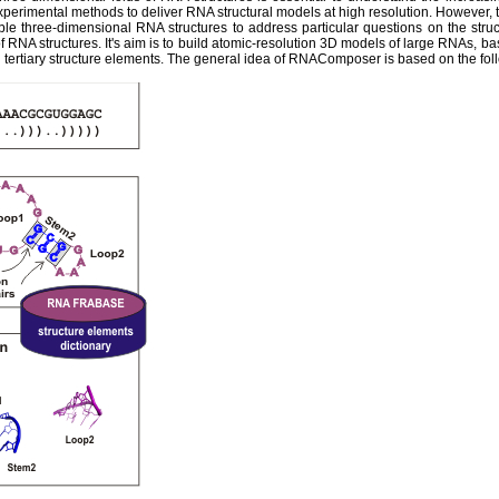
experimental methods to deliver RNA structural models at high resolution. However,
ble three-dimensional RNA structures to address particular questions on the str
 RNA structures. It's aim is to build atomic-resolution 3D models of large RNAs, ba
tertiary structure elements. The general idea of RNAComposer is based on the fol