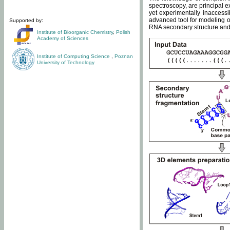
spectroscopy, are principal 
yet experimentally inaccessi
advanced tool for modeling of
Supported by:
RNA secondary structure and 
Institute of Bioorganic Chemistry
,
Polish
Academy of Sciences
Institute of Computing Science
,
Poznan
University of Technology