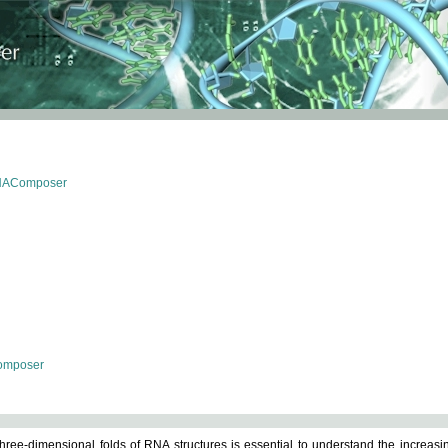
RNAComposer
omposer
ree-dimensional folds of RNA structures is essential to understand the increasin