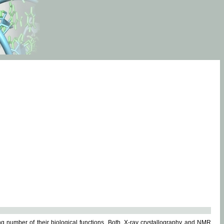
g number of their biological functions. Both, X-ray crystallography and NMR