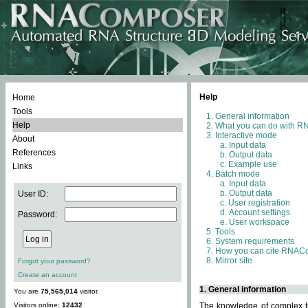
Help
Home
Tools
General information
Help
What you can do with 
Interactive mode
About
Input data
References
Output data
Example use
Links
Batch mode
Input data
Output data
User ID:
User registration
Account settings
Password:
User workspace
Tools
System requirements
How you can cite RNAC
Mirror site
Forgot your password?
Create an account
1. General information
You are
75,565,014
visitor.
Visitors online:
12432
The knowledge of complex th