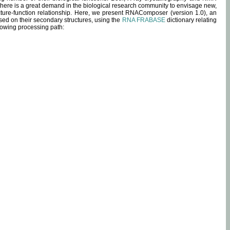
 there is a great demand in the biological research community to envisage new,
ucture-function relationship. Here, we present RNAComposer (version 1.0), an
sed on their secondary structures, using the
RNA FRABASE
dictionary relating
lowing processing path: