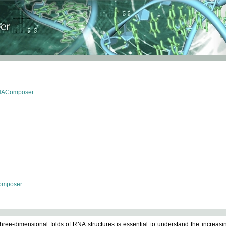
RNAComposer
omposer
ree-dimensional folds of RNA structures is essential to understand the increasin