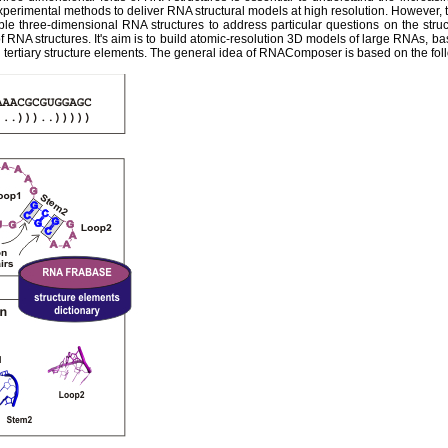
experimental methods to deliver RNA structural models at high resolution. However,
ble three-dimensional RNA structures to address particular questions on the str
 RNA structures. It's aim is to build atomic-resolution 3D models of large RNAs, ba
tertiary structure elements. The general idea of RNAComposer is based on the fol