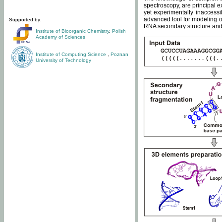
spectroscopy, are principal 
yet experimentally inaccessi
advanced tool for modeling of
Supported by:
RNA secondary structure and 
Institute of Bioorganic Chemistry
,
Polish
Academy of Sciences
Institute of Computing Science
,
Poznan
University of Technology