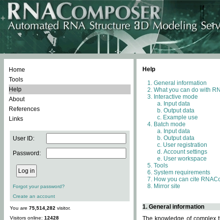
Help
Home
Tools
General information
Help
What you can do with 
Interactive mode
About
Input data
References
Output data
Example use
Links
Batch mode
Input data
Output data
User ID:
User registration
Account settings
Password:
User workspace
Tools
System requirements
How you can cite RNAC
Mirror site
Forgot your password?
Create an account
1. General information
You are
75,514,282
visitor.
Visitors online:
12428
The knowledge of complex th