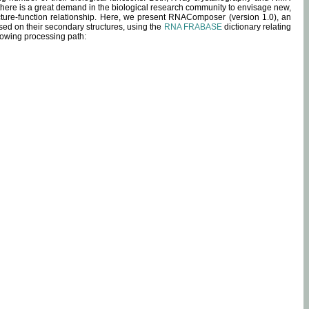
 there is a great demand in the biological research community to envisage new,
ucture-function relationship. Here, we present RNAComposer (version 1.0), an
sed on their secondary structures, using the
RNA FRABASE
dictionary relating
lowing processing path: