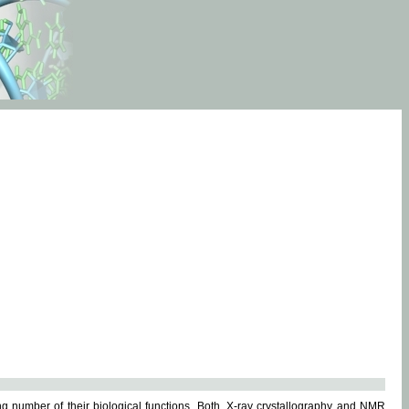
g number of their biological functions. Both, X-ray crystallography and NMR