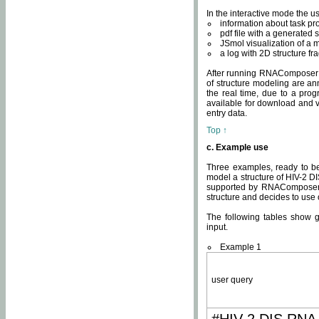
In the interactive mode the us
information about task p
pdf file with a generated s
JSmol visualization of a 
a log with 2D structure f
After running RNAComposer fo
of structure modeling are an
the real time, due to a progr
available for download and v
entry data.
Top ↑
c. Example use
Three examples, ready to be
model a structure of HIV-2 D
supported by RNAComposer.
structure and decides to use
The following tables show 
input.
Example 1
user query