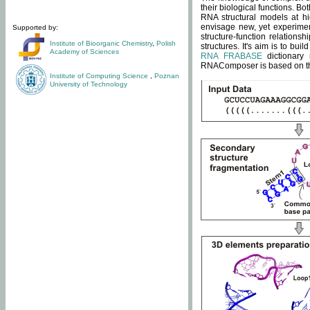
their biological functions. B
RNA structural models at hi
envisage new, yet experimen
Supported by:
structure-function relatio
Institute of Bioorganic Chemistry
,
Polish
structures. It's aim is to bu
Academy of Sciences
RNA FRABASE
dictionary 
RNAComposer is based on the
Institute of Computing Science
,
Poznan
University of Technology