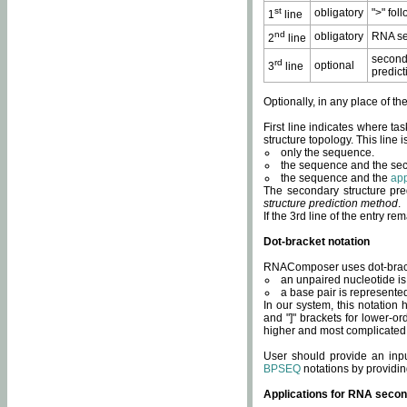
st
obligatory
">" fol
1
line
nd
obligatory
RNA se
2
line
second
rd
optional
3
line
predict
Optionally, in any place of th
First line indicates where ta
structure topology. This line i
only the sequence.
the sequence and the sec
the sequence and the
app
The secondary structure pred
structure prediction method
.
If the 3rd line of the entry r
Dot-bracket notation
RNAComposer uses dot-bracket
an unpaired nucleotide is 
a base pair is represented 
In our system, this notation
and "]" brackets for lower-or
higher and most complicated
User should provide an inp
BPSEQ
notations by providin
Applications for RNA secon