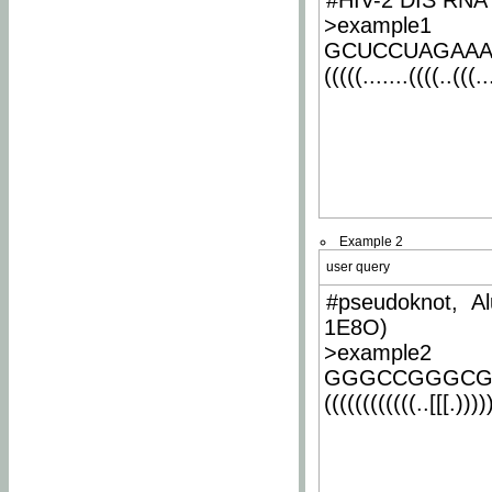
#HIV-2 DIS RNA 
>example1
GCUCCUAGAA
(((((.......((((..(((..
Example 2
user query
#pseudoknot, Al
1E8O)
>example2
GGGCCGGGCG
((((((((((((..[[[.)))))