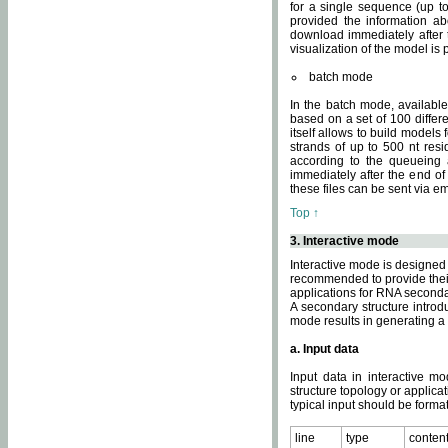
for a single sequence (up to
provided the information ab
download immediately after t
visualization of the model i
batch mode
In the batch mode, availab
based on a set of 100 differe
itself allows to build models
strands of up to 500 nt res
according to the queueing a
immediately after the end o
these files can be sent via e
Top ↑
3. Interactive mode
Interactive mode is designed 
recommended to provide their 
applications for RNA seconda
A secondary structure intr
mode results in generating a
a. Input data
Input data in interactive mo
structure topology or applica
typical input should be format
line
type
conten