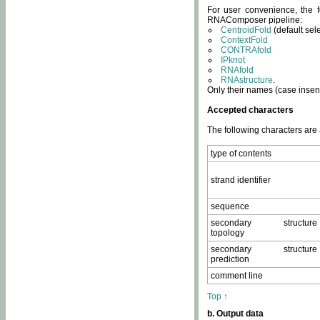
For user convenience, the f
RNAComposer pipeline:
CentroidFold
(default sel
ContextFold
CONTRAfold
IPknot
RNAfold
RNAstructure
.
Only their names (case insens
Accepted characters
The following characters are
type of contents
strand identifier
sequence
secondary structure
topology
secondary structure
prediction
comment line
Top ↑
b. Output data