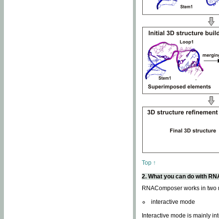
Top ↑
2. What you can do with 
RNAComposer works in two
interactive mode
Interactive mode is mainly in