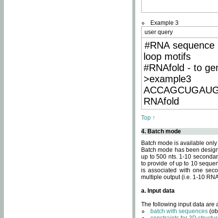
Example 3
user query
#RNA sequence 
loop motifs
#RNAfold - to ge
>example3
ACCAGCUGAU
RNAfold
Top ↑
4. Batch mode
Batch mode is available only
Batch mode has been designed
up to 500 nts. 1-10 secondary
to provide of up to 10 sequen
is associated with one seco
multiple output (i.e. 1-10 R
a. Input data
The following input data are
batch with sequences
(ob