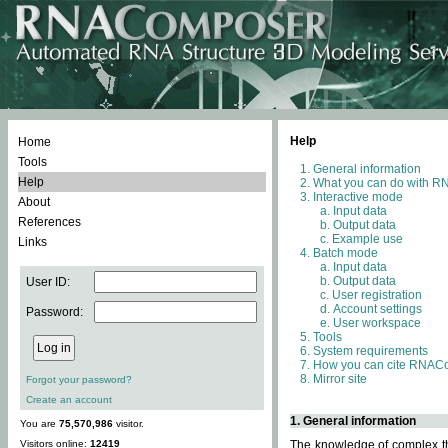
Help
Home
Tools
General information
Help
What you can do with 
Interactive mode
About
Input data
References
Output data
Example use
Links
Batch mode
Input data
Output data
User ID:
User registration
Account settings
Password:
User workspace
Tools
System requirements
How you can cite RNAC
Mirror site
Forgot your password?
Create an account
1. General information
You are
75,570,986
visitor.
Visitors online:
12419
The knowledge of complex thr