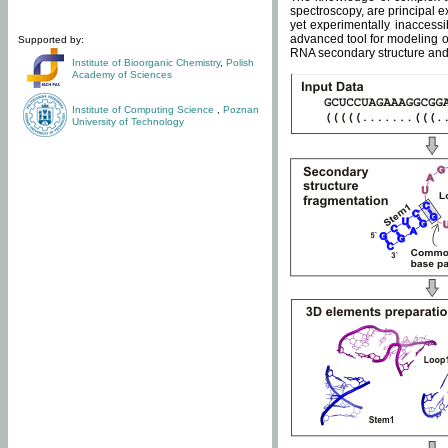
spectroscopy, are principal 
yet experimentally inaccessi
advanced tool for modeling of
Supported by:
RNA secondary structure and 
Institute of Bioorganic Chemistry
,
Polish
Academy of Sciences
Institute of Computing Science
,
Poznan
University of Technology