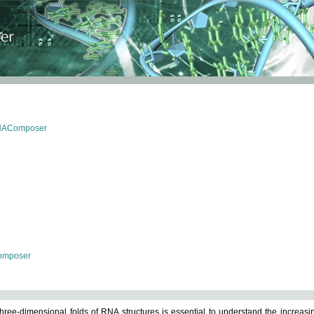
RNAComposer
omposer
ree-dimensional folds of RNA structures is essential to understand the increasin