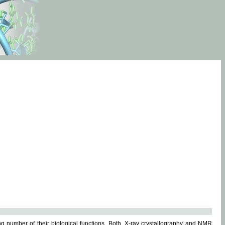
g number of their biological functions. Both, X-ray crystallography and NMR