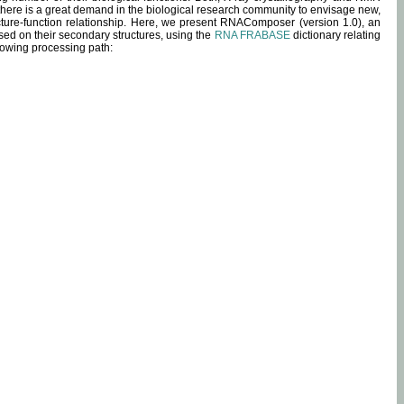
 there is a great demand in the biological research community to envisage new,
ucture-function relationship. Here, we present RNAComposer (version 1.0), an
sed on their secondary structures, using the
RNA FRABASE
dictionary relating
lowing processing path: