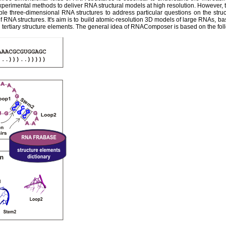
experimental methods to deliver RNA structural models at high resolution. However,
ble three-dimensional RNA structures to address particular questions on the str
 RNA structures. It's aim is to build atomic-resolution 3D models of large RNAs, ba
tertiary structure elements. The general idea of RNAComposer is based on the fol