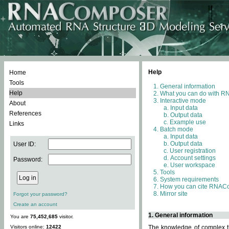
Help
Home
Tools
General information
Help
What you can do with 
Interactive mode
About
Input data
References
Output data
Example use
Links
Batch mode
Input data
Output data
User ID:
User registration
Account settings
Password:
User workspace
Tools
System requirements
How you can cite RNAC
Mirror site
Forgot your password?
Create an account
1. General information
You are
75,452,685
visitor.
Visitors online:
12422
The knowledge of complex th