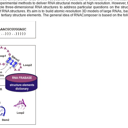
experimental methods to deliver RNA structural models at high resolution. However,
ble three-dimensional RNA structures to address particular questions on the str
 RNA structures. It's aim is to build atomic-resolution 3D models of large RNAs, ba
tertiary structure elements. The general idea of RNAComposer is based on the fol