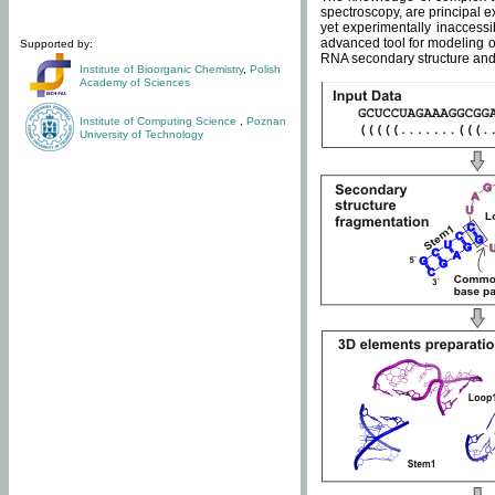
spectroscopy, are principal 
yet experimentally inaccessi
advanced tool for modeling of
Supported by:
RNA secondary structure and 
Institute of Bioorganic Chemistry
,
Polish
Academy of Sciences
Institute of Computing Science
,
Poznan
University of Technology