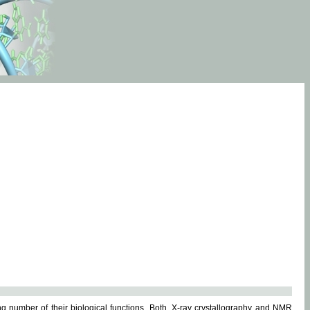
g number of their biological functions. Both, X-ray crystallography and NMR