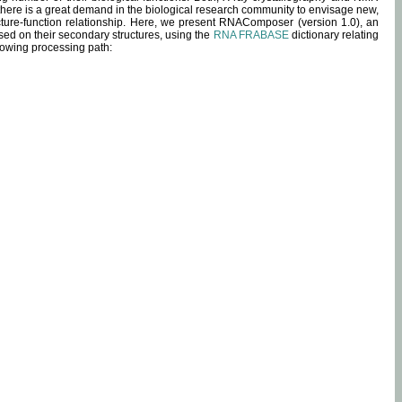
 there is a great demand in the biological research community to envisage new,
ucture-function relationship. Here, we present RNAComposer (version 1.0), an
sed on their secondary structures, using the
RNA FRABASE
dictionary relating
lowing processing path: