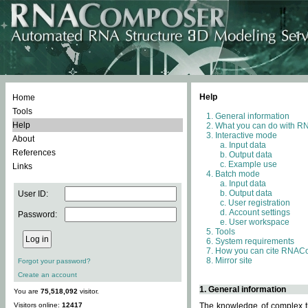
Help
Home
Tools
General information
Help
What you can do with 
Interactive mode
About
Input data
References
Output data
Example use
Links
Batch mode
Input data
Output data
User ID:
User registration
Account settings
Password:
User workspace
Tools
System requirements
How you can cite RNAC
Mirror site
Forgot your password?
Create an account
1. General information
You are
75,518,092
visitor.
Visitors online:
12417
The knowledge of complex th