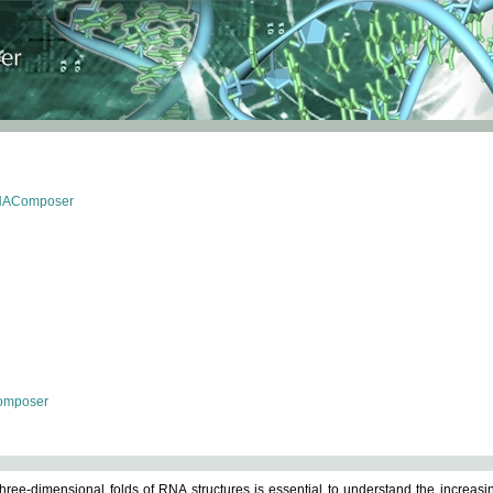
RNAComposer
omposer
ree-dimensional folds of RNA structures is essential to understand the increasin