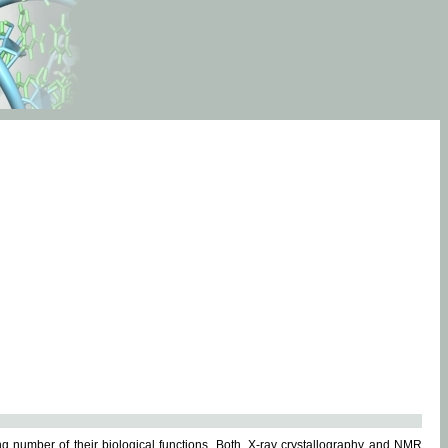
g number of their biological functions. Both, X-ray crystallography and NMR