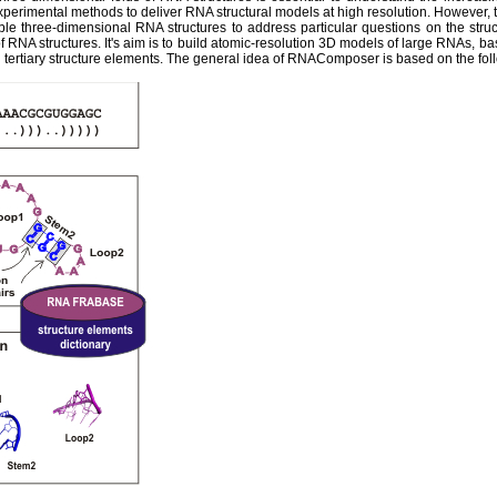
experimental methods to deliver RNA structural models at high resolution. However,
ble three-dimensional RNA structures to address particular questions on the str
 RNA structures. It's aim is to build atomic-resolution 3D models of large RNAs, ba
tertiary structure elements. The general idea of RNAComposer is based on the fol