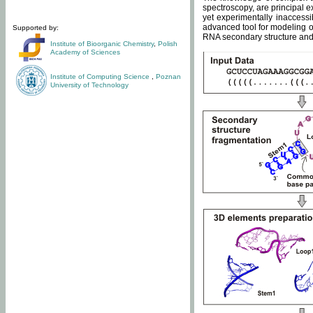
spectroscopy, are principal 
yet experimentally inaccessi
advanced tool for modeling of
Supported by:
RNA secondary structure and 
Institute of Bioorganic Chemistry
,
Polish
Academy of Sciences
Institute of Computing Science
,
Poznan
University of Technology