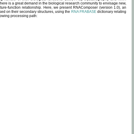
 there is a great demand in the biological research community to envisage new,
ucture-function relationship. Here, we present RNAComposer (version 1.0), an
sed on their secondary structures, using the
RNA FRABASE
dictionary relating
lowing processing path: