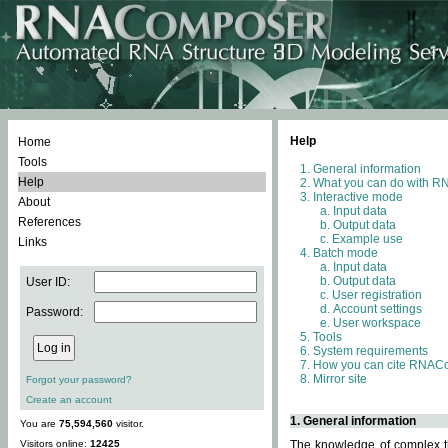
Help
Home
Tools
General information
Help
What you can do with 
Interactive mode
About
Input data
References
Output data
Example use
Links
Batch mode
Input data
Output data
User ID:
User registration
Account settings
Password:
User workspace
Tools
System requirements
How you can cite RNAC
Mirror site
Forgot your password?
Create an account
1. General information
You are
75,594,560
visitor.
Visitors online:
12425
The knowledge of complex th