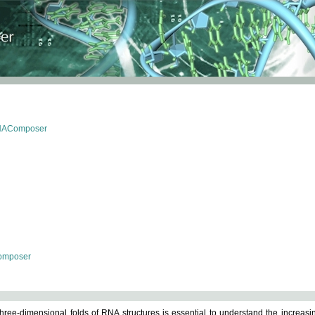
RNAComposer
omposer
ree-dimensional folds of RNA structures is essential to understand the increasin