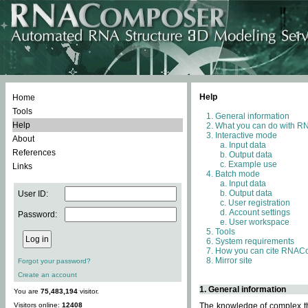
Help
Home
Tools
General information
Help
What you can do with 
Interactive mode
About
Input data
References
Output data
Example use
Links
Batch mode
Input data
Output data
User ID:
User registration
Account settings
Password:
User workspace
Tools
System requirements
How you can cite RNAC
Mirror site
Forgot your password?
Create an account
1. General information
You are
75,483,194
visitor.
Visitors online:
12408
The knowledge of complex thr