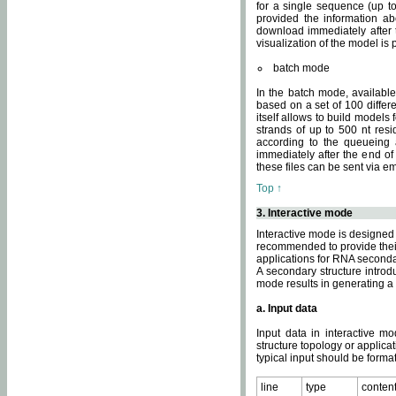
for a single sequence (up to
provided the information ab
download immediately after t
visualization of the model i
batch mode
In the batch mode, availab
based on a set of 100 differe
itself allows to build models
strands of up to 500 nt res
according to the queueing a
immediately after the end o
these files can be sent via e
Top ↑
3. Interactive mode
Interactive mode is designed 
recommended to provide their 
applications for RNA seconda
A secondary structure intr
mode results in generating a
a. Input data
Input data in interactive mo
structure topology or applica
typical input should be format
line
type
conten