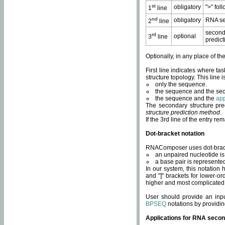
st
obligatory
">" fol
1
line
nd
obligatory
RNA se
2
line
second
rd
optional
3
line
predict
Optionally, in any place of th
First line indicates where ta
structure topology. This line i
only the sequence.
the sequence and the sec
the sequence and the
app
The secondary structure pred
structure prediction method
.
If the 3rd line of the entry r
Dot-bracket notation
RNAComposer uses dot-bracket
an unpaired nucleotide is 
a base pair is represented 
In our system, this notation
and "]" brackets for lower-or
higher and most complicated
User should provide an inp
BPSEQ
notations by providin
Applications for RNA secon