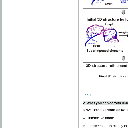
Top ↑
2. What you can do with 
RNAComposer works in two
interactive mode
Interactive mode is mainly in