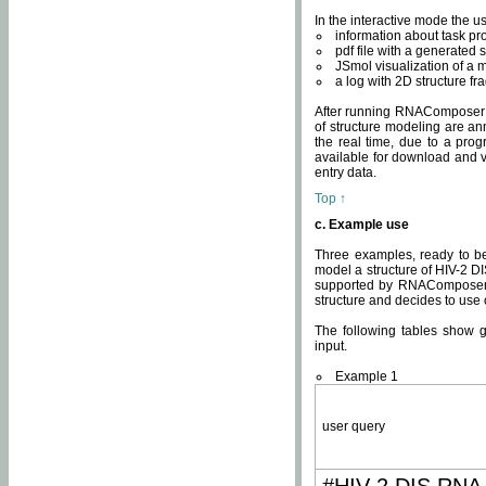
In the interactive mode the us
information about task p
pdf file with a generated s
JSmol visualization of a 
a log with 2D structure f
After running RNAComposer fo
of structure modeling are an
the real time, due to a progr
available for download and v
entry data.
Top ↑
c. Example use
Three examples, ready to be
model a structure of HIV-2 D
supported by RNAComposer.
structure and decides to use
The following tables show 
input.
Example 1
user query