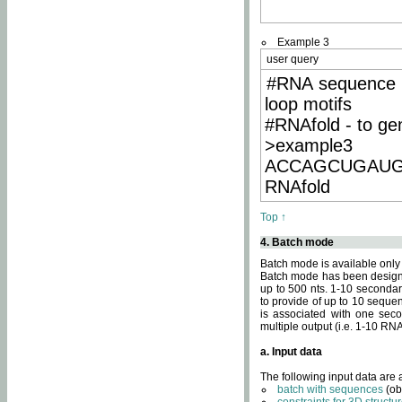
Example 3
user query
#RNA sequence 
loop motifs
#RNAfold - to ge
>example3
ACCAGCUGAU
RNAfold
Top ↑
4. Batch mode
Batch mode is available only
Batch mode has been designed
up to 500 nts. 1-10 secondary
to provide of up to 10 sequen
is associated with one seco
multiple output (i.e. 1-10 R
a. Input data
The following input data are
batch with sequences
(ob