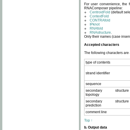
For user convenience, the f
RNAComposer pipeline:
CentroidFold
(default sel
ContextFold
CONTRAfold
IPknot
RNAfold
RNAstructure
.
Only their names (case insens
Accepted characters
The following characters are
type of contents
strand identifier
sequence
secondary structure
topology
secondary structure
prediction
comment line
Top ↑
b. Output data