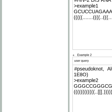
#HIV-2 DIS RNA 
>example1
GCUCCUAGAA
(((((.......((((..(((..
Example 2
user query
#pseudoknot, Al
1E8O)
>example2
GGGCCGGGCG
((((((((((((..[[[.)))))