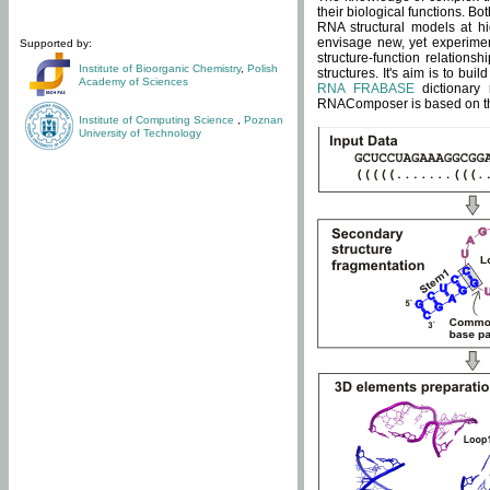
their biological functions. B
RNA structural models at hi
envisage new, yet experimen
Supported by:
structure-function relatio
Institute of Bioorganic Chemistry
,
Polish
structures. It's aim is to bu
Academy of Sciences
RNA FRABASE
dictionary 
RNAComposer is based on the
Institute of Computing Science
,
Poznan
University of Technology