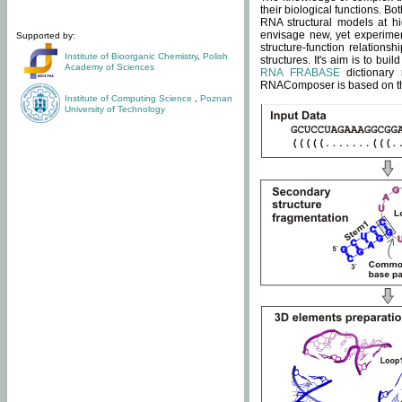
their biological functions. B
RNA structural models at hi
envisage new, yet experimen
Supported by:
structure-function relatio
Institute of Bioorganic Chemistry
,
Polish
structures. It's aim is to bu
Academy of Sciences
RNA FRABASE
dictionary 
RNAComposer is based on the
Institute of Computing Science
,
Poznan
University of Technology