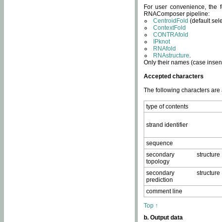
For user convenience, the f
RNAComposer pipeline:
CentroidFold
(default sel
ContextFold
CONTRAfold
IPknot
RNAfold
RNAstructure
.
Only their names (case insens
Accepted characters
The following characters are
type of contents
strand identifier
sequence
secondary structure
topology
secondary structure
prediction
comment line
Top ↑
b. Output data