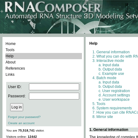
Help
Home
Tools
General information
Help
What you can do with 
Interactive mode
About
Input data
References
Output data
Example use
Links
Batch mode
Input data
Output data
User ID:
User registration
Account settings
Password:
User workspace
Tools
System requirements
How you can cite RNAC
Mirror site
Forgot your password?
Create an account
1. General information
You are
75,518,741
visitor.
Visitors online:
12442
The knowledge of complex thr