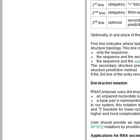
st
obligatory
">" fol
1
line
nd
obligatory
RNA se
2
line
second
rd
optional
3
line
predict
Optionally, in any place of th
First line indicates where ta
structure topology. This line i
only the sequence.
the sequence and the sec
the sequence and the
app
The secondary structure pred
structure prediction method
.
If the 3rd line of the entry r
Dot-bracket notation
RNAComposer uses dot-bracket
an unpaired nucleotide is 
a base pair is represented 
In our system, this notation
and "]" brackets for lower-or
higher and most complicated
User should provide an inp
BPSEQ
notations by providin
Applications for RNA secon