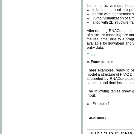
In the interactive mode the us
information about task p
pdf file with a generated s
JSmol visualization of a 
a log with 2D structure f
After running RNAComposer fo
of structure modeling are an
the real time, due to a progr
available for download and v
entry data.
Top ↑
c. Example use
Three examples, ready to be
model a structure of HIV-2 D
supported by RNAComposer.
structure and decides to use
The following tables show 
input.
Example 1
user query