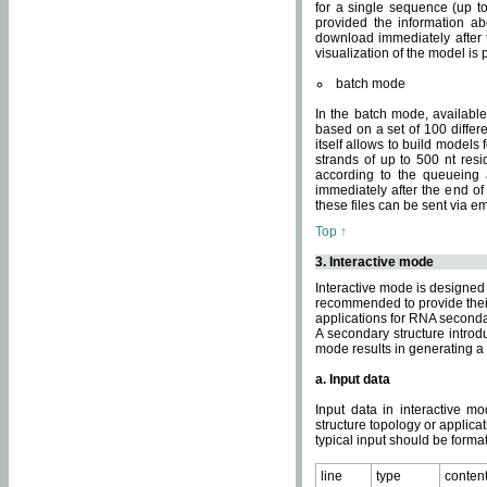
for a single sequence (up to
provided the information ab
download immediately after t
visualization of the model i
batch mode
In the batch mode, availab
based on a set of 100 differe
itself allows to build models
strands of up to 500 nt res
according to the queueing a
immediately after the end o
these files can be sent via e
Top ↑
3. Interactive mode
Interactive mode is designed 
recommended to provide their 
applications for RNA seconda
A secondary structure intr
mode results in generating a
a. Input data
Input data in interactive mo
structure topology or applica
typical input should be format
line
type
conten