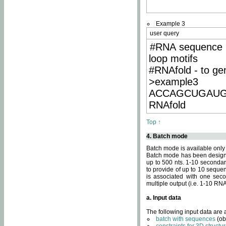
Example 3
user query
#RNA sequence 
loop motifs
#RNAfold - to ge
>example3
ACCAGCUGAU
RNAfold
Top ↑
4. Batch mode
Batch mode is available only
Batch mode has been designed
up to 500 nts. 1-10 secondary
to provide of up to 10 sequen
is associated with one seco
multiple output (i.e. 1-10 R
a. Input data
The following input data are
batch with sequences
(ob