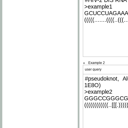
#HIV-2 DIS RNA 
>example1
GCUCCUAGAA
(((((.......((((..(((..
Example 2
user query
#pseudoknot, Al
1E8O)
>example2
GGGCCGGGCG
((((((((((((..[[[.)))))