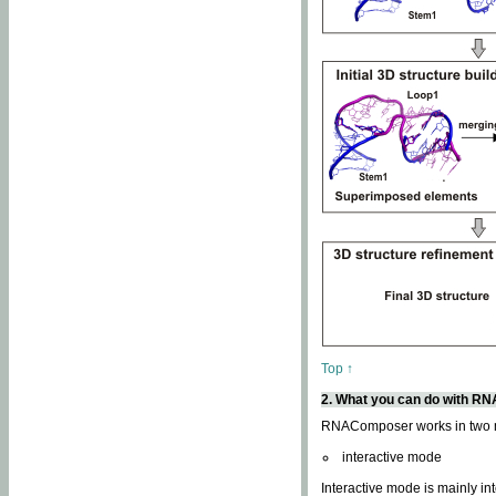
Top ↑
2. What you can do with 
RNAComposer works in two
interactive mode
Interactive mode is mainly in