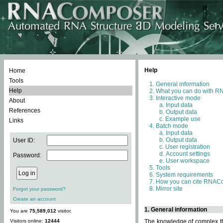
Help
Home
Tools
General information
Help
What you can do with 
Interactive mode
About
Input data
References
Output data
Example use
Links
Batch mode
Input data
Output data
User ID:
User registration
Account settings
Password:
User workspace
Tools
System requirements
How you can cite RNAC
Mirror site
Forgot your password?
Create an account
1. General information
You are
75,589,012
visitor.
Visitors online:
12444
The knowledge of complex thr