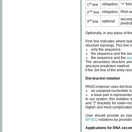
st
obligatory
">" fol
1
line
nd
obligatory
RNA se
2
line
second
rd
optional
3
line
predict
Optionally, in any place of th
First line indicates where ta
structure topology. This line i
only the sequence.
the sequence and the sec
the sequence and the
app
The secondary structure pred
structure prediction method
.
If the 3rd line of the entry r
Dot-bracket notation
RNAComposer uses dot-bracket
an unpaired nucleotide is 
a base pair is represented 
In our system, this notation
and "]" brackets for lower-or
higher and most complicated
User should provide an inp
BPSEQ
notations by providin
Applications for RNA secon