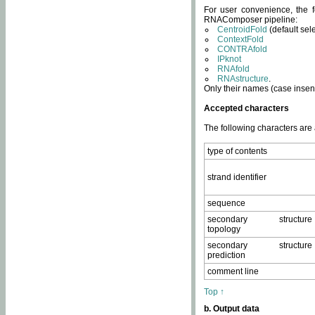
For user convenience, the f
RNAComposer pipeline:
CentroidFold
(default sel
ContextFold
CONTRAfold
IPknot
RNAfold
RNAstructure
.
Only their names (case insens
Accepted characters
The following characters are
type of contents
strand identifier
sequence
secondary structure
topology
secondary structure
prediction
comment line
Top ↑
b. Output data