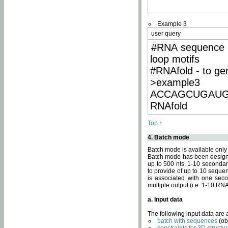
Example 3
user query
#RNA sequence 
loop motifs
#RNAfold - to ge
>example3
ACCAGCUGAU
RNAfold
Top ↑
4. Batch mode
Batch mode is available only
Batch mode has been designed
up to 500 nts. 1-10 secondary
to provide of up to 10 sequen
is associated with one seco
multiple output (i.e. 1-10 R
a. Input data
The following input data are
batch with sequences
(ob