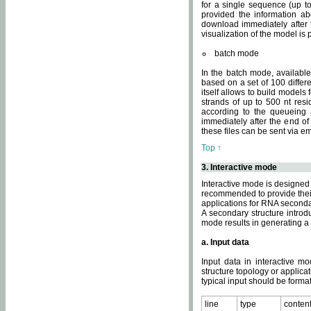
for a single sequence (up to
provided the information ab
download immediately after t
visualization of the model i
batch mode
In the batch mode, availab
based on a set of 100 differe
itself allows to build models
strands of up to 500 nt res
according to the queueing a
immediately after the end o
these files can be sent via e
Top ↑
3. Interactive mode
Interactive mode is designed 
recommended to provide their 
applications for RNA seconda
A secondary structure intr
mode results in generating a
a. Input data
Input data in interactive mo
structure topology or applica
typical input should be format
line
type
conten