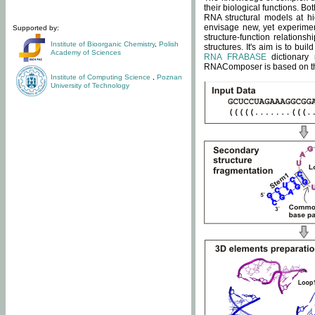
their biological functions. B
RNA structural models at hi
envisage new, yet experimen
Supported by:
structure-function relatio
Institute of Bioorganic Chemistry
,
Polish
structures. It's aim is to bu
Academy of Sciences
RNA FRABASE
dictionary 
RNAComposer is based on the
Institute of Computing Science
,
Poznan
University of Technology