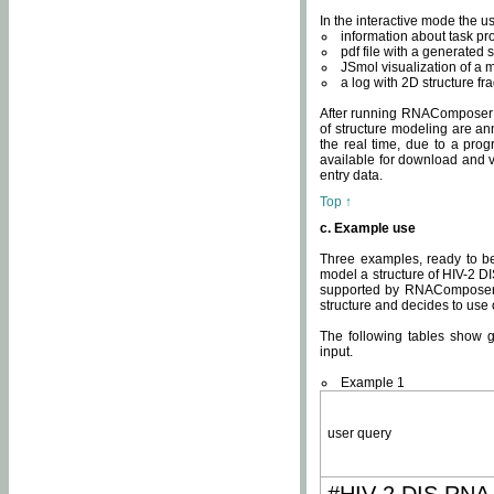
In the interactive mode the us
information about task p
pdf file with a generated s
JSmol visualization of a 
a log with 2D structure f
After running RNAComposer fo
of structure modeling are an
the real time, due to a progr
available for download and v
entry data.
Top ↑
c. Example use
Three examples, ready to be
model a structure of HIV-2 D
supported by RNAComposer.
structure and decides to use
The following tables show 
input.
Example 1
user query