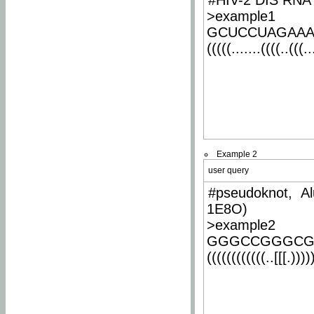
#HIV-2 DIS RNA 
>example1
GCUCCUAGAA
(((((.......((((..(((..
Example 2
user query
#pseudoknot, Al
1E8O)
>example2
GGGCCGGGCG
((((((((((((..[[[.)))))