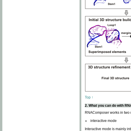
Top ↑
2. What you can do with 
RNAComposer works in two
interactive mode
Interactive mode is mainly in