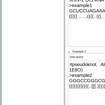
#HIV-2 DIS RNA 
>example1
GCUCCUAGAA
(((((.......((((..(((..
Example 2
user query
#pseudoknot, Al
1E8O)
>example2
GGGCCGGGCG
((((((((((((..[[[.)))))