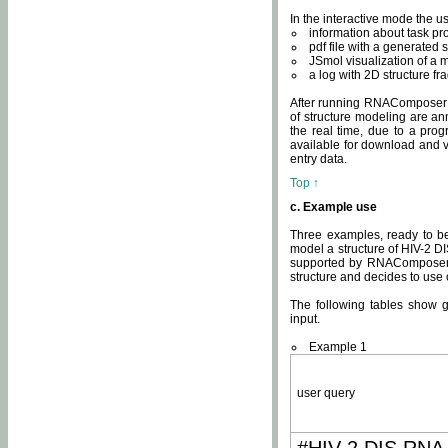
In the interactive mode the us
information about task p
pdf file with a generated s
JSmol visualization of a 
a log with 2D structure f
After running RNAComposer fo
of structure modeling are an
the real time, due to a progr
available for download and v
entry data.
Top ↑
c. Example use
Three examples, ready to be
model a structure of HIV-2 D
supported by RNAComposer.
structure and decides to use
The following tables show 
input.
Example 1
user query