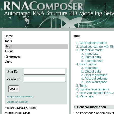
Help
Home
Tools
General information
Help
What you can do with 
Interactive mode
About
Input data
References
Output data
Example use
Links
Batch mode
Input data
Output data
User ID:
User registration
Account settings
Password:
User workspace
Tools
System requirements
How you can cite RNAC
Mirror site
Forgot your password?
Create an account
1. General information
You are
75,561,877
visitor.
Visitors online:
12426
The knowledge of complex thr