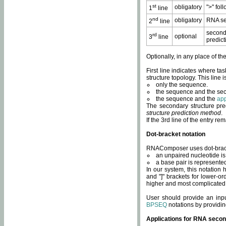
st
obligatory
">" fol
1
line
nd
obligatory
RNA se
2
line
second
rd
optional
3
line
predict
Optionally, in any place of th
First line indicates where ta
structure topology. This line i
only the sequence.
the sequence and the sec
the sequence and the
app
The secondary structure pred
structure prediction method
.
If the 3rd line of the entry r
Dot-bracket notation
RNAComposer uses dot-bracket
an unpaired nucleotide is 
a base pair is represented 
In our system, this notation
and "]" brackets for lower-or
higher and most complicated
User should provide an inp
BPSEQ
notations by providin
Applications for RNA secon