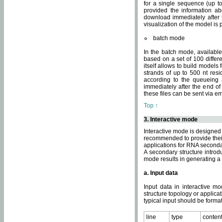
for a single sequence (up to
provided the information ab
download immediately after t
visualization of the model i
batch mode
In the batch mode, availab
based on a set of 100 differe
itself allows to build models
strands of up to 500 nt res
according to the queueing a
immediately after the end o
these files can be sent via e
Top ↑
3. Interactive mode
Interactive mode is designed 
recommended to provide their 
applications for RNA seconda
A secondary structure intr
mode results in generating a
a. Input data
Input data in interactive mo
structure topology or applica
typical input should be format
line
type
conten