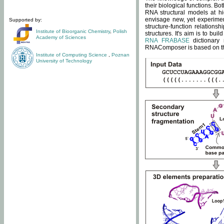
their biological functions. B
RNA structural models at hi
envisage new, yet experimen
Supported by:
structure-function relatio
Institute of Bioorganic Chemistry
,
Polish
structures. It's aim is to bu
Academy of Sciences
RNA FRABASE
dictionary 
RNAComposer is based on the
Institute of Computing Science
,
Poznan
University of Technology