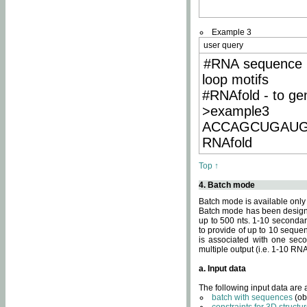
Example 3
user query
#RNA sequence 
loop motifs
#RNAfold - to ge
>example3
ACCAGCUGAU
RNAfold
Top ↑
4. Batch mode
Batch mode is available only
Batch mode has been designed
up to 500 nts. 1-10 secondary
to provide of up to 10 sequen
is associated with one seco
multiple output (i.e. 1-10 R
a. Input data
The following input data are
batch with sequences
(ob