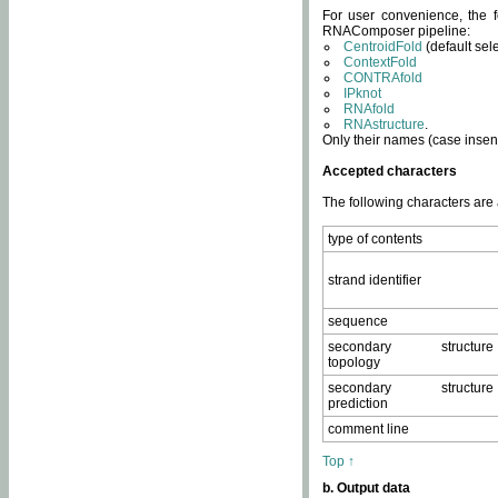
For user convenience, the f
RNAComposer pipeline:
CentroidFold
(default sel
ContextFold
CONTRAfold
IPknot
RNAfold
RNAstructure
.
Only their names (case insens
Accepted characters
The following characters are
type of contents
strand identifier
sequence
secondary structure
topology
secondary structure
prediction
comment line
Top ↑
b. Output data