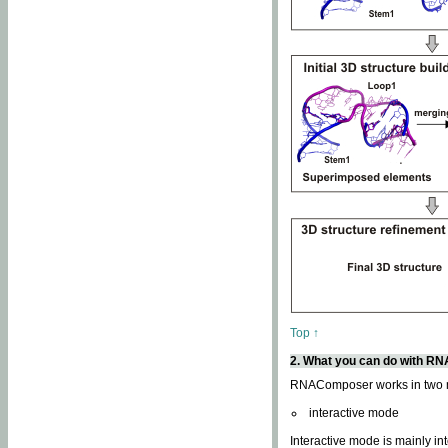
Top ↑
2. What you can do with 
RNAComposer works in two
interactive mode
Interactive mode is mainly in